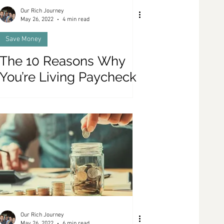
Our Rich Journey
May 26, 2022
4 min read
Save Money
The 10 Reasons Why
You’re Living Paycheck
To Paycheck
Our Rich Journey
May 26, 2022
6 min read