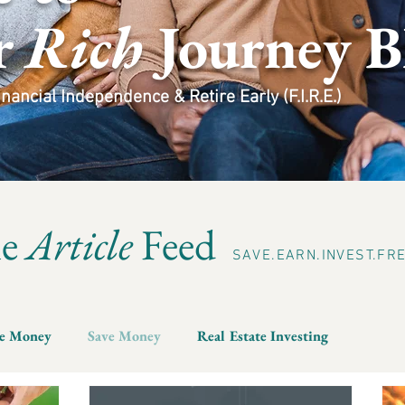
r
Rich
Journey B
ancial Independence & Retire Early (F.I.R.E.)
he
Article
Feed
SAVE.EARN.INVEST.FR
e Money
Save Money
Real Estate Investing