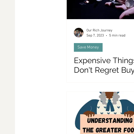
Our Rich Journey
Sep 7, 2023
5 min read
Save Money
Expensive Thin
Don't Regret Bu