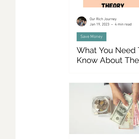
Our Rich Journey
Jan 19, 2023
4 min read
Save Money
What You Need 
Know About The
Greater Fool Th