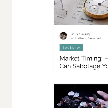
Our Rich Journey
Feb 7, 2024
5 min read
Save Money
Market Timing: H
Can Sabotage Y
Portfolio, and ou
Alternatives