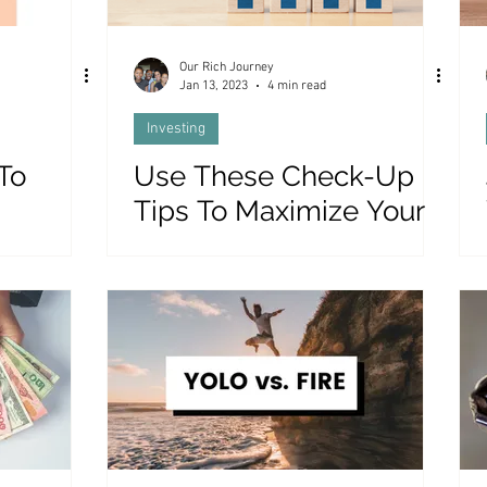
Our Rich Journey
Jan 13, 2023
4 min read
Investing
To
Use These Check-Up
Tips To Maximize Your
eory
Stock Market Profits