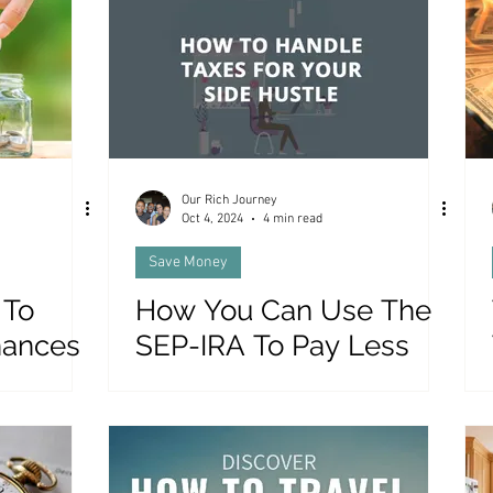
es and Money
Our Rich Journey
Oct 4, 2024
4 min read
Save Money
 To
How You Can Use The
nances
SEP-IRA To Pay Less
)
Tax On Your Side Hustle