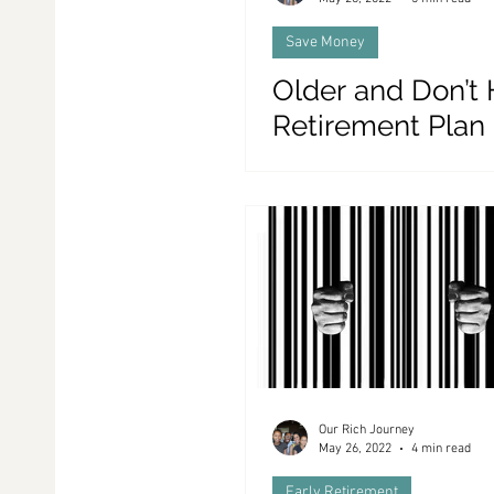
Save Money
Older and Don’t
Retirement Plan
THIS!
Our Rich Journey
May 26, 2022
4 min read
Early Retirement