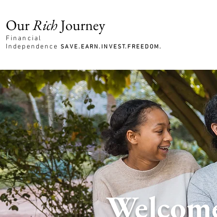
Our
Rich
Journey
Financial
Independence
SAVE.EARN.INVEST.FREEDOM.
Welcome