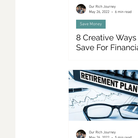
Our Rich Journey
May 26, 2022
6 min read
Save Money
8 Creative Ways
Save For Financi
Independence
Our Rich Journey
May 26, 2022
5 min read