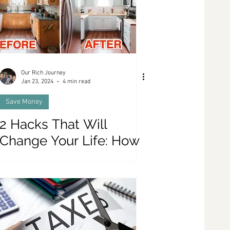
Our Rich Journey
Jan 23, 2024
4 min read
Save Money
2 Hacks That Will
Change Your Life: How
To Renovate your
Kitchen for Only $1000,
and Discover The BE