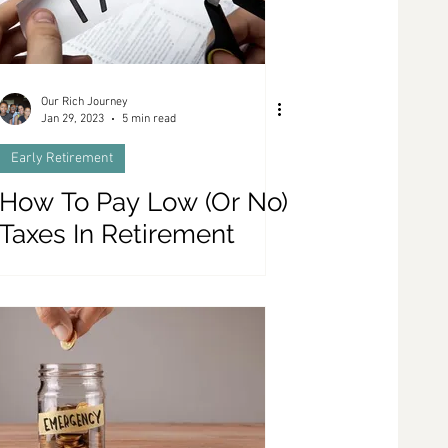
Our Rich Journey
Jan 29, 2023
5 min read
Early Retirement
How To Pay Low (Or No)
Taxes In Retirement