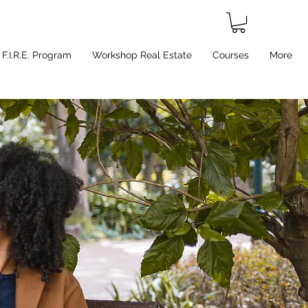
F.I.R.E. Program
Workshop Real Estate
Courses
More