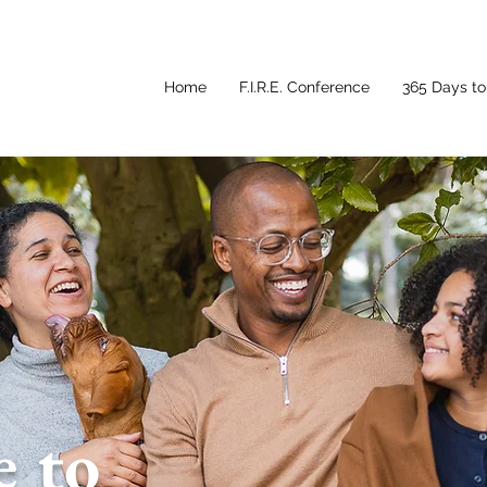
Home
F.I.R.E. Conference
365 Days to 
 to