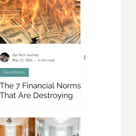
Our Rich Journey
May 22, 2024
4 min read
Save Money
The 7 Financial Norms
That Are Destroying
Your Wealth