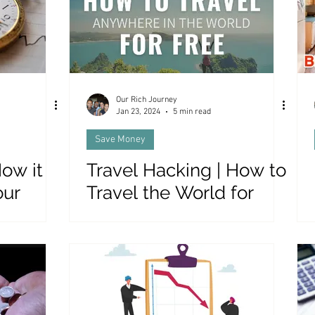
Our Rich Journey
Jan 23, 2024
5 min read
Save Money
ow it
Travel Hacking | How to
our
Travel the World for
r
FREE!