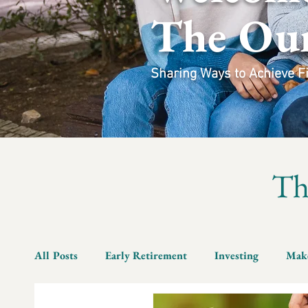
The Ou
Sharing Ways to Achieve Fin
T
All Posts
Early Retirement
Investing
Mak