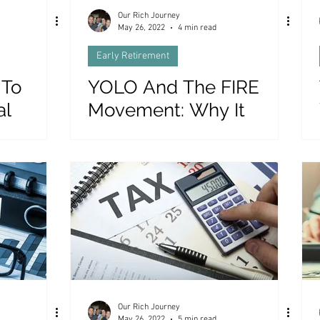
Our Rich Journey
May 26, 2022
4 min read
Early Retirement
 To
YOLO And The FIRE
al
Movement: Why It
Doesn’t Work (Yet)
Our Rich Journey
May 26, 2022
5 min read