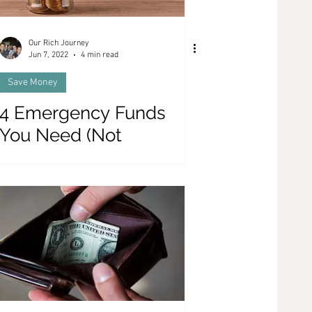
Our Rich Journey
Jun 7, 2022
4 min read
Save Money
4 Emergency Funds
You Need (Not
Including The
Traditional Emergency
Fund)