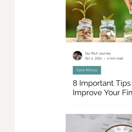
Family and Money
Life In Portugal
Coupl
Our Rich Journey
Oct 4, 2024
4 min read
Save Money
8 Important Tips
Improve Your Fi
(In Only 30 Days!