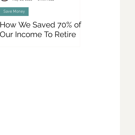
Save Money
How We Saved 70% of
Our Income To Retire
Early - 9 Money Saving
Tips