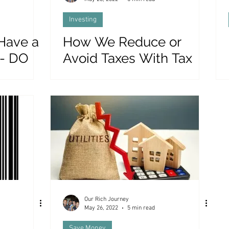
Investing
 Have a
How We Reduce or
 - DO
Avoid Taxes With Tax
Efficient Investing
Our Rich Journey
May 26, 2022
5 min read
Save Money