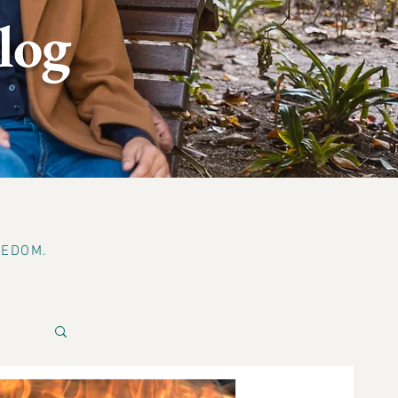
log
EEDOM.