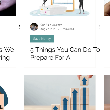
Our Rich Journey
Aug 22, 2023
3 min read
Save Money
gs We
5 Things You Can Do To
ying
Prepare For A
Recession