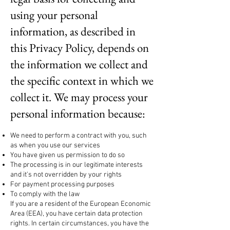
using your personal
information, as described in
this Privacy Policy, depends on
the information we collect and
the specific context in which we
collect it. We may process your
personal information because:
We need to perform a contract with you, such
as when you use our services
You have given us permission to do so
The processing is in our legitimate interests
and it's not overridden by your rights
For payment processing purposes
To comply with the law
If you are a resident of the European Economic
Area (EEA), you have certain data protection
rights. In certain circumstances, you have the