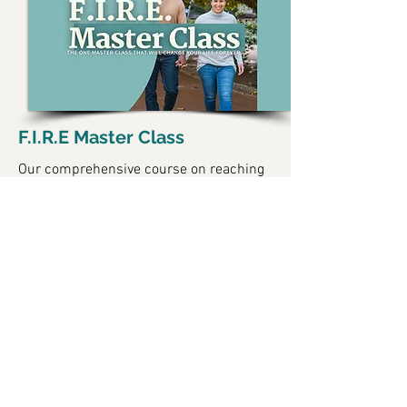
F.I.R.E Master Class
Our comprehensive course on reaching
financial independence and retiring
early.
Learn More