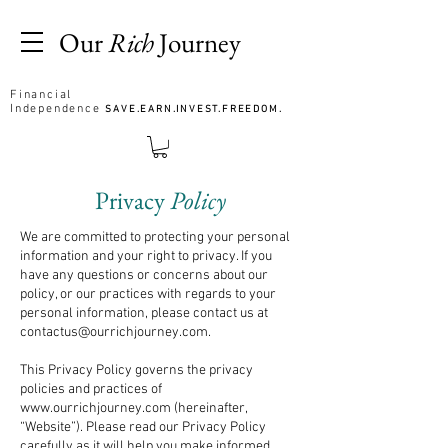
Our
Rich
Journey
Financial
Independence
SAVE.EARN.INVEST.FREEDOM.
Privacy
Policy
We are committed to protecting your personal
information and your right to privacy. If you
have any questions or concerns about our
policy, or our practices with regards to your
personal information, please contact us at
contactus@ourrichjourney.com
.
This Privacy Policy governs the privacy
policies and practices of
www.ourrichjourney.com
(hereinafter,
“Website”). Please read our Privacy Policy
carefully as it will help you make informed