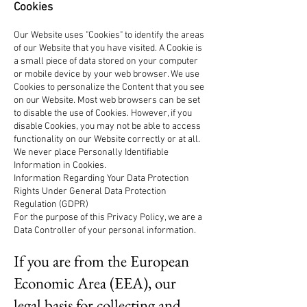
Cookies
Our Website uses "Cookies" to identify the areas
of our Website that you have visited. A Cookie is
a small piece of data stored on your computer
or mobile device by your web browser. We use
Cookies to personalize the Content that you see
on our Website. Most web browsers can be set
to disable the use of Cookies. However, if you
disable Cookies, you may not be able to access
functionality on our Website correctly or at all.
We never place Personally Identifiable
Information in Cookies.
Information Regarding Your Data Protection
Rights Under General Data Protection
Regulation (GDPR)
For the purpose of this Privacy Policy, we are a
Data Controller of your personal information.
If you are from the European
Economic Area (EEA), our
legal basis for collecting and