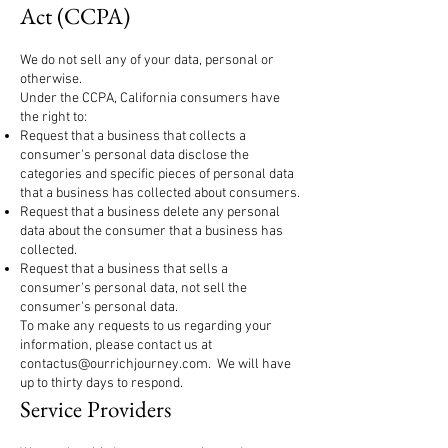
Act (CCPA)
We do not sell any of your data, personal or
otherwise.
Under the CCPA, California consumers have
the right to:
Request that a business that collects a
consumer's personal data disclose the
categories and specific pieces of personal data
that a business has collected about consumers.
Request that a business delete any personal
data about the consumer that a business has
collected.
Request that a business that sells a
consumer's personal data, not sell the
consumer's personal data.
To make any requests to us regarding your
information, please contact us at
contactus@ourrichjourney.com
. We will have
up to thirty days to respond.
Service Providers