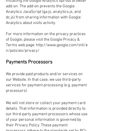
installing the Google Analytics opt-out browser
add-on. The add-on prevents the Google
Analytics JavaScript (ga.js, analytics.js, and
dc.js) from sharing information with Google
Analytics about visits activity.
For more information on the privacy practices
of Google, please visit the Google Privacy &
Terms web page:
http://www.google.com/intl/e
n/policies/privacy/
Payments Processors
We provide paid products and/or services on
our Website. In that case, we use third-party
services for payment processing (e.g. payment
processors).
We will not store or collect your payment card
details. That information is provided directly to
our third-party payment processors whose use
of your personal information is governed by
their Privacy Policy. These payment
processors adhere to the standards set by PCI-