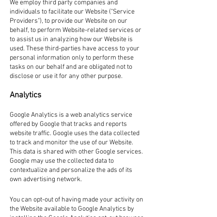
We employ third party companies and
individuals to facilitate our Website ("Service
Providers"), to provide our Website on our
behalf, to perform Website-related services or
to assist us in analyzing how our Website is
used. These third-parties have access to your
personal information only to perform these
tasks on our behalf and are obligated not to
disclose or use it for any other purpose.
Analytics
Google Analytics is a web analytics service
offered by Google that tracks and reports
website traffic. Google uses the data collected
to track and monitor the use of our Website.
This data is shared with other Google services.
Google may use the collected data to
contextualize and personalize the ads of its
own advertising network.
You can opt-out of having made your activity on
the Website available to Google Analytics by