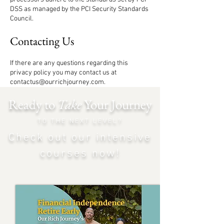
DSS as managed by the PCI Security Standards
Council.
Contacting Us
If there are any questions regarding this
privacy policy you may contact us at
contactus@ourrichjourney.com
.
Ready to
Take
Your Journey
TO THE NEXT LEVEL?
Check out our intensiv
e
courses now!