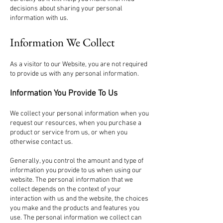
decisions about sharing your personal
information with us.
Information We Collect
As a visitor to our Website, you are not required
to provide us with any personal information.
Information You Provide To Us
We collect your personal information when you
request our resources, when you purchase a
product or service from us, or when you
otherwise contact us.
Generally, you control the amount and type of
information you provide to us when using our
website. The personal information that we
collect depends on the context of your
interaction with us and the website, the choices
you make and the products and features you
use. The personal information we collect can