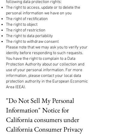
following data protection rights:
The right to access, update or to delete the
personal information we have on you
The right of rectification
The right to object
The right of restriction
The right to data portability
The right to withdraw consent
Please note that we may ask you to verify your
identity before responding to such requests.
You have the right to complain to a Data
Protection Authority about our collection and
use of your personal information. For more
information, please contact your local data
protection authority in the European Economic
Area (EEA).
"Do Not Sell My Personal
Information" Notice for
California consumers under
California Consumer Privacy