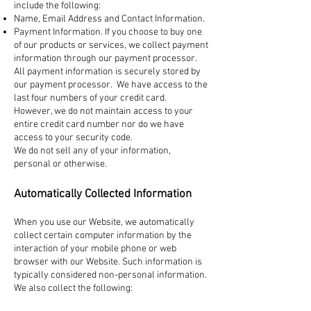
include the following:
Name, Email Address and Contact Information.
Payment Information. If you choose to buy one
of our products or services, we collect payment
information through our payment processor.
All payment information is securely stored by
our payment processor. We have access to the
last four numbers of your credit card.
However, we do not maintain access to your
entire credit card number nor do we have
access to your security code.
We do not sell any of your information,
personal or otherwise.
Automatically Collected Information
When you use our Website, we automatically
collect certain computer information by the
interaction of your mobile phone or web
browser with our Website. Such information is
typically considered non-personal information.
We also collect the following: