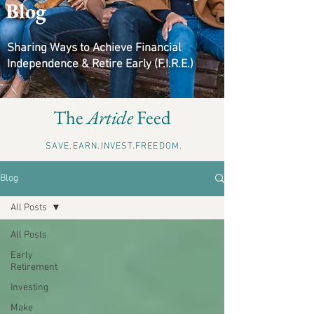
Blog
Sharing Ways to Achieve Financial
Independence & Retire Early (F.I.R.E.)
The
Article
Feed
SAVE.EARN.INVEST.FREEDOM.
Blog
All Posts
All Posts
Early
Retirement
Investing
Make