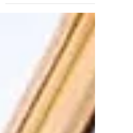
the decisions we made in our 30s, we were
able to reach financial independence within
just 8 years- 2 years earlier than we had
planned for! Keep reading to learn how we
retired early and secured our financial future.
Our 30s was a crossroads period for Amon
and me. We had to make an intentional
decision to pursue financial independence. It
was also a point in our lives where if we
happened