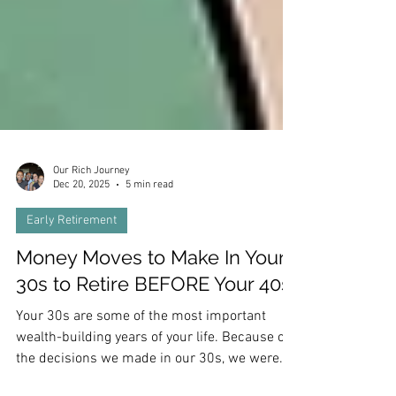
Our Rich Journey
Dec 20, 2025
5 min read
Early Retirement
Money Moves to Make In Your
30s to Retire BEFORE Your 40s
Your 30s are some of the most important
wealth-building years of your life. Because of