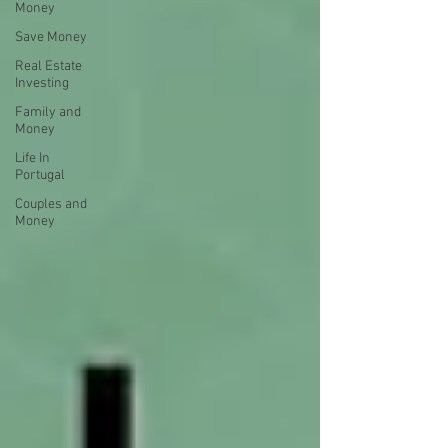
Money
Save Money
Real Estate
Investing
Family and
Money
Life In
Portugal
Couples and
Money