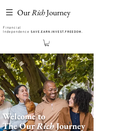
Our
Rich
Journey
Financial
Independence
SAVE.EARN.INVEST.FREEDOM.
Welcome to
The Our
Rich
Journey