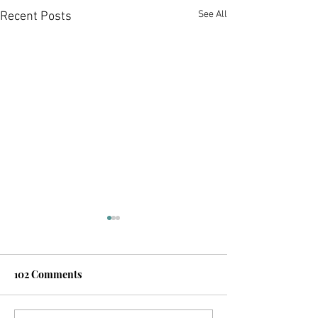
See All
Recent Posts
102 Comments