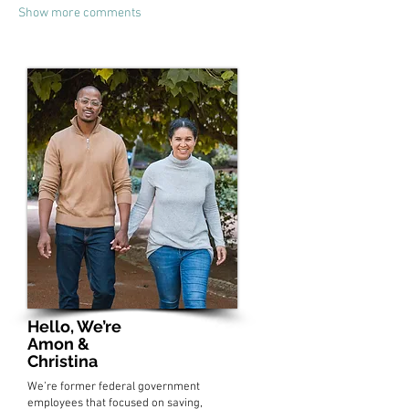
Show more comments
Hello, We’re
Amon &
Christina
We’re former federal government
employees that focused on saving,