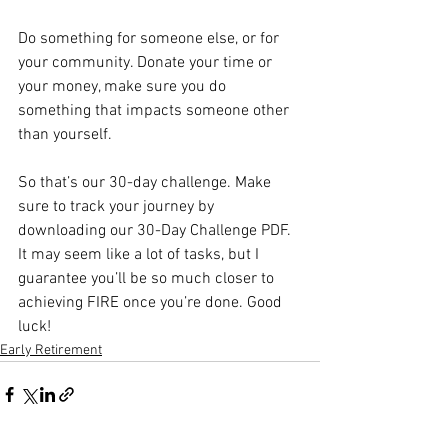
Do something for someone else, or for 
your community. Donate your time or 
your money, make sure you do 
something that impacts someone other 
than yourself. 
So that’s our 30-day challenge. Make 
sure to track your journey by 
downloading our 30-Day Challenge PDF. 
It may seem like a lot of tasks, but I 
guarantee you’ll be so much closer to 
achieving FIRE once you’re done. Good 
luck!
Early Retirement