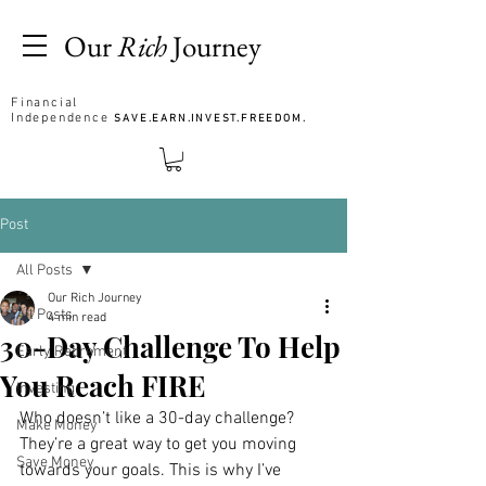
Our
Rich
Journey
Financial
Independence
SAVE.EARN.INVEST.FREEDOM.
Post
All Posts
Our Rich Journey
All Posts
4 min read
30-Day Challenge To Help
Early Retirement
You Reach FIRE
Investing
Who doesn’t like a 30-day challenge? 
Make Money
They’re a great way to get you moving 
Save Money
towards your goals. This is why I’ve 