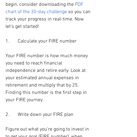
begin, consider downloading the 
PDF 
chart of the 30-day challenge
 so you can 
track your progress in real-time. Now 
let’s get started!
1.	Calculate your FIRE number
Your FIRE number is how much money 
you need to reach financial 
independence and retire early. Look at 
your estimated annual expenses in 
retirement and multiply that by 25. 
Finding this number is the first step in 
your FIRE journey.
2.	Write down your FIRE plan
Figure out what you’re going to invest in 
to get your goal (FIRE number), when 