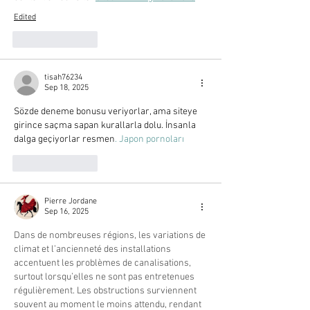
Edited
Like
Reply
tisah76234
Sep 18, 2025
Sözde deneme bonusu veriyorlar, ama siteye 
girince saçma sapan kurallarla dolu. İnsanla 
dalga geçiyorlar resmen
. Japon pornoları
Like
Reply
Pierre Jordane
Sep 16, 2025
Dans de nombreuses régions, les variations de 
climat et l’ancienneté des installations 
accentuent les problèmes de canalisations, 
surtout lorsqu’elles ne sont pas entretenues 
régulièrement. Les obstructions surviennent 
souvent au moment le moins attendu, rendant 