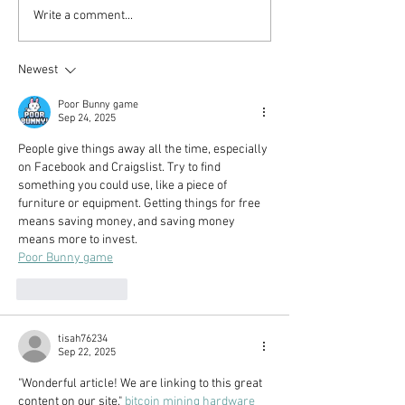
The US Retirement
The 10 Mistake
Write a comment...
System Is Broken (But
Avoided To Ach
You Can Still Retire
Newest
Early!)
Poor Bunny game
Sep 24, 2025
People give things away all the time, especially 
on Facebook and Craigslist. Try to find 
something you could use, like a piece of 
furniture or equipment. Getting things for free 
means saving money, and saving money 
means more to invest.
Poor Bunny game
Like
Reply
tisah76234
Sep 22, 2025
"Wonderful article! We are linking to this great 
content on our site." 
bitcoin mining hardware