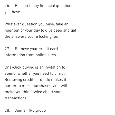
26.	Research any financial questions 
you have
Whatever question you have, take an 
hour out of your day to dive deep and get 
the answers you’re looking for.
27.	Remove your credit card 
information from online sites
One-click buying is an invitation to 
spend, whether you need to or not. 
Removing credit card info makes it 
harder to make purchases, and will 
make you think twice about your 
transactions.
28.	Join a FIRE group