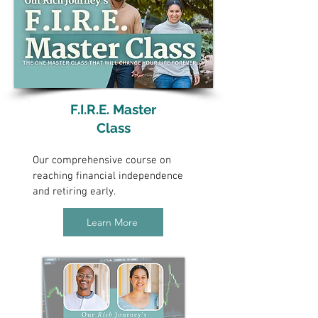
F.I.R.E. Master
Class
Our comprehensive course on
reaching financial independence
and retiring early.
Learn More