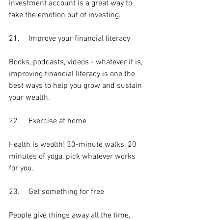
investment account is a great way to 
take the emotion out of investing. 
21.	Improve your financial literacy
Books, podcasts, videos - whatever it is, 
improving financial literacy is one the 
best ways to help you grow and sustain 
your wealth.
22.	Exercise at home
Health is wealth! 30-minute walks, 20 
minutes of yoga, pick whatever works 
for you.
23.	Get something for free
People give things away all the time, 