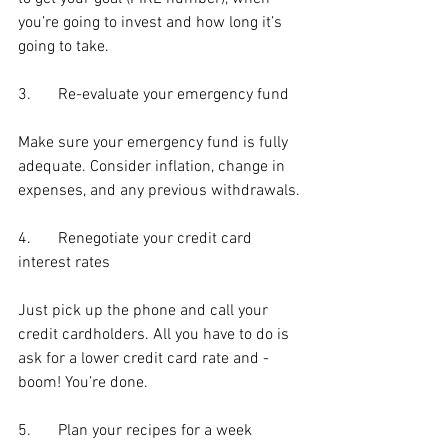
you’re going to invest and how long it’s 
going to take.
3.	Re-evaluate your emergency fund
Make sure your emergency fund is fully 
adequate. Consider inflation, change in 
expenses, and any previous withdrawals.
4.	Renegotiate your credit card 
interest rates
Just pick up the phone and call your 
credit cardholders. All you have to do is 
ask for a lower credit card rate and - 
boom! You’re done.
5.	Plan your recipes for a week