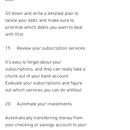
Sit down and write a detailed plan to 
tackle your debt, and make sure to 
prioritize which debts you want to deal 
with first.
19.	Review your subscription services
It’s easy to forget about your 
subscriptions, and they can really take a 
chunk out of your bank account. 
Evaluate your subscriptions and figure 
out which services you can do without.
20.	Automate your investments
Automatically transferring money from 
your checking or savings account to your 