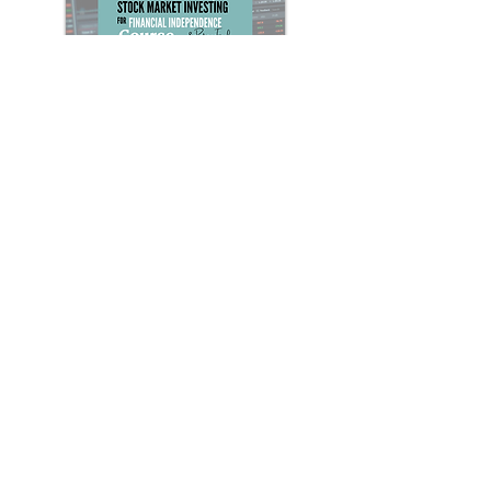
Stock Market Investing for F.I.R.E.
Course
Everything you need to know about
investing in the stock market for
financial independence & retiring early
(F.I.R.E.)
Learn More