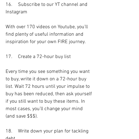
16.	Subscribe to our YT channel and 
Instagram
With over 170 videos on Youtube, you’ll 
find plenty of useful information and 
inspiration for your own FIRE journey.
17.	Create a 72-hour buy list
Every time you see something you want 
to buy, write it down on a 72-hour buy 
list. Wait 72 hours until your impulse to 
buy has been reduced, then ask yourself 
if you still want to buy these items. In 
most cases, you’ll change your mind 
(and save $$$).
18.	Write down your plan for tackling 
debt