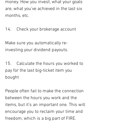
money. How you invest, what your goals 
are, what you’ve achieved in the last six 
months, etc. 
14.	Check your brokerage account
Make sure you automatically re-
investing your dividend payouts. 
15.	Calculate the hours you worked to 
pay for the last big-ticket item you 
bought
People often fail to make the connection 
between the hours you work and the 
items, but it’s an important one. This will 
encourage you to reclaim your time and 
freedom, which is a big part of FIRE.