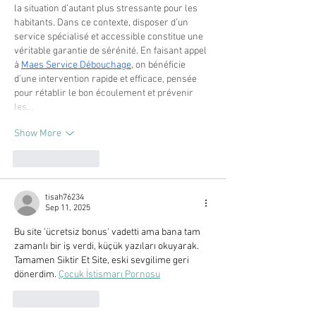
la situation d’autant plus stressante pour les 
habitants. Dans ce contexte, disposer d’un 
service spécialisé et accessible constitue une 
véritable garantie de sérénité. En faisant appel 
à 
Maes Service Débouchage
, on bénéficie 
d’une intervention rapide et efficace, pensée 
pour rétablir le bon écoulement et prévenir 
les…
Show More
Like
Reply
tisah76234
Sep 11, 2025
Bu site 'ücretsiz bonus' vadetti ama bana tam 
zamanlı bir iş verdi, küçük yazıları okuyarak. 
Tamamen Siktir Et Site, eski sevgilime geri 
dönerdim. 
Çocuk İstismarı Pornosu
Like
Reply