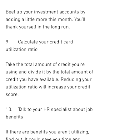
Beef up your investment accounts by 
adding a little more this month. You’ll 
thank yourself in the long run.
9.	Calculate your credit card 
utilization ratio
Take the total amount of credit you’re 
using and divide it by the total amount of 
credit you have available. Reducing your 
utilization ratio will increase your credit 
score.
10.	Talk to your HR specialist about job 
benefits
If there are benefits you aren’t utilizing, 
find out. It could save you time and 