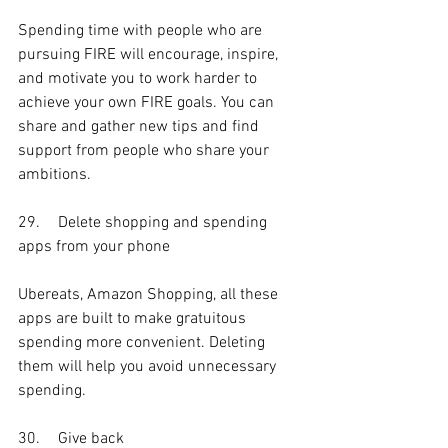
Spending time with people who are 
pursuing FIRE will encourage, inspire, 
and motivate you to work harder to 
achieve your own FIRE goals. You can 
share and gather new tips and find 
support from people who share your 
ambitions. 
29.	Delete shopping and spending 
apps from your phone
Ubereats, Amazon Shopping, all these 
apps are built to make gratuitous 
spending more convenient. Deleting 
them will help you avoid unnecessary 
spending. 
30.	Give back