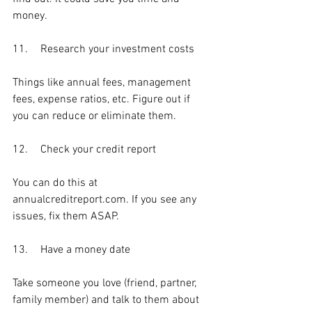
money. 
11.	Research your investment costs
Things like annual fees, management 
fees, expense ratios, etc. Figure out if 
you can reduce or eliminate them.
12.	Check your credit report
You can do this at 
annualcreditreport.com. If you see any 
issues, fix them ASAP.
13.	Have a money date
Take someone you love (friend, partner, 
family member) and talk to them about 