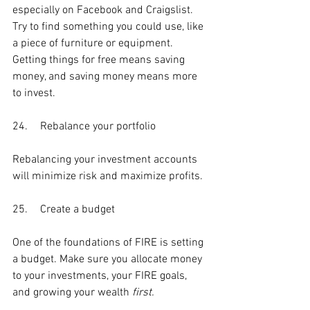
especially on Facebook and Craigslist. 
Try to find something you could use, like 
a piece of furniture or equipment. 
Getting things for free means saving 
money, and saving money means more 
to invest.
24.	Rebalance your portfolio
Rebalancing your investment accounts 
will minimize risk and maximize profits.
25.	Create a budget
One of the foundations of FIRE is setting 
a budget. Make sure you allocate money 
to your investments, your FIRE goals, 
and growing your wealth 
first. 