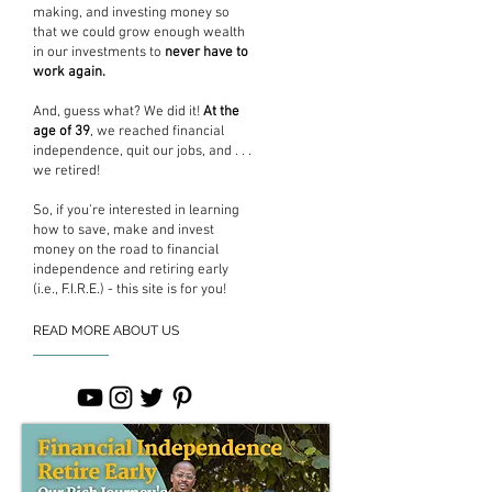
making, and investing money so
that we could grow enough wealth
in our investments to
never have to
work again.
And, guess what? We did it!
At the
age of 39
, we reached financial
independence, quit our jobs, and . . .
we retired!
So, if you’re interested in learning
how to save, make and invest
money on the road to financial
independence and retiring early
(i.e., F.I.R.E.) - this site is for you!
READ MORE ABOUT US