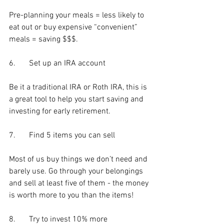
Pre-planning your meals = less likely to 
eat out or buy expensive “convenient” 
meals = saving $$$.
6.	Set up an IRA account
Be it a traditional IRA or Roth IRA, this is 
a great tool to help you start saving and 
investing for early retirement.
7.	Find 5 items you can sell
Most of us buy things we don’t need and 
barely use. Go through your belongings 
and sell at least five of them - the money 
is worth more to you than the items!
8.	Try to invest 10% more