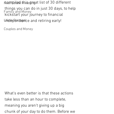
compiled this great list of 30 different 
Real Estate Investing
things you can do in just 30 days, to help 
Family and Money
kickstart your journey to financial 
Life In Portugal
independence and retiring early!
Couples and Money
What’s even better is that these actions 
take less than an hour to complete, 
meaning you aren’t giving up a big 
chunk of your day to do them. Before we 