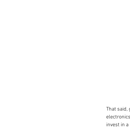
That said,
electronics
invest in a