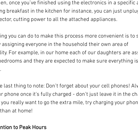
en, once you’ve finished using the electronics in a specific a
ng breakfast in the kitchen for instance, you can just unplu
ector, cutting power to all the attached appliances.
ing you can do to make this process more convenient is to 
y assigning everyone in the household their own area of 
lity. For example, in our home each of our daughters are as
bedrooms and they are expected to make sure everything is
.
e last thing to note: Don’t forget about your cell phones! Al
 phone once it's fully charged - don’t just leave it in the ch
 you really want to go the extra mile, try charging your phon
r than at home!
ention to Peak Hours