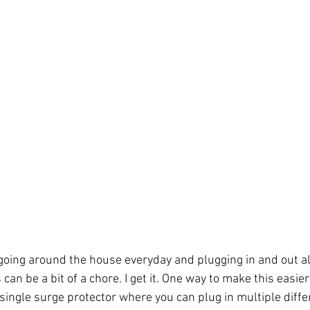
 going around the house everyday and plugging in and out al
 can be a bit of a chore. I get it. One way to make this easier 
 single surge protector where you can plug in multiple diffe