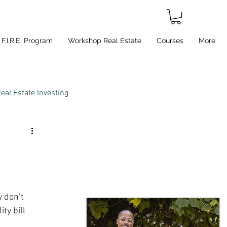
F.I.R.E. Program
Workshop Real Estate
Courses
More
eal Estate Investing
 don’t 
ty bill 