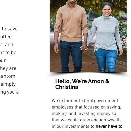
 to save 
coffee 
c. and 
nt to be 
our 
hey are 
phantom 
Hello, We’re Amon &
 simply 
Christina
ng you a 
We’re former federal government
employees that focused on saving,
making, and investing money so
that we could grow enough wealth
in our investments to
never have to