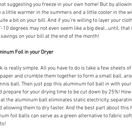
 not suggesting you freeze in your own home! But by allowin
a little warmer in the summers and a little cooler in the wi
ite a bit on your bill. And if you’re willing to layer your clot
-10 degrees may not even seem like a big deal...until, that i
savings on your bill at the end of the month!
minum Foil in your Dryer
ck is really simple. All you have to do is take a few sheets of
aper and crumble them together to form a small ball, aro
ennis ball. Then just pop this aluminum foil ball in with your
d prepare for your drying time to be cut down by 25%! How 
at the aluminum ball eliminates static electricity, separatin
 allowing them to dry faster. And the best part about this h
um foil balls can serve as a green alternative to fabric sof
ts!