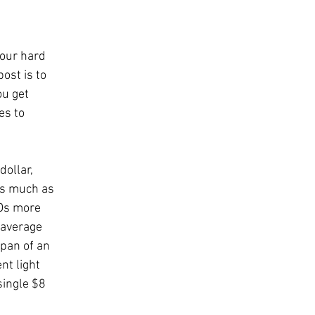
our hard 
ost is to 
u get 
es to 
ollar, 
 as much as 
EDs more 
 average 
pan of an 
t light 
single $8 