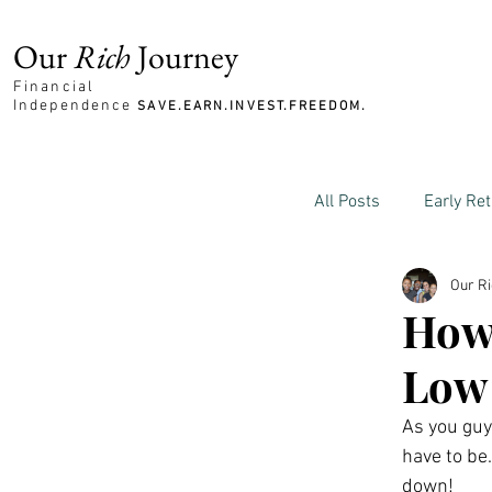
Our
Rich
Journey
Financial
Independence
SAVE.EARN.INVEST.FREEDOM.
All Posts
Early Re
Our R
Family and Mone
How 
Low
As you guys
have to be.
down!