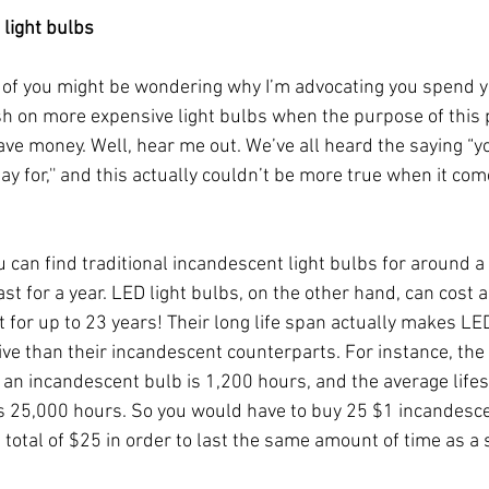
 light bulbs
f you might be wondering why I’m advocating you spend y
h on more expensive light bulbs when the purpose of this p
ave money. Well, hear me out. We’ve all heard the saying “yo
y for,'' and this actually couldn’t be more true when it com
can find traditional incandescent light bulbs for around a d
ast for a year. LED light bulbs, on the other hand, can cost
st for up to 23 years! Their long life span actually makes L
tive than their incandescent counterparts. For instance, the
f an incandescent bulb is 1,200 hours, and the average lifes
s 25,000 hours. So you would have to buy 25 $1 incandescen
 total of $25 in order to last the same amount of time as a 