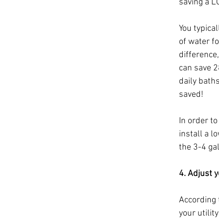
saving a L
You typica
of water f
difference,
can save 2
daily baths
saved! 
In order t
install a 
the 3-4 ga
4. Adjust 
According 
your utilit