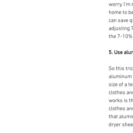
worry, I’m
home to be 
can save qu
adjusting 7
the 7-10% 
5. Use alu
So this tri
aluminum p
size of a t
clothes an
works is th
clothes and
that alumin
dryer shee