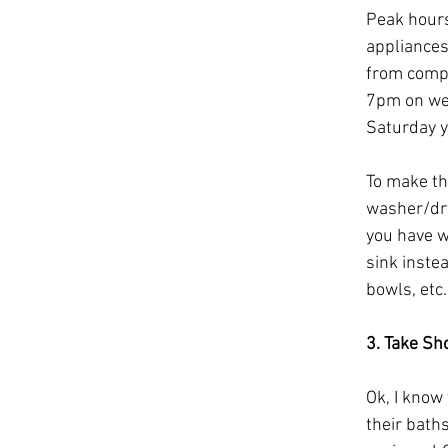
Peak hours
appliances
from compa
7pm on wee
Saturday y
To make th
washer/dry
you have w
sink inste
bowls, etc.
3. Take Sh
Ok, I know
their baths