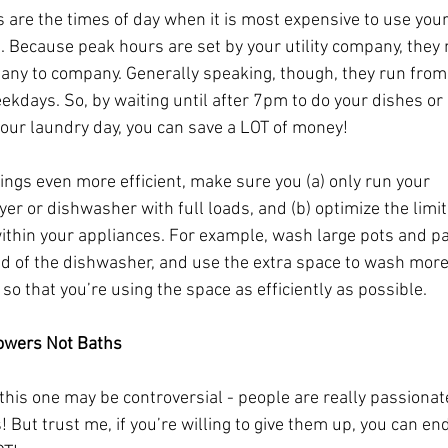
 are the times of day when it is most expensive to use your
. Because peak hours are set by your utility company, they 
ny to company. Generally speaking, though, they run fro
kdays. So, by waiting until after 7pm to do your dishes or
our laundry day, you can save a LOT of money! 
ings even more efficient, make sure you (a) only run your 
er or dishwasher with full loads, and (b) optimize the limi
ithin your appliances. For example, wash large pots and pa
ad of the dishwasher, and use the extra space to wash more 
 so that you’re using the space as efficiently as possible.
owers Not Baths
 this one may be controversial - people are really passionat
! But trust me, if you’re willing to give them up, you can en