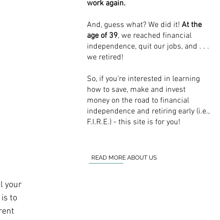
work again.
And, guess what? We did it!
At the
age of 39
, we reached financial
independence, quit our jobs, and . . .
we retired!
So, if you’re interested in learning
how to save, make and invest
money on the road to financial
independence and retiring early (i.e.,
F.I.R.E.) - this site is for you!
READ MORE ABOUT US
l your 
is to 
rent 