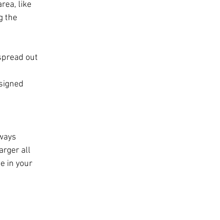
rea, like 
g the 
spread out 
signed 
 
ways 
arger all 
e in your 