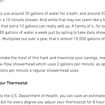
OT!
lly use around 30 gallons of water for a bath, and around 20
or a 10 minute shower. And while that may not seem like a 
 that extra 10 gallons can really add up. A family of 4, for 
80 gallons of water a week just by opting to take daily show
. Multiplied out over a year, that’s almost 15,000 gallons of
o make the most of this hack and maximize your savings, ma
low-flow showerhead which uses 2 gallons per minute, as o
llons per minute a regular showerhead uses.
your Thermostat
to the U.S. Department of Health, you can save an estimate
y bill for every degree you adjust your thermostat for 8 hour