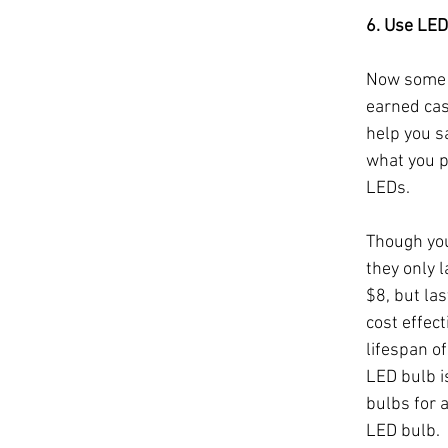
6. Use LED
Now some o
earned cas
help you s
what you pa
LEDs.
Though you 
they only l
$8, but la
cost effec
lifespan o
LED bulb i
bulbs for a
LED bulb. 