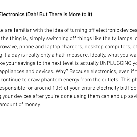
lectronics (Dah! But There is More to It)
 are familiar with the idea of turning off electronic devices
the thing is, simply switching off things like the tv, lamps, 
rowave, phone and laptop chargers, desktop computers, et
g it a day is really only a half-measure. Ideally, what you wa
ake your savings to the next level is actually UNPLUGGING y
 appliances and devices. Why? Because electronics, even if t
, continue to draw phantom energy from the outlets. This 
esponsible for around 10% of your entire electricity bill! So
 your devices after you’re done using them can end up savi
 amount of money.