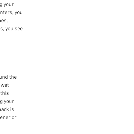
g your 
nters, you 
hes, 
s, you see 
 
und the 
 wet 
this 
g your 
ack is 
tener or 