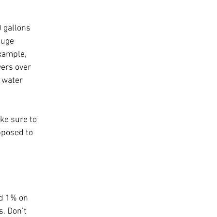
 gallons 
huge 
example, 
ers over 
 water 
ke sure to 
pposed to 
d 1% on 
s. Don’t 