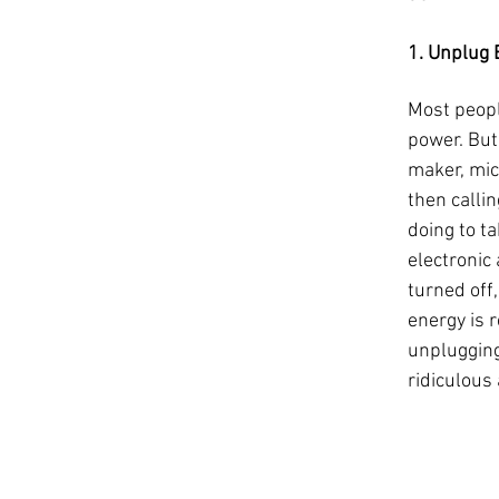
1. Unplug E
Most people
power. But 
maker, mic
then callin
doing to t
electronic
turned off
energy is r
unplugging
ridiculous