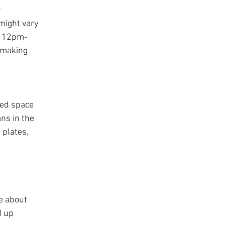
 
might vary 
m 12pm-
 making 
ted space 
ns in the 
plates, 
e about 
d up 