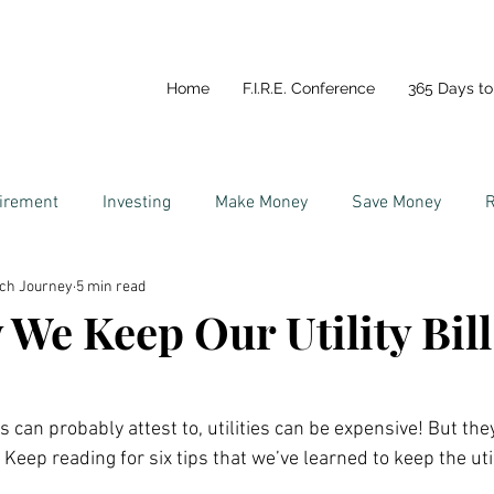
Home
F.I.R.E. Conference
365 Days to 
tirement
Investing
Make Money
Save Money
R
ich Journey
5 min read
y
Life In Portugal
Couples and Money
We Keep Our Utility Bill
 can probably attest to, utilities can be expensive! But they
 Keep reading for six tips that we’ve learned to keep the utili