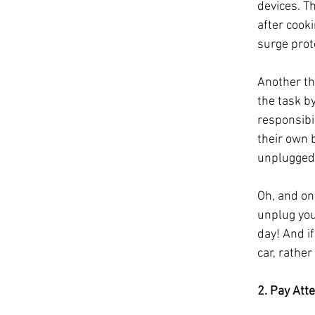
devices. Th
after cooki
surge prot
Another th
the task b
responsibi
their own 
unplugged
Oh, and on
unplug your
day! And if
car, rathe
2. Pay Att