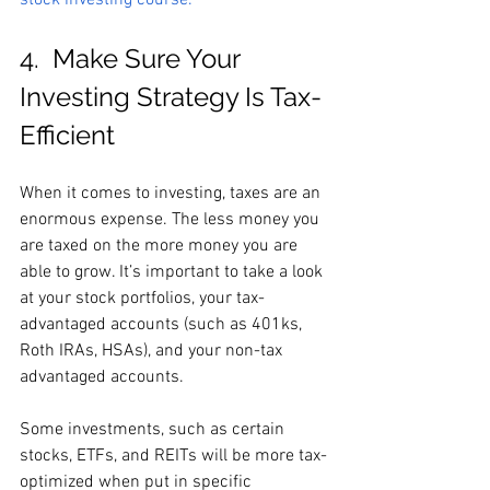
stock investing course.
4.  Make Sure Your 
Investing Strategy Is Tax-
Efficient
When it comes to investing, taxes are an 
enormous expense. The less money you 
are taxed on the more money you are 
able to grow. It’s important to take a look 
at your stock portfolios, your tax-
advantaged accounts (such as 401ks, 
Roth IRAs, HSAs), and your non-tax 
advantaged accounts. 
Some investments, such as certain 
stocks, ETFs, and REITs will be more tax-
optimized when put in specific 