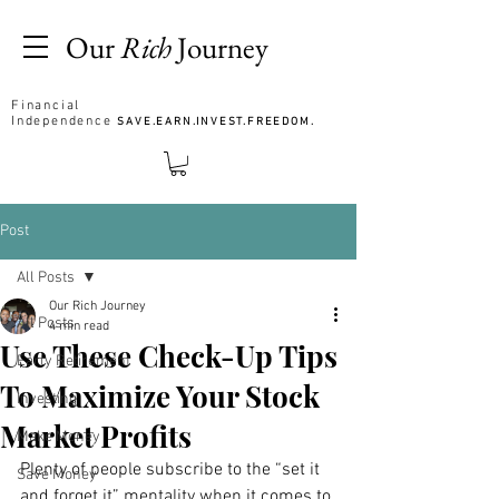
Our
Rich
Journey
Financial
Independence
SAVE.EARN.INVEST.FREEDOM.
Post
All Posts
Our Rich Journey
All Posts
4 min read
Use These Check-Up Tips
Early Retirement
To Maximize Your Stock
Investing
Market Profits
Make Money
Plenty of people subscribe to the “set it 
Save Money
and forget it” mentality when it comes to 