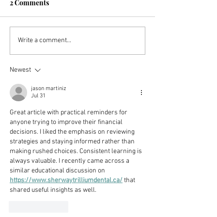
2 Comments
How You Can Start Your
8 Important Tip
Write a comment...
FIRE Journey With Just
Improve Your F
$25
(In Only 30 Days
Newest
jason martiniz
Jul 31
Great article with practical reminders for 
anyone trying to improve their financial 
decisions. I liked the emphasis on reviewing 
strategies and staying informed rather than 
making rushed choices. Consistent learning is 
always valuable. I recently came across a 
similar educational discussion on 
https://www.sherwaytrilliumdental.ca/
 that 
shared useful insights as well.
Like
Reply