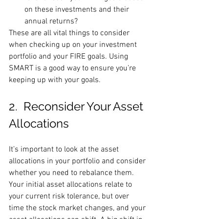
on these investments and their 
annual returns?
These are all vital things to consider 
when checking up on your investment 
portfolio and your FIRE goals. Using 
SMART is a good way to ensure you’re 
keeping up with your goals.
2.  Reconsider Your Asset 
Allocations 
It’s important to look at the asset 
allocations in your portfolio and consider 
whether you need to rebalance them. 
Your initial asset allocations relate to 
your current risk tolerance, but over 
time the stock market changes, and your 