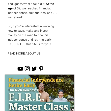
And, guess what? We did it!
At the
age of 39
, we reached financial
independence, quit our jobs, and . . .
we retired!
So, if you’re interested in learning
how to save, make and invest
money on the road to financial
independence and retiring early
(i.e., F.I.R.E.) - this site is for you!
READ MORE ABOUT US