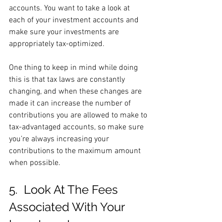
accounts. You want to take a look at 
each of your investment accounts and 
make sure your investments are 
appropriately tax-optimized.
One thing to keep in mind while doing 
this is that tax laws are constantly 
changing, and when these changes are 
made it can increase the number of 
contributions you are allowed to make to 
tax-advantaged accounts, so make sure 
you’re always increasing your 
contributions to the maximum amount 
when possible.
5.  Look At The Fees 
Associated With Your 