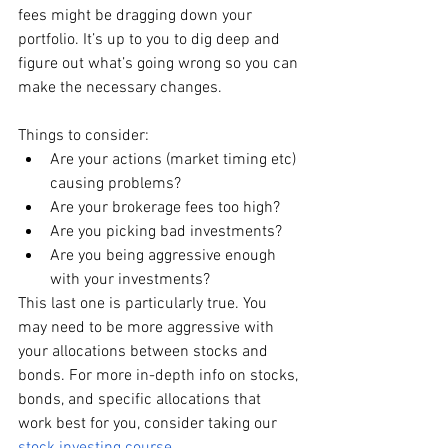
fees might be dragging down your 
portfolio. It’s up to you to dig deep and 
figure out what’s going wrong so you can 
make the necessary changes. 
Things to consider:
Are your actions (market timing etc) 
causing problems?
Are your brokerage fees too high?
Are you picking bad investments?
Are you being aggressive enough 
with your investments? 
This last one is particularly true. You 
may need to be more aggressive with 
your allocations between stocks and 
bonds. For more in-depth info on stocks, 
bonds, and specific allocations that 
work best for you, consider taking our 