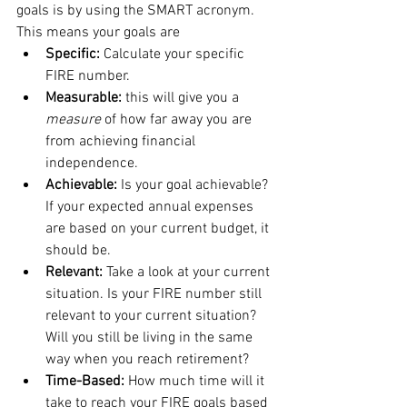
goals is by using the SMART acronym. 
This means your goals are 
Specific: 
Calculate your specific 
FIRE number. 
Measurable: 
this will give you a 
measure
 of how far away you are 
from achieving financial 
independence.  
Achievable: 
Is your goal achievable? 
If your expected annual expenses 
are based on your current budget, it 
should be. 
Relevant: 
Take a look at your current 
situation. Is your FIRE number still 
relevant to your current situation? 
Will you still be living in the same 
way when you reach retirement?
Time-Based: 
How much time will it 
take to reach your FIRE goals based 