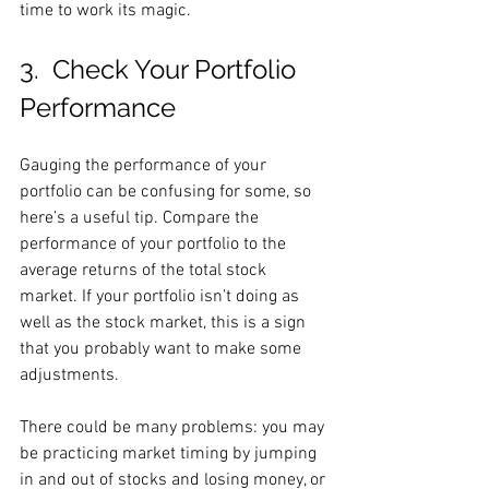
time to work its magic.
3.  Check Your Portfolio 
Performance
Gauging the performance of your 
portfolio can be confusing for some, so 
here’s a useful tip. Compare the 
performance of your portfolio to the 
average returns of the total stock 
market. If your portfolio isn’t doing as 
well as the stock market, this is a sign 
that you probably want to make some 
adjustments.
There could be many problems: you may 
be practicing market timing by jumping 
in and out of stocks and losing money, or 