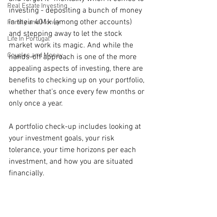
Real Estate Investing
investing - depositing a bunch of money 
in their 401k (among other accounts) 
Family and Money
and stepping away to let the stock 
Life In Portugal
market work its magic. And while the 
Couples and Money
hands-off approach is one of the more 
appealing aspects of investing, there are 
benefits to checking up on your portfolio, 
whether that’s once every few months or 
only once a year.
A portfolio check-up includes looking at 
your investment goals, your risk 
tolerance, your time horizons per each 
investment, and how you are situated 
financially. 