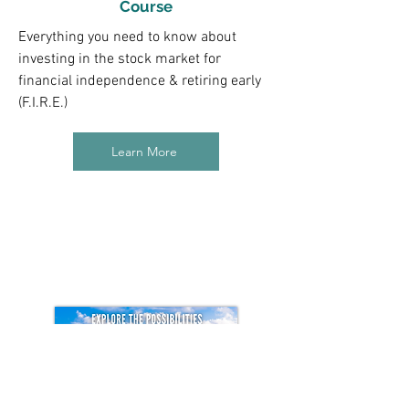
Course
Everything you need to know about
investing in the stock market for
financial independence & retiring early
(F.I.R.E.)
Learn More