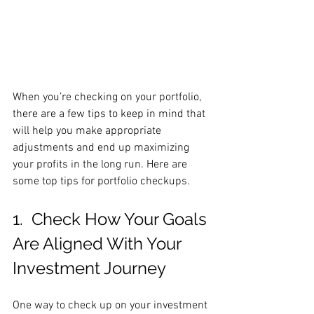
When you’re checking on your portfolio, 
there are a few tips to keep in mind that 
will help you make appropriate 
adjustments and end up maximizing 
your profits in the long run. Here are 
some top tips for portfolio checkups.
1.  Check How Your Goals 
Are Aligned With Your 
Investment Journey
One way to check up on your investment 