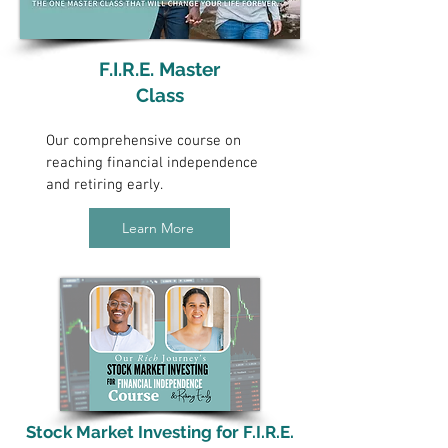
F.I.R.E. Master
Class
Our comprehensive course on
reaching financial independence
and retiring early.
Learn More
Stock Market Investing for F.I.R.E.