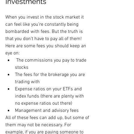
Investments
When you invest in the stock market it 
can feel like you’re constantly being 
bombarded with fees. But the truth is 
that you don’t have to pay all of them! 
Here are some fees you should keep an 
eye on:
 The commissions you pay to trade 
stocks
The fees for the brokerage you are 
trading with
Expense ratios on your ETFs and 
index funds (there are plenty with 
no expense ratios out there)
Management and advisory fees
All of these fees can add up, but some of 
them may not be necessary. For 
example, if you are paying someone to 