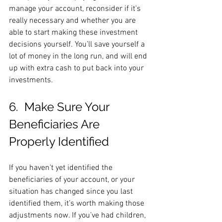
manage your account, reconsider if it’s 
really necessary and whether you are 
able to start making these investment 
decisions yourself. You’ll save yourself a 
lot of money in the long run, and will end 
up with extra cash to put back into your 
investments.
6.  Make Sure Your 
Beneficiaries Are 
Properly Identified
If you haven’t yet identified the 
beneficiaries of your account, or your 
situation has changed since you last 
identified them, it’s worth making those 
adjustments now. If you’ve had children, 