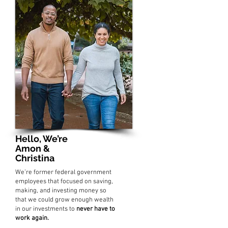
Hello, We’re
Amon &
Christina
We’re former federal government
employees that focused on saving,
making, and investing money so
that we could grow enough wealth
in our investments to
never have to
work again.