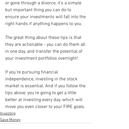
or gone through a divorce, it’s a simple 
but important thing you can do to 
ensure your investments will fall into the 
right hands if anything happens to you.
The great thing about these tips is that 
they are actionable - you can do them all 
in one day, and transfer the potential of 
your investment portfolios overnight! 
If you’re pursuing financial 
independence, investing in the stock 
market is essential. And if you follow the 
tips above, you’re going to get a little 
better at investing every day, which will 
move you even closer to your FIRE goals. 
Investing
Save Money