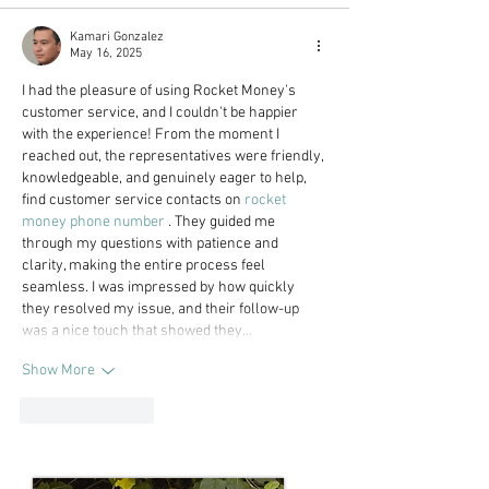
Kamari Gonzalez
May 16, 2025
I had the pleasure of using Rocket Money's 
customer service, and I couldn't be happier 
with the experience! From the moment I 
reached out, the representatives were friendly, 
knowledgeable, and genuinely eager to help, 
find customer service contacts on 
rocket 
money phone number
 . They guided me 
through my questions with patience and 
clarity, making the entire process feel 
seamless. I was impressed by how quickly 
they resolved my issue, and their follow-up 
was a nice touch that showed they…
Show More
Like
Reply