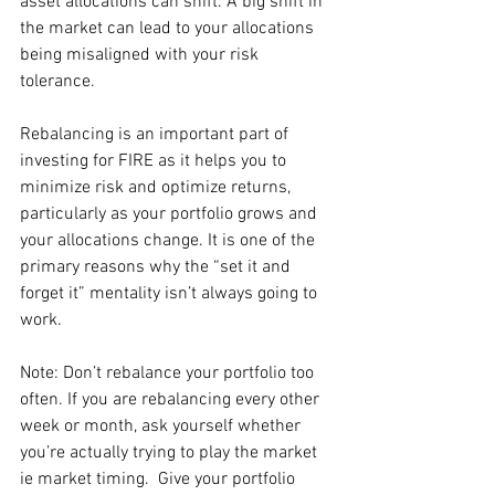
asset allocations can shift. A big shift in 
the market can lead to your allocations 
being misaligned with your risk 
tolerance. 
Rebalancing is an important part of 
investing for FIRE as it helps you to 
minimize risk and optimize returns, 
particularly as your portfolio grows and 
your allocations change. It is one of the 
primary reasons why the “set it and 
forget it” mentality isn’t always going to 
work. 
Note: Don’t rebalance your portfolio too 
often. If you are rebalancing every other 
week or month, ask yourself whether 
you’re actually trying to play the market 
ie market timing.  Give your portfolio 