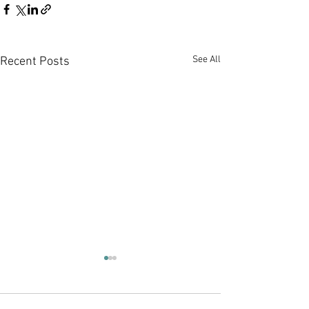
See All
Recent Posts