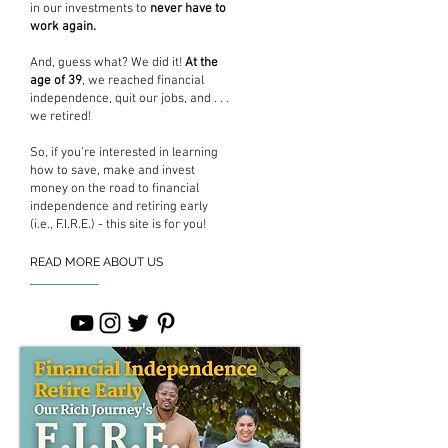
in our investments to
never have to
work again.
And, guess what? We did it!
At the
age of 39
, we reached financial
independence, quit our jobs, and . . .
we retired!
So, if you’re interested in learning
how to save, make and invest
money on the road to financial
independence and retiring early
(i.e., F.I.R.E.) - this site is for you!
READ MORE ABOUT US