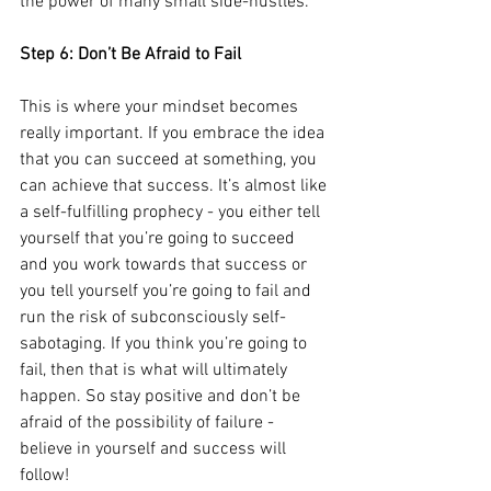
the power of many small side-hustles.
Step 6: Don’t Be Afraid to Fail
This is where your mindset becomes 
really important. If you embrace the idea 
that you can succeed at something, you 
can achieve that success. It’s almost like 
a self-fulfilling prophecy - you either tell 
yourself that you’re going to succeed 
and you work towards that success or 
you tell yourself you’re going to fail and 
run the risk of subconsciously self-
sabotaging. If you think you’re going to 
fail, then that is what will ultimately 
happen. So stay positive and don’t be 
afraid of the possibility of failure - 
believe in yourself and success will 
follow!