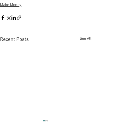
Make Money
See All
Recent Posts