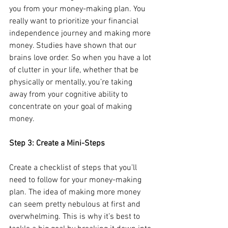
you from your money-making plan. You 
really want to prioritize your financial 
independence journey and making more 
money. Studies have shown that our 
brains love order. So when you have a lot 
of clutter in your life, whether that be 
physically or mentally, you’re taking 
away from your cognitive ability to 
concentrate on your goal of making 
money.
Step 3: Create a Mini-Steps
Create a checklist of steps that you’ll 
need to follow for your money-making 
plan. The idea of making more money 
can seem pretty nebulous at first and 
overwhelming. This is why it’s best to 