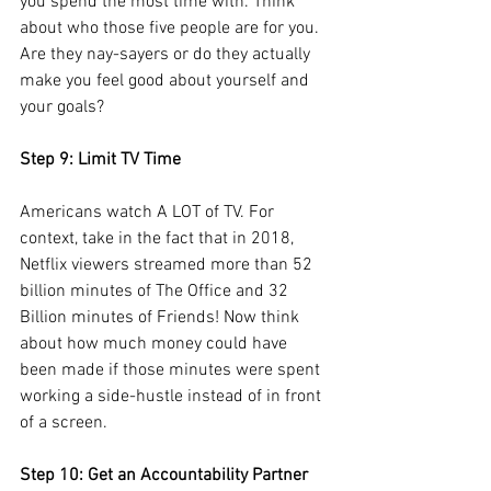
you spend the most time with. Think 
about who those five people are for you. 
Are they nay-sayers or do they actually 
make you feel good about yourself and 
your goals?
Step 9: Limit TV Time
Americans watch A LOT of TV. For 
context, take in the fact that in 2018, 
Netflix viewers streamed more than 52 
billion minutes of The Office and 32 
Billion minutes of Friends! Now think 
about how much money could have 
been made if those minutes were spent 
working a side-hustle instead of in front 
of a screen.
Step 10: Get an Accountability Partner