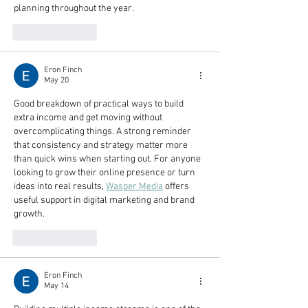
planning throughout the year.
Like
Reply
Eron Finch
May 20
Good breakdown of practical ways to build 
extra income and get moving without 
overcomplicating things. A strong reminder 
that consistency and strategy matter more 
than quick wins when starting out. For anyone 
looking to grow their online presence or turn 
ideas into real results, 
Wasper Media
 offers 
useful support in digital marketing and brand 
growth.
Like
Reply
Eron Finch
May 14