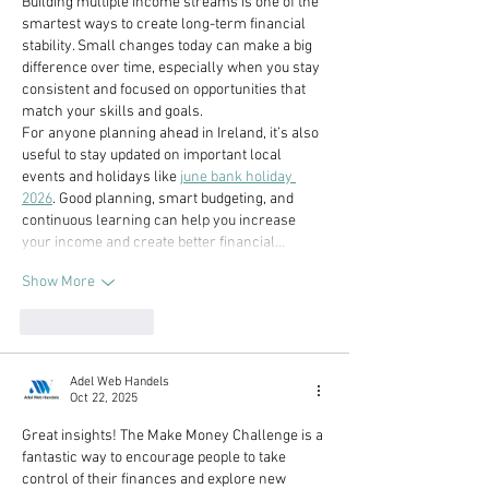
Building multiple income streams is one of the 
smartest ways to create long-term financial 
stability. Small changes today can make a big 
difference over time, especially when you stay 
consistent and focused on opportunities that 
match your skills and goals.
For anyone planning ahead in Ireland, it’s also 
useful to stay updated on important local 
events and holidays like 
june bank holiday 
2026
. Good planning, smart budgeting, and 
continuous learning can help you increase 
your income and create better financial…
Show More
Like
Reply
Adel Web Handels
Oct 22, 2025
Great insights! The Make Money Challenge is a 
fantastic way to encourage people to take 
control of their finances and explore new 