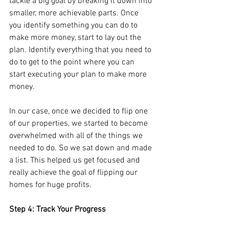
tackle a big goal by breaking it down into 
smaller, more achievable parts. Once 
you identify something you can do to 
make more money, start to lay out the 
plan. Identify everything that you need to 
do to get to the point where you can 
start executing your plan to make more 
money.
In our case, once we decided to flip one 
of our properties, we started to become 
overwhelmed with all of the things we 
needed to do. So we sat down and made 
a list. This helped us get focused and 
really achieve the goal of flipping our 
homes for huge profits.
Step 4: Track Your Progress