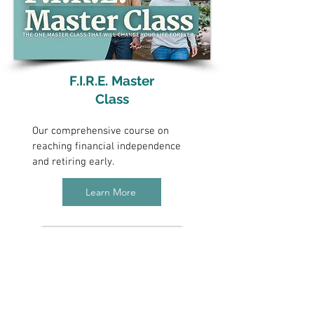
F.I.R.E. Master
Class
Our comprehensive course on
reaching financial independence
and retiring early.
Learn More