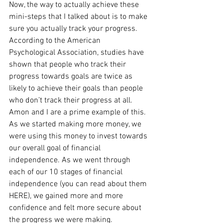
Now, the way to actually achieve these 
mini-steps that I talked about is to make 
sure you actually track your progress. 
According to the American 
Psychological Association, studies have 
shown that people who track their 
progress towards goals are twice as 
likely to achieve their goals than people 
who don’t track their progress at all. 
Amon and I are a prime example of this. 
As we started making more money, we 
were using this money to invest towards 
our overall goal of financial 
independence. As we went through 
each of our 10 stages of financial 
independence (you can read about them 
HERE), we gained more and more 
confidence and felt more secure about 
the progress we were making.