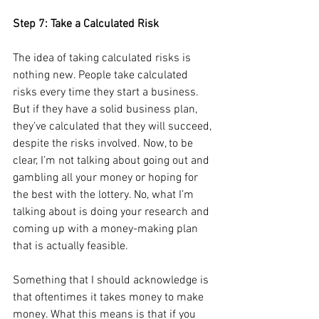
Step 7: Take a Calculated Risk
The idea of taking calculated risks is 
nothing new. People take calculated 
risks every time they start a business. 
But if they have a solid business plan, 
they’ve calculated that they will succeed, 
despite the risks involved. Now, to be 
clear, I’m not talking about going out and 
gambling all your money or hoping for 
the best with the lottery. No, what I’m 
talking about is doing your research and 
coming up with a money-making plan 
that is actually feasible. 
Something that I should acknowledge is 
that oftentimes it takes money to make 
money. What this means is that if you 