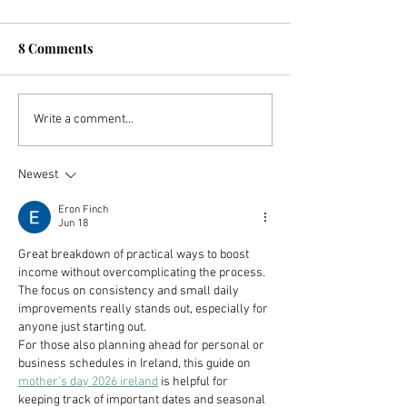
8 Comments
Investing In ETFs For
How You Can St
Write a comment...
Dividend Income and
FIRE Journey Wi
High Returns
$25
Newest
Eron Finch
Jun 18
Great breakdown of practical ways to boost 
income without overcomplicating the process. 
The focus on consistency and small daily 
improvements really stands out, especially for 
anyone just starting out.
For those also planning ahead for personal or 
business schedules in Ireland, this guide on 
mother's day 2026 ireland
 is helpful for 
keeping track of important dates and seasonal 