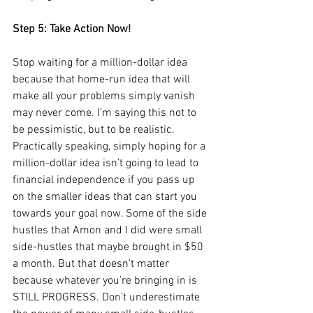
Step 5: Take Action Now!
Stop waiting for a million-dollar idea 
because that home-run idea that will 
make all your problems simply vanish 
may never come. I’m saying this not to 
be pessimistic, but to be realistic. 
Practically speaking, simply hoping for a 
million-dollar idea isn’t going to lead to 
financial independence if you pass up 
on the smaller ideas that can start you 
towards your goal now. Some of the side 
hustles that Amon and I did were small 
side-hustles that maybe brought in $50 
a month. But that doesn’t matter 
because whatever you’re bringing in is 
STILL PROGRESS. Don’t underestimate 