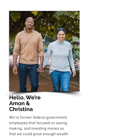
Hello, We’re
Amon &
Christina
We’re former federal government
employees that focused on saving,
making, and investing money so
that we could grow enough wealth