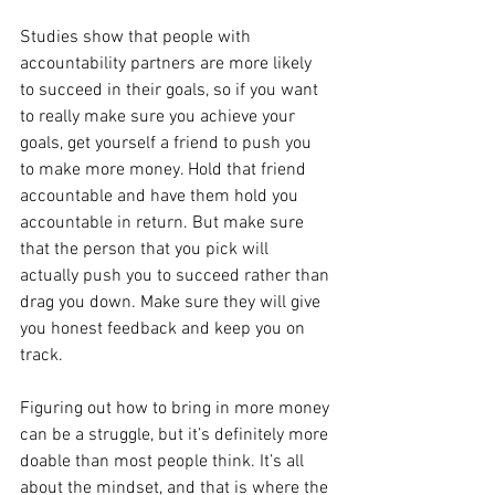
Studies show that people with 
accountability partners are more likely 
to succeed in their goals, so if you want 
to really make sure you achieve your 
goals, get yourself a friend to push you 
to make more money. Hold that friend 
accountable and have them hold you 
accountable in return. But make sure 
that the person that you pick will 
actually push you to succeed rather than 
drag you down. Make sure they will give 
you honest feedback and keep you on 
track.
Figuring out how to bring in more money 
can be a struggle, but it’s definitely more 
doable than most people think. It’s all 
about the mindset, and that is where the 