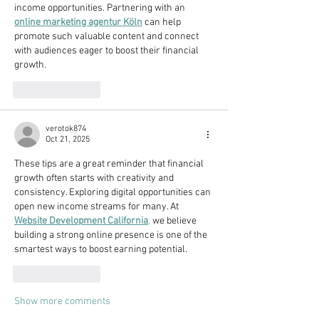
income opportunities. Partnering with an 
online marketing agentur Köln
 can help 
promote such valuable content and connect 
with audiences eager to boost their financial 
growth.
Like
Reply
verotok874
Oct 21, 2025
These tips are a great reminder that financial 
growth often starts with creativity and 
consistency. Exploring digital opportunities can 
open new income streams for many. At 
Website Development California
,
 we believe 
building a strong online presence is one of the 
smartest ways to boost earning potential.
Like
Reply
Show more comments