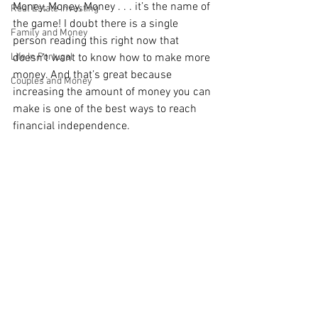
Money, Money, Money . . . it’s the name of 
Real Estate Investing
the game! I doubt there is a single 
Family and Money
person reading this right now that 
Life In Portugal
doesn’t want to know how to make more 
money. And that’s great because 
Couples and Money
increasing the amount of money you can 
make is one of the best ways to reach 
financial independence.