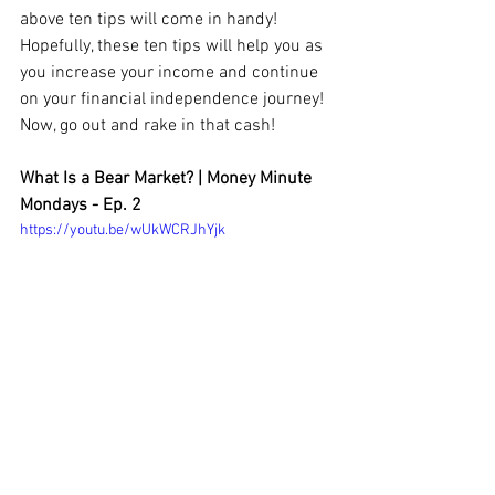
above ten tips will come in handy! 
Hopefully, these ten tips will help you as 
you increase your income and continue 
on your financial independence journey! 
Now, go out and rake in that cash!
What Is a Bear Market? | Money Minute 
Mondays - Ep. 2
https://youtu.be/wUkWCRJhYjk