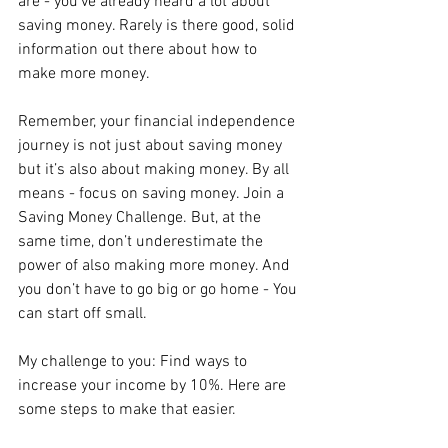
are - you’ve already heard a lot about 
saving money. Rarely is there good, solid 
information out there about how to 
make more money.
Remember, your financial independence 
journey is not just about saving money 
but it’s also about making money. By all 
means - focus on saving money. Join a 
Saving Money Challenge. But, at the 
same time, don’t underestimate the 
power of also making more money. And 
you don’t have to go big or go home - You 
can start off small.
My challenge to you: Find ways to 
increase your income by 10%. Here are 
some steps to make that easier.