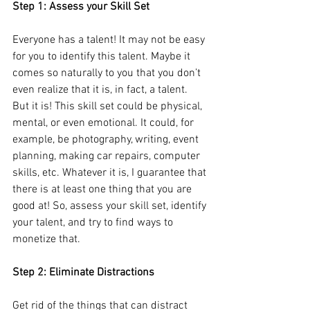
Step 1: Assess your Skill Set
Everyone has a talent! It may not be easy 
for you to identify this talent. Maybe it 
comes so naturally to you that you don’t 
even realize that it is, in fact, a talent. 
But it is! This skill set could be physical, 
mental, or even emotional. It could, for 
example, be photography, writing, event 
planning, making car repairs, computer 
skills, etc. Whatever it is, I guarantee that 
there is at least one thing that you are 
good at! So, assess your skill set, identify 
your talent, and try to find ways to 
monetize that.
Step 2: Eliminate Distractions
Get rid of the things that can distract 