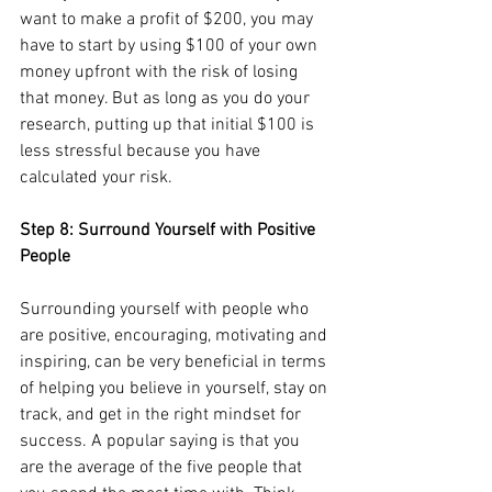
want to make a profit of $200, you may 
have to start by using $100 of your own 
money upfront with the risk of losing 
that money. But as long as you do your 
research, putting up that initial $100 is 
less stressful because you have 
calculated your risk.
Step 8: Surround Yourself with Positive 
People
Surrounding yourself with people who 
are positive, encouraging, motivating and 
inspiring, can be very beneficial in terms 
of helping you believe in yourself, stay on 
track, and get in the right mindset for 
success. A popular saying is that you 
are the average of the five people that 