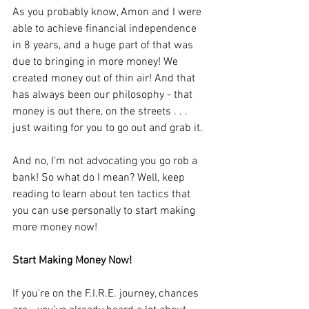
As you probably know, Amon and I were 
able to achieve financial independence 
in 8 years, and a huge part of that was 
due to bringing in more money! We 
created money out of thin air! And that 
has always been our philosophy - that 
money is out there, on the streets . . . 
just waiting for you to go out and grab it.
And no, I’m not advocating you go rob a 
bank! So what do I mean? Well, keep 
reading to learn about ten tactics that 
you can use personally to start making 
more money now!
Start Making Money Now!
If you’re on the F.I.R.E. journey, chances 