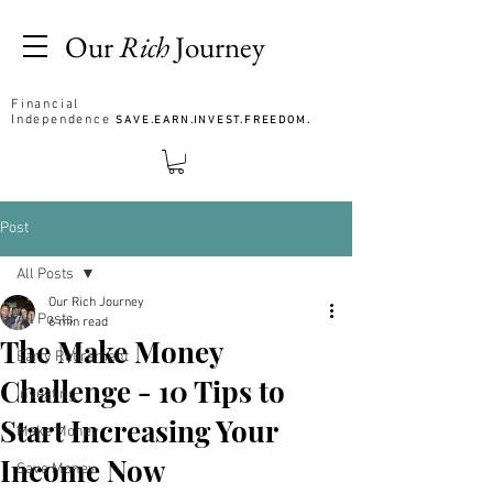
Our
Rich
Journey
Financial
Independence
SAVE.EARN.INVEST.FREEDOM.
Post
All Posts
Our Rich Journey
All Posts
6 min read
The Make Money
Early Retirement
Challenge - 10 Tips to
Investing
Start Increasing Your
Make Money
Income Now
Save Money