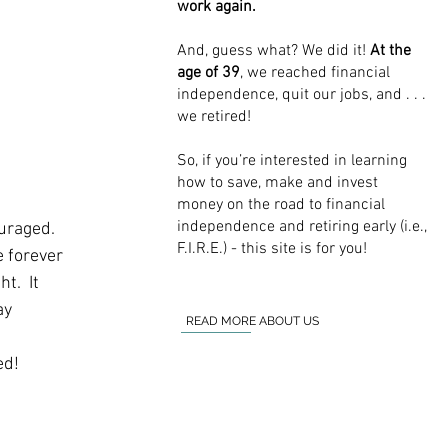
work again.
And, guess what? We did it!
At the
age of 39
, we reached financial
independence, quit our jobs, and . . .
we retired!
So, if you’re interested in learning
how to save, make and invest
money on the road to financial
independence and retiring early (i.e.,
raged.  
F.I.R.E.) - this site is for you!
e forever 
.  It 
ay 
READ MORE ABOUT US
ed!