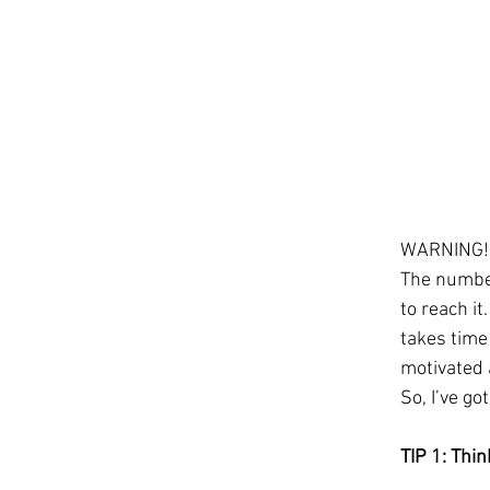
WARNING! O
The number 
to reach it
takes time 
motivated 
So, I’ve go
TIP 1: Thi