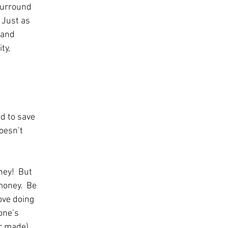
surround 
 Just as 
 and 
ty, 
d to save 
oesn’t 
ney!  But 
oney.  Be 
ove doing 
one’s 
r made).  