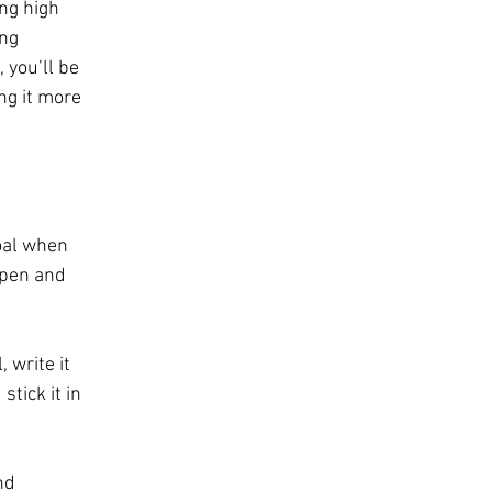
ng high 
ng 
 you’ll be 
ng it more 
oal when 
 pen and 
 write it 
stick it in 
nd 