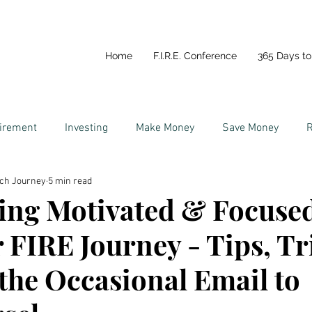
Home
F.I.R.E. Conference
365 Days to 
tirement
Investing
Make Money
Save Money
R
ich Journey
5 min read
y
Life In Portugal
Couples and Money
ing Motivated & Focuse
 FIRE Journey - Tips, Tr
the Occasional Email to