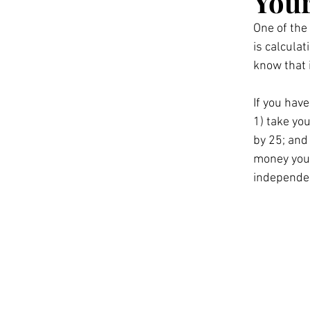
Your
One of the
is calcula
know that i
If you have
1) take yo
by 25; and
money you 
independen