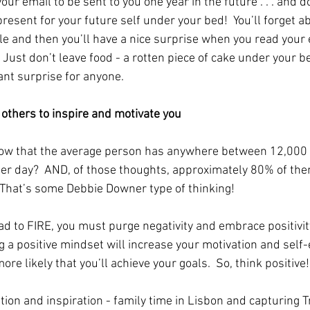
ur email to be sent to you one year in the future . . . and do
present for your future self under your bed!  You’ll forget ab
ile and then you’ll have a nice surprise when you read your 
  Just don’t leave food - a rotten piece of cake under your b
ant surprise for anyone. 
d others to inspire and motivate you
ow that the average person has anywhere between 12,000 
er day?  AND, of those thoughts, approximately 80% of the
 That’s some Debbie Downer type of thinking! 
ad to FIRE, you must purge negativity and embrace positivit
g a positive mindset will increase your motivation and self
ore likely that you’ll achieve your goals.  So, think positive!
tion and inspiration - family time in Lisbon and capturing 