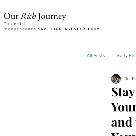
Our
Rich
Journey
Financial
Independence
SAVE.EARN.INVEST.FREEDOM.
All Posts
Early Re
Our R
Family and Mone
Stay
Your
and 