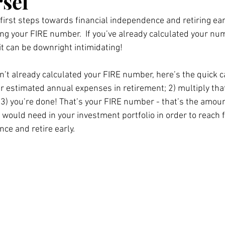
sel
 first steps towards financial independence and retiring earl
ting your FIRE number.  If you’ve already calculated your nu
t can be downright intimidating!   
n’t already calculated your FIRE number, here’s the quick ca
ur estimated annual expenses in retirement; 2) multiply th
 3) you’re done! That’s your FIRE number - that’s the amoun
would need in your investment portfolio in order to reach f
ce and retire early. 