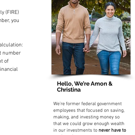
y (FIRE) 
mber, you 
lculation: 
at number 
t of 
inancial 
Hello, We’re Amon &
Christina
We’re former federal government
employees that focused on saving,
making, and investing money so
that we could grow enough wealth
in our investments to
never have to