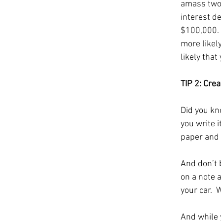
amass two m
interest d
$100,000.  
more likel
likely that
TIP 2: Crea
Did you kn
you write 
paper and 
And don’t b
on a note a
your car.  
And while y