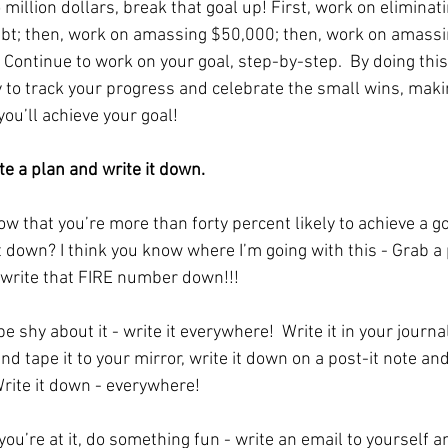
illion dollars, break that goal up! First, work on eliminati
ebt; then, work on amassing $50,000; then, work on amassi
Continue to work on your goal, step-by-step.  By doing this,
y to track your progress and celebrate the small wins, maki
 you’ll achieve your goal! 
te a plan and write it down. 
ow that you’re more than forty percent likely to achieve a g
it down? I think you know where I’m going with this - Grab a
write that FIRE number down!!!
e shy about it - write it everywhere!  Write it in your journal,
nd tape it to your mirror, write it down on a post-it note and 
Write it down - everywhere!
ou’re at it, do something fun - write an email to yourself a