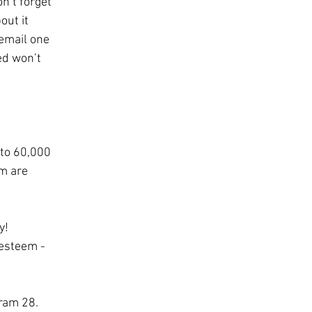
n’t forget 
out it 
email one 
ed won’t 
to 60,000 
m are 
y! 
-esteem - 
Tram 28.