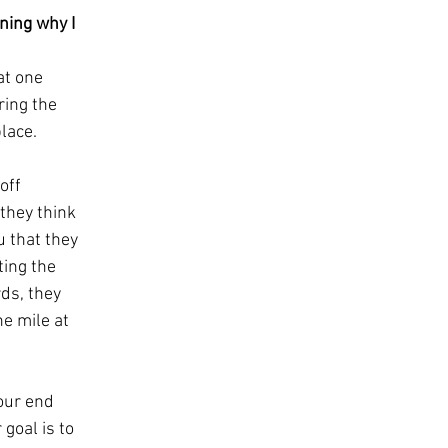
ning why I 
at one 
ring the 
ace.   
off 
they think 
 that they 
ing the 
rds, they 
e mile at 
our end 
goal is to 