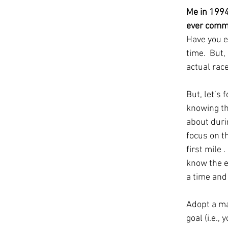
Me in 1994
ever commit
Have you ev
time.  But,
actual race
But, let’s 
knowing th
about duri
focus on t
first mile 
know the en
a time and 
Adopt a ma
goal (i.e.,