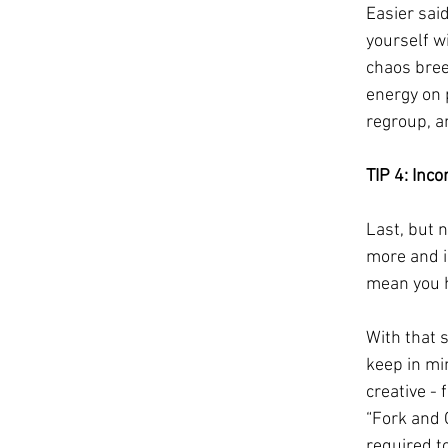
Easier said
yourself wi
chaos breed
energy on p
regroup, a
TIP 4: Inc
Last, but 
more and i
mean you h
With that s
keep in mi
creative - 
“Fork and 
required t