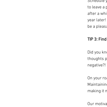
Schedule yo
to leave a 
after a wh
year later!
be a pleas
TIP 3: Fin
Did you kn
thoughts p
negative?!
On your ro
Maintainin
making it m
Our motiva