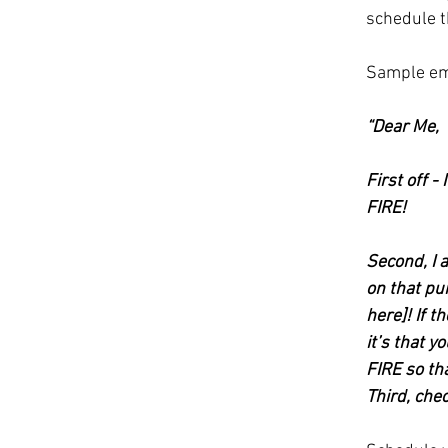
schedule t
Sample em
“Dear Me, 
First off 
FIRE! 
Second, I 
on that pu
here]! If t
it’s that 
FIRE so tha
Third, che