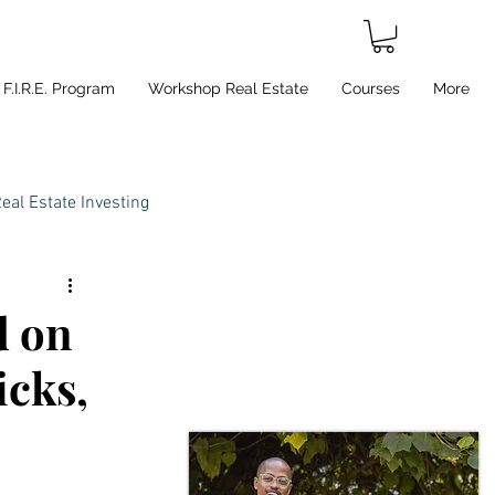
F.I.R.E. Program
Workshop Real Estate
Courses
More
eal Estate Investing
d on
icks,