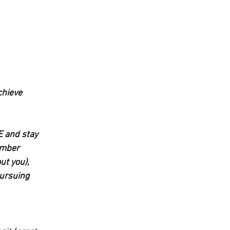
chieve 
E and stay 
umber 
ut you), 
pursuing 