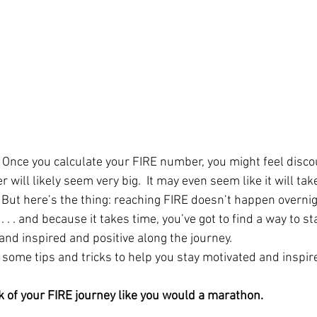
nce you calculate your FIRE number, you might feel discou
will likely seem very big.  It may even seem like it will tak
. But here’s the thing: reaching FIRE doesn’t happen overnight
. . . and because it takes time, you’ve got to find a way to st
and inspired and positive along the journey.  
t some tips and tricks to help you stay motivated and inspir
nk of your FIRE journey like you would a marathon. 