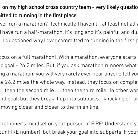
 on my high school cross country team - very likely questio
ted to running in the first place.
er run a marathon?  Technically, I haven’t - at least not all 
 I have run a half-marathon. It’s long and it’s painful and du
, I questioned why I ever committed to running in the first pl
focus on a full marathon!  With a marathon, everyone starts 
e goal - 26.2 miles. But, if you ask marathon runners what 
ng a marathon, you will very rarely ever hear anyone tell you
he 26.2 miles the whole way.  Instead, they focus on complet
. . . then the second mile . . . then the third mile.  In other wo
d goal, but they break it up into subparts - knocking off on
moving closer and closer to the finish line.   
rathoner’s mindset on your pursuit of FIRE! Understand y
 your FIRE number), but break your goal into subparts. If your 