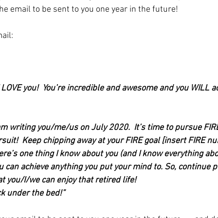
he email to be sent to you one year in the future!
ail:
- I LOVE you!  You’re incredible and awesome and you WILL a
am writing you/me/us on July 2020.  It’s time to pursue FIR
rsuit!  Keep chipping away at your FIRE goal [insert FIRE n
here’s one thing I know about you (and I know everything abo
you can achieve anything you put your mind to. So, continue 
t you/I/we can enjoy that retired life!
ck under the bed!”