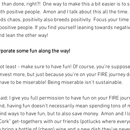
 than done, right?!  One way to make this a bit easier is to 
th positive people.  Amon and I talk about this all the time. 
s chaos, positivity also breeds positivity.  Focus your time
ositive people. If you find yourself leaning towards negativi
nd lean the other way!
orporate some fun along the way!
not least - make sure to have fun! Of course, you’re suppose
nvest more, but just because you’re on your FIRE journey d
ave to be miserable! Being miserable isn’t sustainable.  
aid: I give you full permission to have fun on your FIRE jour
nd, having fun doesn’t necessarily mean spending tons of m
find ways to have fun, but to also save money.  Amon and I l
Cork” get-togethers with our friends (potlucks where every
o bring a bottle of (cheap) wine and a new dish they’ve neve