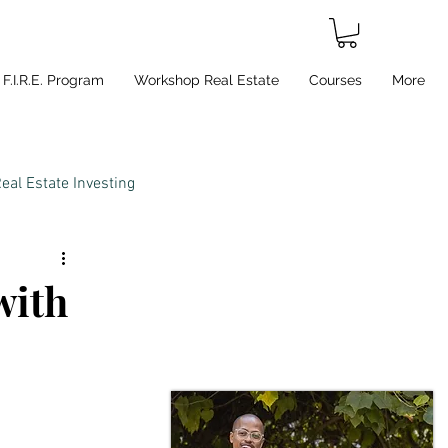
F.I.R.E. Program
Workshop Real Estate
Courses
More
eal Estate Investing
with