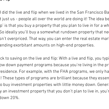
 did the live and flip when we lived in the San Francisco Ba
t just us - people all over the world are doing it! The idea b
lip’ is that you buy a property that you plan to live in for a wh
t! So ideally you’ll buy a somewhat rundown property that n
sn’t overpriced. That way, you can enter the real estate mar
ending exorbitant amounts on high-end properties.
ck to saving on the live and flip: With a live and flip, you typ
low down payment programs because you’re living in the pr
residence. For example, with the FHA programs, we only ha
 These types of programs are brilliant because they essent
to buy investment properties with little money down. General
 an investment property that you don’t plan to live in, you’
 down 20%. 