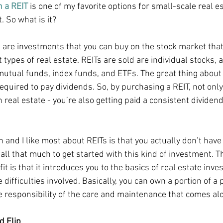
n a REIT
 is one of my favorite options for small-scale real es
. So what is it?
s are investments that you can buy on the stock market that
t types of real estate. REITs are sold are individual stocks, a
tual funds, index funds, and ETFs. The great thing about R
equired to pay dividends. So, by purchasing a REIT, not only
n real estate - you’re also getting paid a consistent divide
and I like most about REITs is that you actually don’t have 
all that much to get started with this kind of investment. T
it is that it introduces you to the basics of real estate inves
 difficulties involved. Basically, you can own a portion of a 
e responsibility of the care and maintenance that comes alo
d Flip