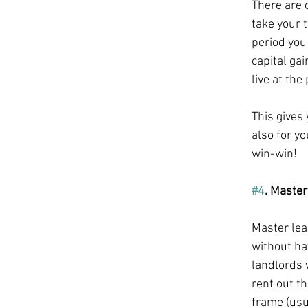
There are 
take your 
period you 
capital gai
live at the
This gives
also for yo
win-win!
#4
. Master
Master leas
without hav
landlords 
rent out t
frame (usua