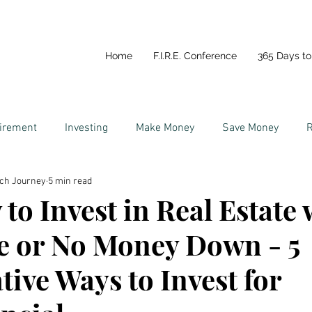
Home
F.I.R.E. Conference
365 Days to 
tirement
Investing
Make Money
Save Money
R
ich Journey
5 min read
y
Life In Portugal
Couples and Money
to Invest in Real Estate 
le or No Money Down - 5
tive Ways to Invest for