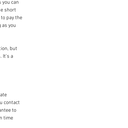
s you can 
e short 
 to pay the 
g as you 
ion, but 
It’s a 
ate 
ou contact 
ntee to 
n time 