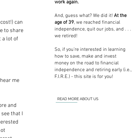
work again.
And, guess what? We did it!
At the
cost!) can 
age of 39
, we reached financial
independence, quit our jobs, and . . .
e to share 
we retired!
a lot of 
So, if you’re interested in learning
how to save, make and invest
money on the road to financial
independence and retiring early (i.e.,
F.I.R.E.) - this site is for you!
t hear me 
READ MORE ABOUT US
ore and 
see that I 
terested 
ot 