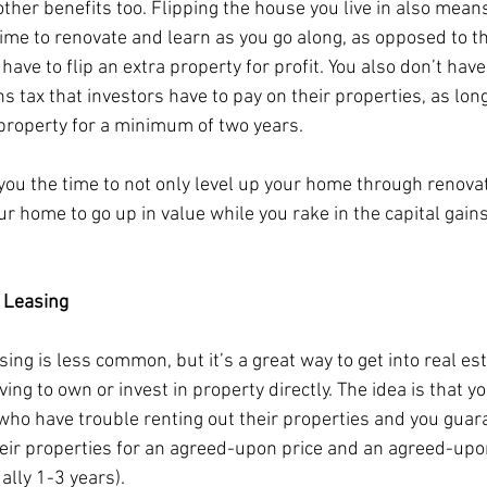
other benefits too. Flipping the house you live in also mean
time to renovate and learn as you go along, as opposed to th
have to flip an extra property for profit. You also don’t have
ns tax that investors have to pay on their properties, as lon
 property for a minimum of two years. 
 you the time to not only level up your home through renovat
ur home to go up in value while you rake in the capital gains. 
 Leasing
ing is less common, but it’s a great way to get into real est
ing to own or invest in property directly. The idea is that y
who have trouble renting out their properties and you guara
heir properties for an agreed-upon price and an agreed-upo
lly 1-3 years). 