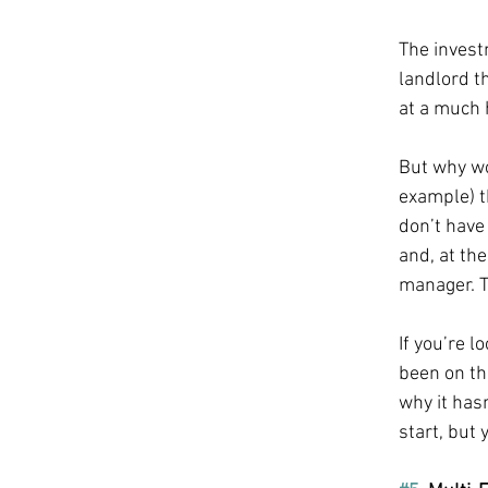
The invest
landlord t
at a much 
But why wou
example) t
don’t have
and, at the
manager. T
If you’re l
been on the
why it hasn
start, but