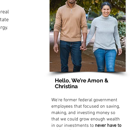
 real 
tate 
rgy.
Hello, We’re Amon &
Christina
We’re former federal government
employees that focused on saving,
making, and investing money so
that we could grow enough wealth
in our investments to
never have to