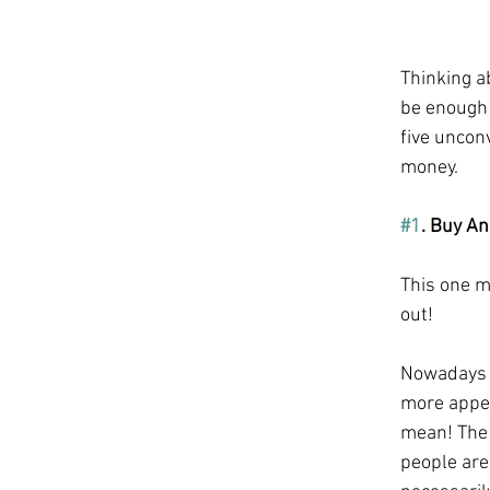
Thinking ab
be enough 
five unconv
money.
#1
. Buy An
This one ma
out! 
Nowadays t
more appea
mean! The 
people are 