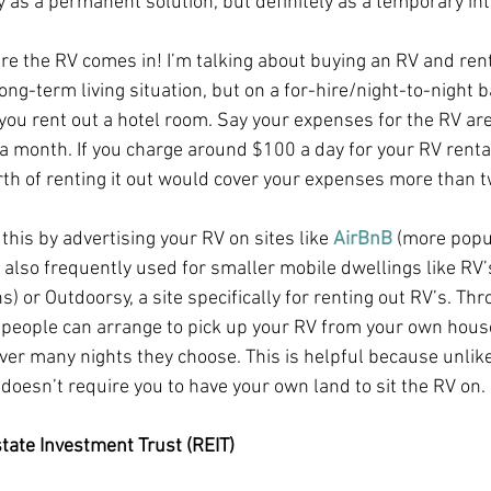
y as a permanent solution, but definitely as a temporary int
re the RV comes in! I’m talking about buying an RV and renti
long-term living situation, but on a for-hire/night-to-night b
ou rent out a hotel room. Say your expenses for the RV ar
 month. If you charge around $100 a day for your RV rental
th of renting it out would cover your expenses more than tw
this by advertising your RV on sites like
 AirBnB
 (more popu
also frequently used for smaller mobile dwellings like RV’
 or Outdoorsy, a site specifically for renting out RV’s. Thr
people can arrange to pick up your RV from your own hous
ever many nights they choose. This is helpful because unlike
doesn’t require you to have your own land to sit the RV on.
state Investment Trust (REIT)  