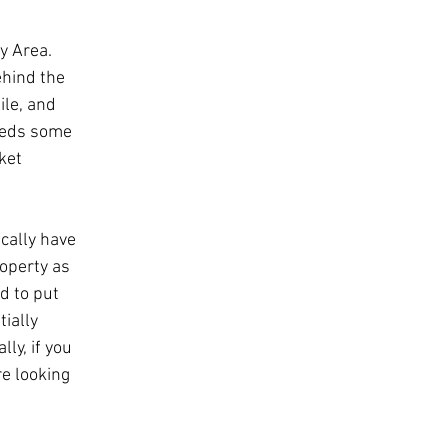
y Area. 
ehind the 
ile, and 
eeds some 
ket 
ically have 
operty as 
d to put 
ially 
ly, if you 
re looking 