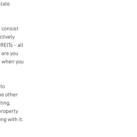
tate 
 consist 
ctively 
EITs - all 
 are you 
nd when you 
to 
he other 
ting, 
property 
ng with it.