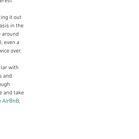
erest.
ng it out 
asis in the 
e around 
, even a 
ice over.
lar with 
s and 
ough 
e and take 
 
AirBnB
, 