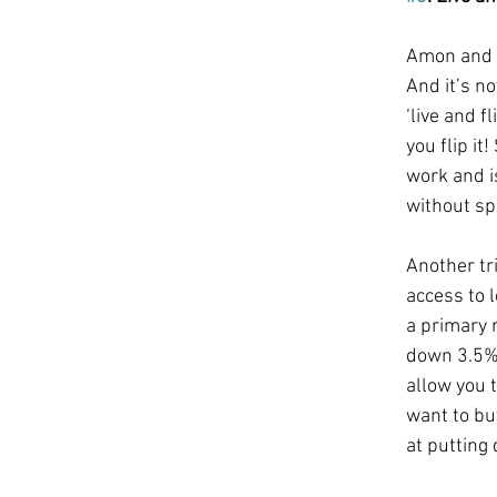
Amon and I
And it’s no
‘live and f
you flip i
work and i
without sp
Another tri
access to 
a primary 
down 3.5%!
allow you 
want to buy
at putting