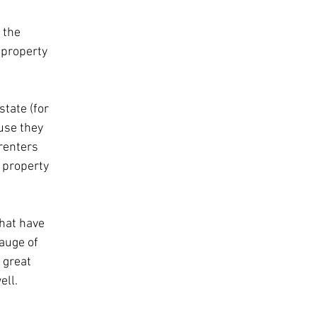
 the 
 property 
state (for 
use they 
renters 
 property 
that have 
auge of 
 great 
ell.