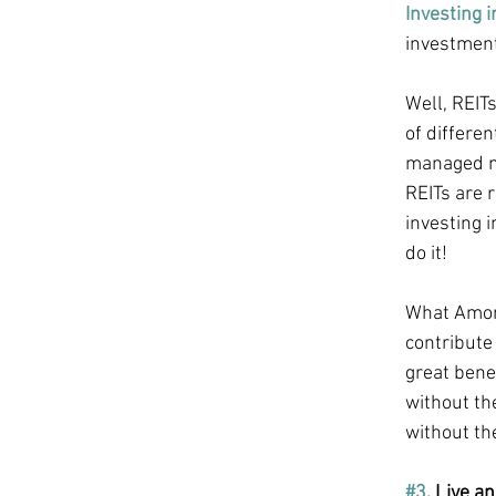
Investing i
investment
Well, REIT
of differen
managed mu
REITs are r
investing i
do it! 
What Amon 
contribute 
great benef
without the
without th
#3
. Live an