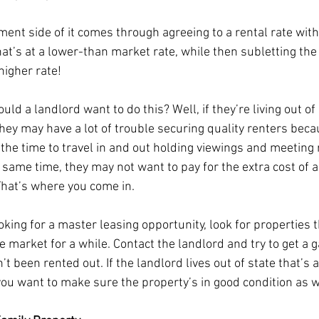
ment side of it comes through agreeing to a rental rate with
hat’s at a lower-than market rate, while then subletting the
higher rate! 
ld a landlord want to do this? Well, if they’re living out of 
hey may have a lot of trouble securing quality renters beca
 the time to travel in and out holding viewings and meeting 
 same time, they may not want to pay for the extra cost of a
hat’s where you come in. 
ooking for a master leasing opportunity, look for properties 
 market for a while. Contact the landlord and try to get a g
’t been rented out. If the landlord lives out of state that’s a
 you want to make sure the property’s in good condition as w