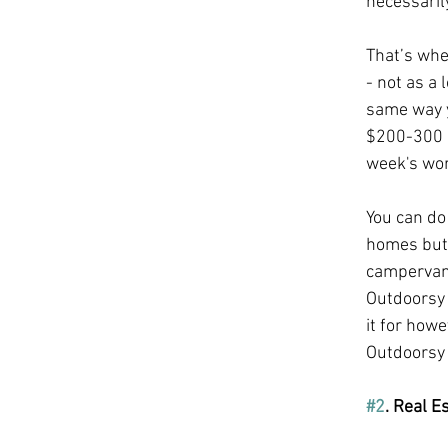
necessaril
That’s whe
- not as a 
same way y
$200-300 a
week's wor
You can do 
homes but 
campervans)
Outdoorsy 
it for how
Outdoorsy 
#2
. Real E