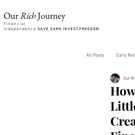
Our
Rich
Journey
Financial
Independence
SAVE.EARN.INVEST.FREEDOM.
All Posts
Early Re
Our R
Family and Mone
How 
Litt
Crea