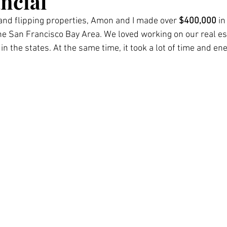
ncial
and flipping properties, Amon and I made over 
$400,000 
in
the San Francisco Bay Area. We loved working on our real es
in the states. At the same time, it took a lot of time and ene