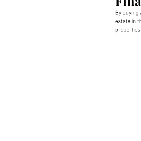
Fina
By buying 
estate in 
properties 