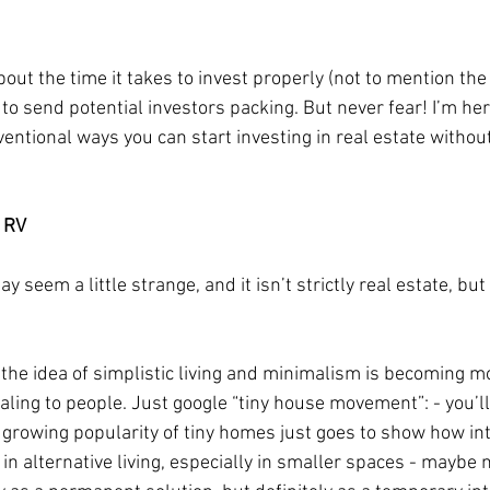
out the time it takes to invest properly (not to mention the 
to send potential investors packing. But never fear! I’m her
entional ways you can start investing in real estate without 
 RV  
y seem a little strange, and it isn’t strictly real estate, bu
he idea of simplistic living and minimalism is becoming m
ling to people. Just google “tiny house movement”: - you’ll 
growing popularity of tiny homes just goes to show how in
in alternative living, especially in smaller spaces - maybe n