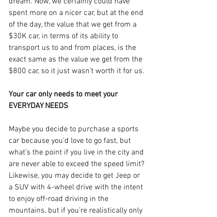
dream. Now, we certainly could have 
spent more on a nicer car, but at the end 
of the day, the value that we get from a 
$30K car, in terms of its ability to 
transport us to and from places, is the 
exact same as the value we get from the 
$800 car, so it just wasn’t worth it for us.
Your car only needs to meet your 
EVERYDAY NEEDS
Maybe you decide to purchase a sports 
car because you’d love to go fast, but 
what’s the point if you live in the city and 
are never able to exceed the speed limit? 
Likewise, you may decide to get Jeep or 
a SUV with 4-wheel drive with the intent 
to enjoy off-road driving in the 
mountains, but if you’re realistically only 