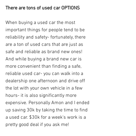
There are tons of used car OPTIONS
When buying a used car the most 
important things for people tend to be 
reliability and safety- fortunately, there 
are a ton of used cars that are just as 
safe and reliable as brand new ones! 
And while buying a brand new car is 
more convenient than finding a safe, 
reliable used car- you can walk into a 
dealership one afternoon and drive off 
the lot with your own vehicle in a few 
hours- it is also significantly more 
expensive. Personally Amon and I ended 
up saving 30k by taking the time to find 
a used car. $30k for a week's work is a 
pretty good deal if you ask me! 