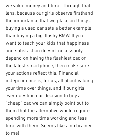
we value money and time. Through that 
lens, because our girls observe firsthand 
the importance that we place on things, 
buying a used car sets a better example 
than buying a big, flashy BMW. If you 
want to teach your kids that happiness 
and satisfaction doesn’t necessarily 
depend on having the flashiest car, or 
the latest smartphone, then make sure 
your actions reflect this. Financial 
independence is, for us, all about valuing 
your time over things, and if our girls 
ever question our decision to buy a 
“cheap” car, we can simply point out to 
them that the alternative would require 
spending more time working and less 
time with them. Seems like a no brainer 
to me!