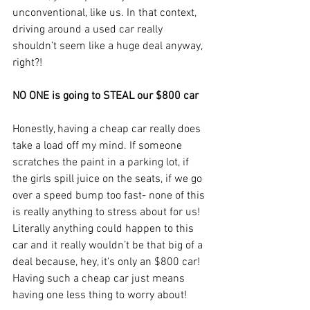
unconventional, like us. In that context, 
driving around a used car really 
shouldn’t seem like a huge deal anyway, 
right?!
NO ONE is going to STEAL our $800 car
Honestly, having a cheap car really does 
take a load off my mind. If someone 
scratches the paint in a parking lot, if 
the girls spill juice on the seats, if we go 
over a speed bump too fast- none of this 
is really anything to stress about for us! 
Literally anything could happen to this 
car and it really wouldn’t be that big of a 
deal because, hey, it's only an $800 car! 
Having such a cheap car just means 
having one less thing to worry about!