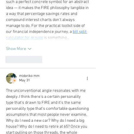
such a perfect concrete symbol for an abstract 
idea — it makes the FIRE philosophy tangible in 
a way that percentage savings rates and 
compound interest charts don't always 
manage to do. For the practical toolkit side of 
our financial independence journey, a 
bill split 
calculator for groups
 is something…
Show More
Like
Reply
midoriko mm
May 31
The unconventional angle resonates with me 
deeply. I think there's a certain personality 
type that's drawn to FIRE and it's the same 
personality type that's comfortable questioning 
assumptions that most people never examine. 
Why do I need a new car? Why do I need a big 
house? Why do I need to retire at 65? Once you 
start pulling on those threads, the whole 