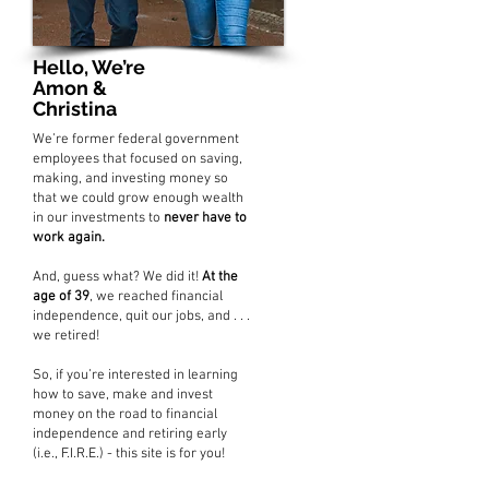
Hello, We’re
Amon &
Christina
We’re former federal government
employees that focused on saving,
making, and investing money so
that we could grow enough wealth
in our investments to
never have to
work again.
And, guess what? We did it!
At the
age of 39
, we reached financial
independence, quit our jobs, and . . .
we retired!
So, if you’re interested in learning
how to save, make and invest
money on the road to financial
independence and retiring early
(i.e., F.I.R.E.) - this site is for you!