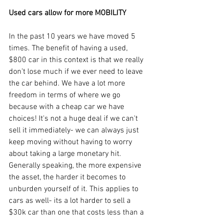
Used cars allow for more MOBILITY
In the past 10 years we have moved 5 
times. The benefit of having a used, 
$800 car in this context is that we really 
don’t lose much if we ever need to leave 
the car behind. We have a lot more 
freedom in terms of where we go 
because with a cheap car we have 
choices! It's not a huge deal if we can't 
sell it immediately- we can always just 
keep moving without having to worry 
about taking a large monetary hit. 
Generally speaking, the more expensive 
the asset, the harder it becomes to 
unburden yourself of it. This applies to 
cars as well- its a lot harder to sell a 
$30k car than one that costs less than a 