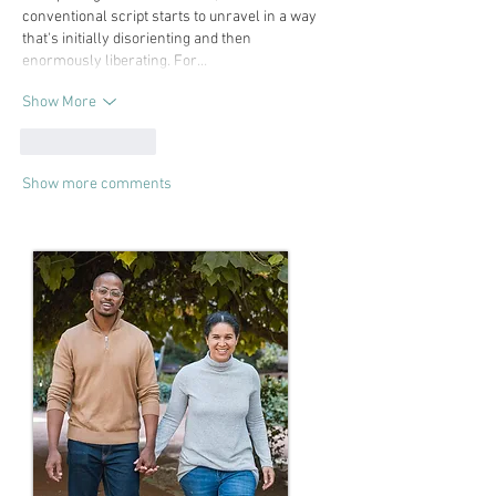
conventional script starts to unravel in a way 
that's initially disorienting and then 
enormously liberating. For…
Show More
Like
Reply
Show more comments