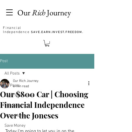
Our
Rich
Journey
Financial
Independence
SAVE.EARN.INVEST.FREEDOM.
Post
All Posts
Our Rich Journey
All Posts
6 min read
Our $800 Car | Choosing
Early Retirement
Financial Independence
Investing
Over the Joneses
Make Money
Save Money
Today I’m going to let you in on the 