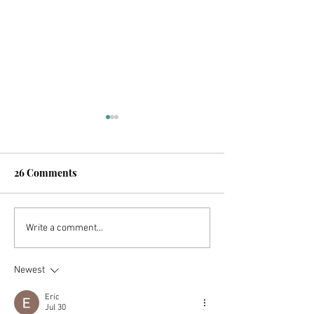
26 Comments
The US Retirement
The 10 Mistake
Write a comment...
System Is Broken (But
Avoided To Ach
You Can Still Retire
Newest
Early!)
Eric
Jul 30