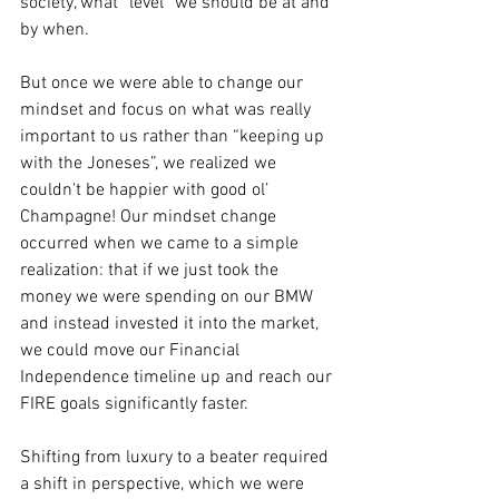
society, what “level” we should be at and 
by when. 
But once we were able to change our 
mindset and focus on what was really 
important to us rather than “keeping up 
with the Joneses”, we realized we 
couldn't be happier with good ol’ 
Champagne! Our mindset change 
occurred when we came to a simple 
realization: that if we just took the 
money we were spending on our BMW 
and instead invested it into the market, 
we could move our Financial 
Independence timeline up and reach our 
FIRE goals significantly faster. 
Shifting from luxury to a beater required 
a shift in perspective, which we were 