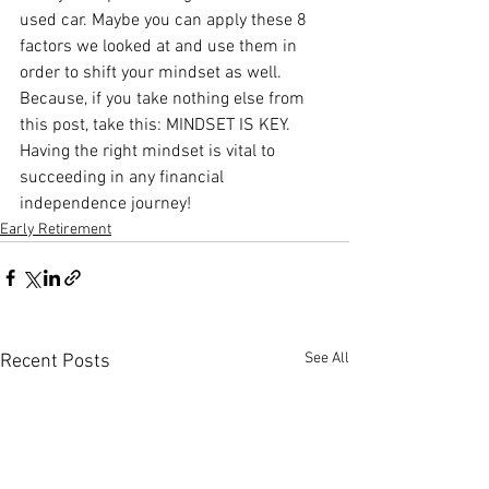
used car. Maybe you can apply these 8 
factors we looked at and use them in 
order to shift your mindset as well. 
Because, if you take nothing else from 
this post, take this: MINDSET IS KEY. 
Having the right mindset is vital to 
succeeding in any financial 
independence journey!
Early Retirement
See All
Recent Posts