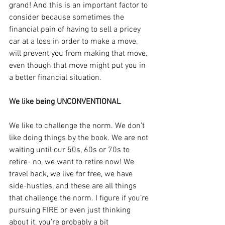
grand! And this is an important factor to 
consider because sometimes the 
financial pain of having to sell a pricey 
car at a loss in order to make a move, 
will prevent you from making that move, 
even though that move might put you in 
a better financial situation.
We like being UNCONVENTIONAL
We like to challenge the norm. We don’t 
like doing things by the book. We are not 
waiting until our 50s, 60s or 70s to 
retire- no, we want to retire now! We 
travel hack, we live for free, we have 
side-hustles, and these are all things 
that challenge the norm. I figure if you’re 
pursuing FIRE or even just thinking 
about it, you’re probably a bit 