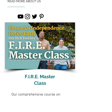
READ MORE ABOUT US
F.I.R.E. Master
Class
Our comprehensive course on
reaching financial independence
and retiring early.