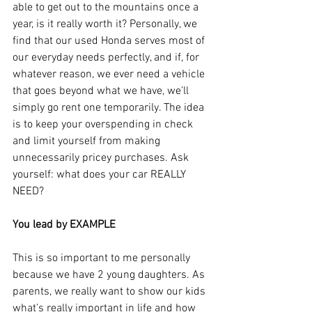
able to get out to the mountains once a 
year, is it really worth it? Personally, we 
find that our used Honda serves most of 
our everyday needs perfectly, and if, for 
whatever reason, we ever need a vehicle 
that goes beyond what we have, we’ll 
simply go rent one temporarily. The idea 
is to keep your overspending in check 
and limit yourself from making 
unnecessarily pricey purchases. Ask 
yourself: what does your car REALLY 
NEED?
You lead by EXAMPLE
This is so important to me personally 
because we have 2 young daughters. As 
parents, we really want to show our kids 
what’s really important in life and how 