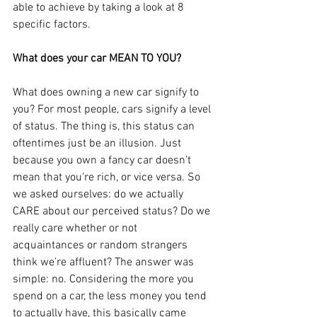
able to achieve by taking a look at 8 
specific factors.
What does your car MEAN TO YOU?
What does owning a new car signify to 
you? For most people, cars signify a level 
of status. The thing is, this status can 
oftentimes just be an illusion. Just 
because you own a fancy car doesn’t 
mean that you’re rich, or vice versa. So 
we asked ourselves: do we actually 
CARE about our perceived status? Do we 
really care whether or not 
acquaintances or random strangers 
think we’re affluent? The answer was 
simple: no. Considering the more you 
spend on a car, the less money you tend 
to actually have, this basically came 