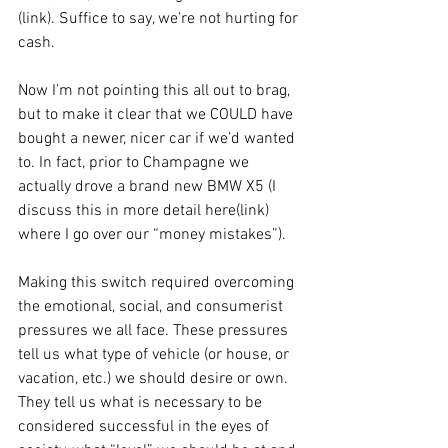
(link). Suffice to say, we’re not hurting for 
cash. 
Now I’m not pointing this all out to brag, 
but to make it clear that we COULD have 
bought a newer, nicer car if we’d wanted 
to. In fact, prior to Champagne we 
actually drove a brand new BMW X5 (I 
discuss this in more detail here(link) 
where I go over our “money mistakes”). 
Making this switch required overcoming 
the emotional, social, and consumerist 
pressures we all face. These pressures 
tell us what type of vehicle (or house, or 
vacation, etc.) we should desire or own. 
They tell us what is necessary to be 
considered successful in the eyes of 