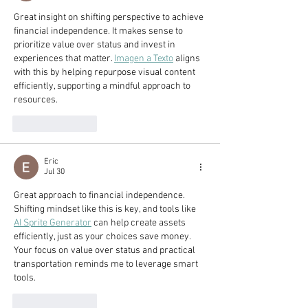
Great insight on shifting perspective to achieve 
financial independence. It makes sense to 
prioritize value over status and invest in 
experiences that matter. 
Imagen a Texto
 aligns 
with this by helping repurpose visual content 
efficiently, supporting a mindful approach to 
resources.
Like
Reply
Eric
Jul 30
Great approach to financial independence. 
Shifting mindset like this is key, and tools like 
AI Sprite Generator
 can help create assets 
efficiently, just as your choices save money. 
Your focus on value over status and practical 
transportation reminds me to leverage smart 
tools.
Like
Reply