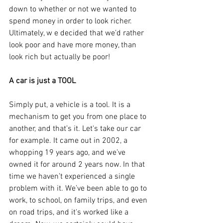
down to whether or not we wanted to 
spend money in order to look richer. 
Ultimately, w e decided that we’d rather 
look poor and have more money, than 
look rich but actually be poor!
A car is just a TOOL
Simply put, a vehicle is a tool. It is a 
mechanism to get you from one place to 
another, and that’s it. Let's take our car 
for example. It came out in 2002, a 
whopping 19 years ago, and we’ve 
owned it for around 2 years now. In that 
time we haven’t experienced a single 
problem with it. We’ve been able to go to 
work, to school, on family trips, and even 
on road trips, and it's worked like a 