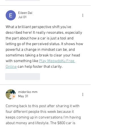
Eileen Dai
Jul 01
What a brilliant perspective shift you’ve 
described here! It really resonates, especially 
the part about how a car is just a tool and 
letting go of the perceived status. It shows how 
powerful a change in mindset can be, and 
sometimes taking a break to clear your head 
with something like 
Play MeowdoKu Free 
Online
 can help foster that clarity.
Like
Reply
midoriko mm
May 31
Coming back to this post after sharing it with 
four different people this week because it 
keeps coming up in conversations I'm having 
about money and lifestyle. The $800 car is 