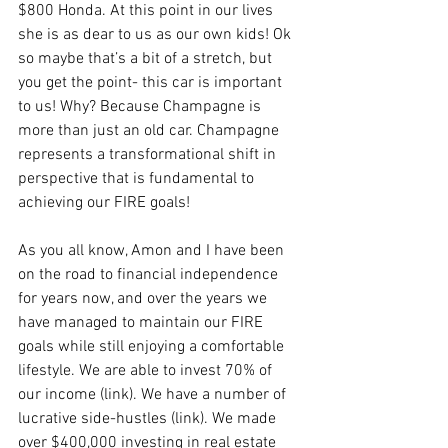
$800 Honda. At this point in our lives 
she is as dear to us as our own kids! Ok 
so maybe that’s a bit of a stretch, but 
you get the point- this car is important 
to us! Why? Because Champagne is 
more than just an old car. Champagne 
represents a transformational shift in 
perspective that is fundamental to 
achieving our FIRE goals!
As you all know, Amon and I have been 
on the road to financial independence 
for years now, and over the years we 
have managed to maintain our FIRE 
goals while still enjoying a comfortable 
lifestyle. We are able to invest 70% of 
our income (link). We have a number of 
lucrative side-hustles (link). We made 
over $400,000 investing in real estate 