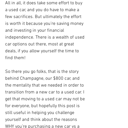
All in all, it does take some effort to buy 
a used car, and you do have to make a 
few sacrifices. But ultimately the effort 
is worth it because you’re saving money 
and investing in your financial 
independence. There is a wealth of used 
car options out there, most at great 
deals, if you allow yourself the time to 
find them!
So there you go folks, that is the story 
behind Champagne, our $800 car, and 
the mentality that we needed in order to 
transition from a new car to a used car. I 
get that moving to a used car may not be 
for everyone, but hopefully this post is 
still useful in helping you challenge 
yourself and think about the reasons 
WHY you’re purchasing a new car vs a 