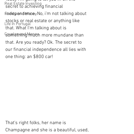
Real Estate Investing
secret to achieving financial 
independence. No, i’m not talking about 
Family and Money
stocks or real estate or anything like 
Life In Portugal
that. What I'm talking about is 
Couples and Money
something much more mundane than 
that. Are you ready? Ok. The secret to 
our financial independence all lies with 
one thing: an $800 car! 
That’s right folks, her name is 
Champagne and she is a beautiful, used, 