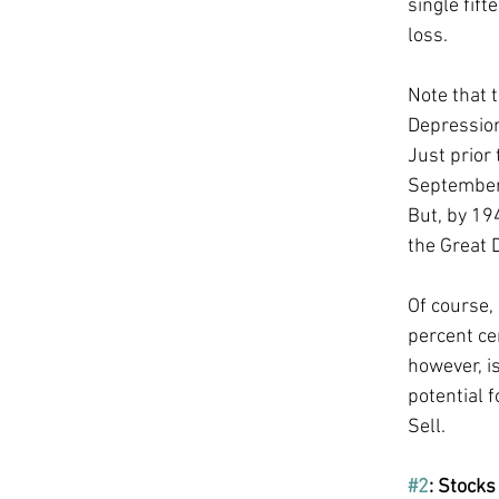
single fif
loss. 
Note that 
Depression
Just prior
September 
But, by 19
the Great 
Of course,
percent ce
however, is
potential f
Sell. 
#2
: Stocks