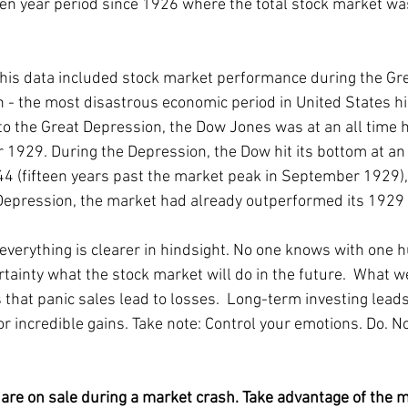
teen year period since 1926 where the total stock market was
this data included stock market performance during the Gre
 - the most disastrous economic period in United States his
 to the Great Depression, the Dow Jones was at an all time h
1929. During the Depression, the Dow hit its bottom at an
44 (fifteen years past the market peak in September 1929),
Depression, the market had already outperformed its 1929 
 everything is clearer in hindsight. No one knows with one 
rtainty what the stock market will do in the future.  What w
 that panic sales lead to losses.  Long-term investing leads
or incredible gains. Take note: Control your emotions. Do. No
 are on sale during a market crash. Take advantage of the