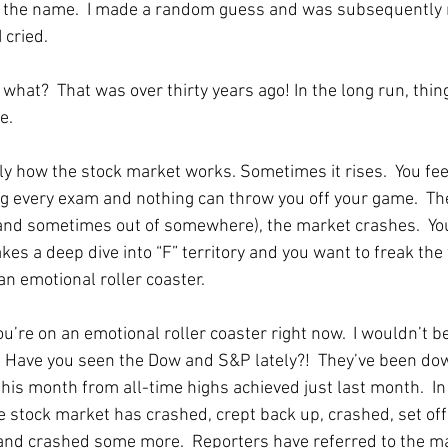
the name.  I made a random guess and was subsequently
I cried. 
what?  That was over thirty years ago! In the long run, thin
e. 
ly how the stock market works. Sometimes it rises.  You feel
ng every exam and nothing can throw you off your game.  The
nd sometimes out of somewhere), the market crashes.  You
akes a deep dive into “F” territory and you want to freak the
an emotional roller coaster.  
u’re on an emotional roller coaster right now.  I wouldn’t be
  Have you seen the Dow and S&P lately?!  They’ve been do
his month from all-time highs achieved just last month.  In
e stock market has crashed, crept back up, crashed, set off 
and crashed some more.  Reporters have referred to the ma