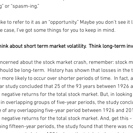
g” or “spasm-ing.” 
ike to refer to it as an “opportunity.” Maybe you don’t see it li
the case, I’ve got some things for you to keep in mind.  
think about short term market volatility.  Think long-term inve
concerned about the stock market crash, remember: stock m
should be long-term.  History has shown that losses in the t
more likely to occur over shorter periods of time.  In fact, a
r study concluded that 25 of the 93 years between 1926 
 negative returns for the total stock market. But, in looking 
in overlapping groups of five-year periods, the study concl
e of any overlapping five-year period between 1926 and 20
 negative returns for the total stock market. And, get this - 
ping fifteen-year periods, the study found that there was no