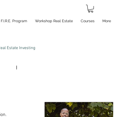
F.I.R.E. Program
Workshop Real Estate
Courses
More
eal Estate Investing
on.  