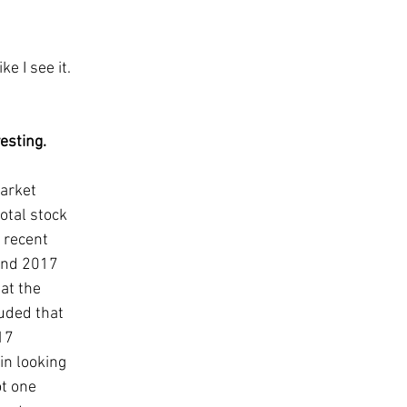
ke I see it. 
sting.   
arket 
otal stock 
 recent 
and 2017 
at the 
uded that 
17 
in looking 
t one 