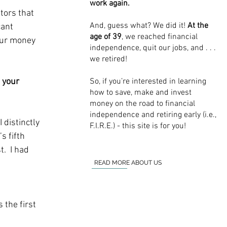
work again.
tors that 
And, guess what? We did it!
At the
cant 
age of 39
, we reached financial
our money 
independence, quit our jobs, and . . .
we retired!
So, if you’re interested in learning
 your 
how to save, make and invest
money on the road to financial
independence and retiring early (i.e.,
 distinctly 
F.I.R.E.) - this site is for you!
 fifth 
.  I had 
READ MORE ABOUT US
the first 
 