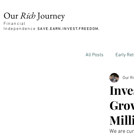
Our
Rich
Journey
Financial
Independence
SAVE.EARN.INVEST.FREEDOM.
All Posts
Early Re
Our R
Family and Mone
Inve
Gro
Mill
We are curr