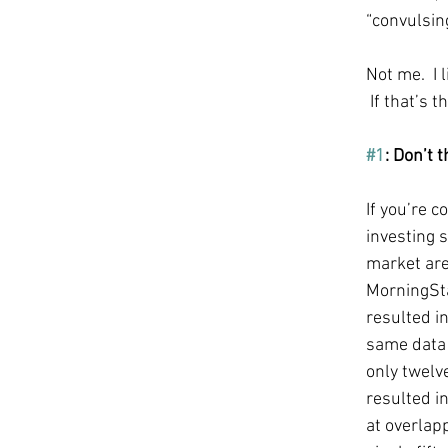
“convulsin
Not me.  I l
 If that’s 
#1
: Don’t 
If you’re 
investing 
market are 
MorningSta
resulted in
same data 
only twelv
resulted in
at overlap