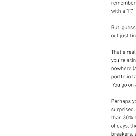
remember 
with a “F.”  
But, guess 
out just fin
That’s real
you’re aci
nowhere (a
portfolio t
 You go on 
Perhaps yo
surprised.
than 30% t
of days, th
breakers, 