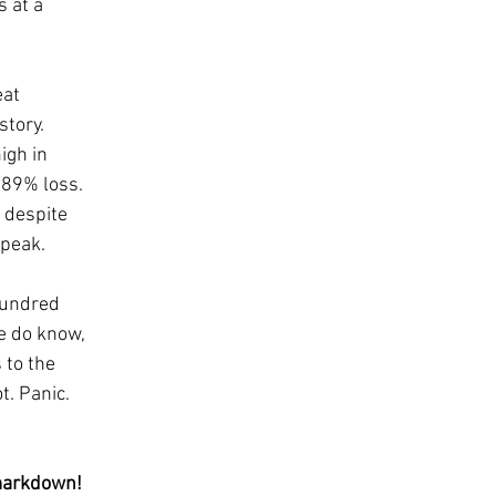
 at a 
at 
tory.  
igh in 
 89% loss. 
 despite 
peak.  
hundred 
e do know, 
 to the 
t. Panic. 
 markdown! 