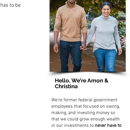
 has to be 
Hello, We’re Amon &
Christina
We’re former federal government
employees that focused on saving,
making, and investing money so
that we could grow enough wealth
in our investments to
never have to
 