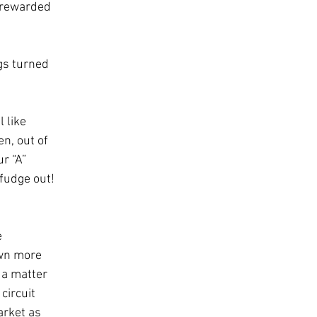
 rewarded 
gs turned 
 like 
n, out of 
r “A” 
 fudge out! 
 
wn more 
 a matter 
circuit 
rket as 