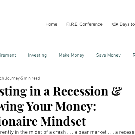
Home
F.I.R.E. Conference
365 Days to 
tirement
Investing
Make Money
Save Money
R
ich Journey
5 min read
y
Life In Portugal
Couples and Money
sting in a Recession &
wing Your Money:
ionaire Mindset
ently in the midst of a crash . . . a bear market . . . a recessi