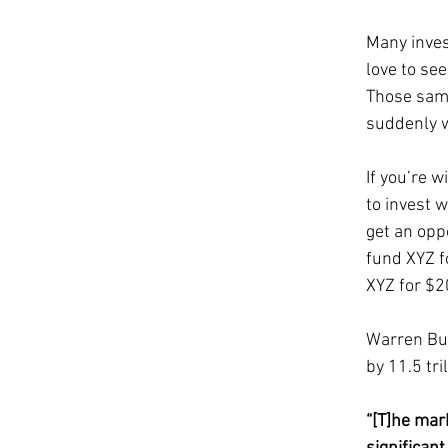
Many invest
love to se
Those same
suddenly w
If you’re w
to invest 
get an oppo
fund XYZ f
XYZ for $2
Warren Buf
by 11.5 tri
“[T]he mar