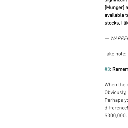
significan
[Munger] a
available t
stocks, I 
— WARRE
Take note:
#3
: Rememb
When the ma
Obviously, 
Perhaps yo
difference!
$300,000. 