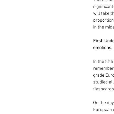
significan
will take t
proportion
in the mids
First: Unde
emotions.  
In the fift
remember t
grade Europ
studied al
flashcards.
On the day
European e