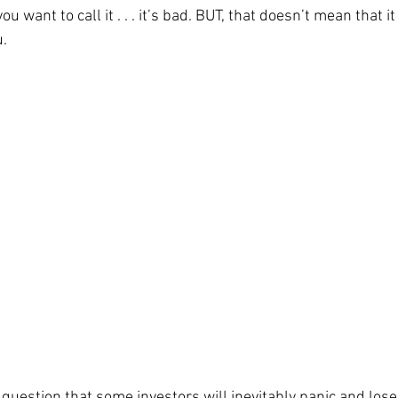
u want to call it . . . it’s bad. BUT, that doesn’t mean that it
. 
 question that some investors will inevitably panic and lose