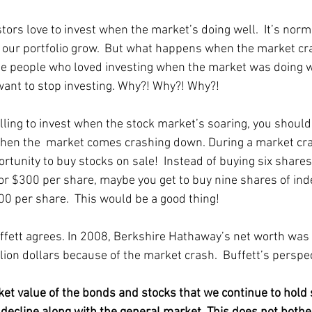
ors love to invest when the market’s doing well.  It’s norma
e our portfolio grow.  But what happens when the market cr
 people who loved investing when the market was doing we
ant to stop investing. Why?! Why?! Why?! 
illing to invest when the stock market’s soaring, you should
when the  market comes crashing down. During a market cra
rtunity to buy stocks on sale!  Instead of buying six shares
or $300 per share, maybe you get to buy nine shares of ind
00 per share.  This would be a good thing!
fett agrees. In 2008, Berkshire Hathaway’s net worth was
llion dollars because of the market crash.  Buffett’s perspec
ket value of the bonds and stocks that we continue to hold 