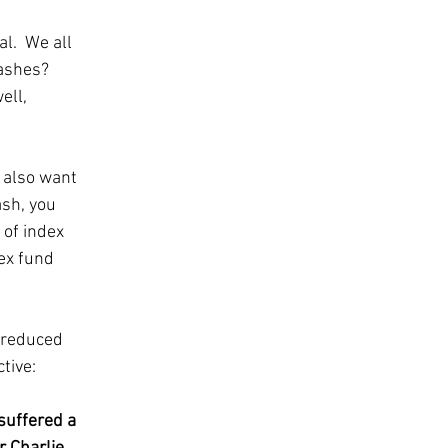
l.  We all 
ashes?  
ll, 
 also want 
sh, you 
 of index 
ex fund 
 reduced 
tive: 
suffered a 