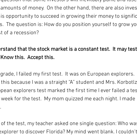
t amounts of money.  On the other hand, there are also inves
his opportunity to succeed in growing their money to signifi
s.  The question is: How do you position yourself to grow y
t of a recession?  
rstand that the stock market is a constant test.  It may test
Know this.  Accept this.  
h grade, I failed my first test.  It was on European explorers.  I
his because I was a straight “A” student and Mrs. Korbotlz’s
ean explorers test marked the first time I ever failed a test
l week for the test.  My mom quizzed me each night. I made 
  
 of the test, my teacher asked one single question: Who was 
xplorer to discover Florida? My mind went blank. I couldn’t