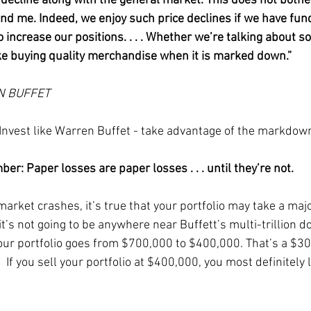
t decline along with the general market. This does not bothe
nd me. Indeed, we enjoy such price declines if we have fun
o increase our positions. . . . Whether we’re talking about so
like buying quality merchandise when it is marked down.”
N BUFFET
 Invest like Warren Buffet - take advantage of the markdow
er: Paper losses are paper losses . . . until they’re not.
rket crashes, it’s true that your portfolio may take a major
it’s not going to be anywhere near Buffett’s multi-trillion dol
ur portfolio goes from $700,000 to $400,000. That’s a $3
  If you sell your portfolio at $400,000, you most definitely l