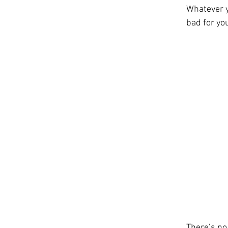
Whatever yo
bad for you
There’s no