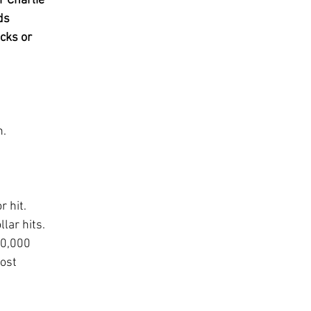
r Charlie 
ds 
cks or 
n.
 hit.  
lar hits.  
00,000 
ost 