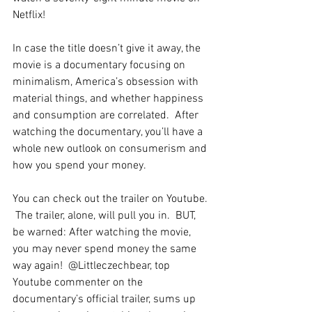
Netflix!
In case the title doesn’t give it away, the 
movie is a documentary focusing on 
minimalism, America’s obsession with 
material things, and whether happiness 
and consumption are correlated.  After 
watching the documentary, you’ll have a 
whole new outlook on consumerism and 
how you spend your money.  
You can check out the trailer on Youtube. 
 The trailer, alone, will pull you in.  BUT, 
be warned: After watching the movie, 
you may never spend money the same 
way again!  @Littleczechbear, top 
Youtube commenter on the 
documentary’s official trailer, sums up 