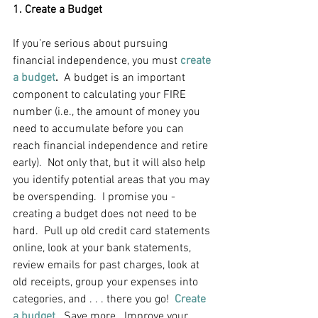
1. Create a Budget
If you’re serious about pursuing 
financial independence, you must
create 
a budget
.
  A budget is an important 
component to calculating your FIRE 
number (i.e., the amount of money you 
need to accumulate before you can 
reach financial independence and retire 
early).  Not only that, but it will also help 
you identify potential areas that you may 
be overspending.  I promise you - 
creating a budget does not need to be 
hard.  Pull up old credit card statements 
online, look at your bank statements, 
review emails for past charges, look at 
old receipts, group your expenses into 
categories, and . . . there you go!  
Create 
a budget.
  Save more.  Improve your 