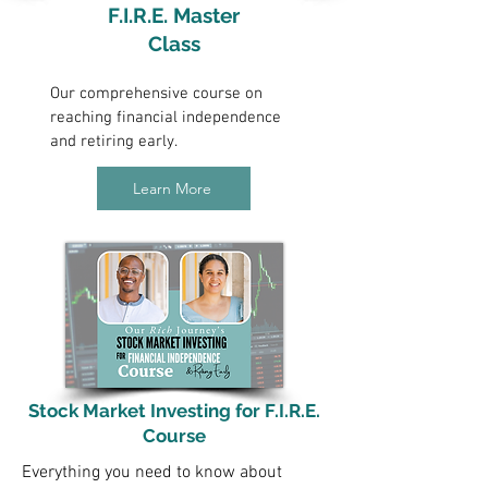
F.I.R.E. Master
Class
Our comprehensive course on
reaching financial independence
and retiring early.
Learn More
Stock Market Investing for F.I.R.E.
Course
Everything you need to know about