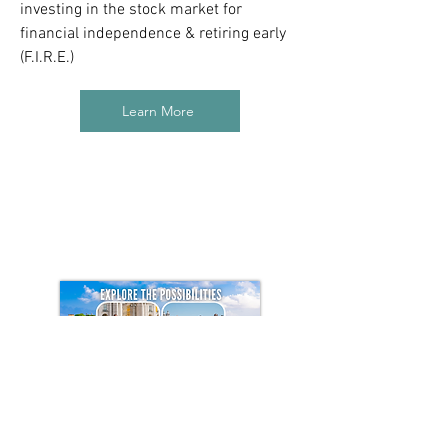
investing in the stock market for
financial independence & retiring early
(F.I.R.E.)
Learn More
How to Move to Portugal Course