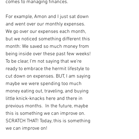
comes to managing finances.  
For example, Amon and I just sat down 
and went over our monthly expenses.  
We go over our expenses each month, 
but we noticed something different this 
month: We saved so much money from 
being inside over these past few weeks!  
To be clear, I’m not saying that we’re 
ready to embrace the hermit lifestyle to 
cut down on expenses. BUT, I am saying 
maybe we were spending too much 
money eating out, traveling, and buying 
little knick-knacks here and there in 
previous months.  In the future, maybe 
this is something we can improve on.  
SCRATCH THAT! Today, this is something 
we can improve on!