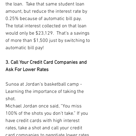
the loan.  Take that same student loan 
amount, but reduce the interest rate by 
0.25% because of automatic bill pay.  
The total interest collected on that loan 
would only be $23,129.  That’s a savings 
of more than $1,500 just by switching to 
automatic bill pay!  
3. Call Your Credit Card Companies and 
Ask For Lower Rates
Sunoa at Jordan’s basketball camp - 
Learning the importance of taking the 
shot.
Michael Jordan once said, “You miss 
100% of the shots you don’t take.” If you 
have credit cards with high interest 
rates, take a shot and call your credit 
card companies to negotiate lower rates. 