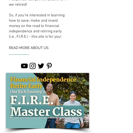
we retired!
So, if you’re interested in learning
how to save, make and invest
money on the road to financial
independence and retiring early
(i.e., F.I.R.E.) - this site is for you!
READ MORE ABOUT US