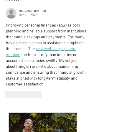
matt.munachimso
Oct 18, 2025
Improving personal finances requires both 
planning and reliable support from institutions 
that handle savings and payments. For many, 
having direct access to assistance simplifies 
the process. The 
best wells fargo phone 
number
 can help clarify loan inquiries or 
account discrepancies swiftly. It’s not just 
about fixing errors—it’s about maintaining 
confidence and ensuring that financial growth 
stays aligned with long-term stability and 
customer satisfaction.
Like
Reply