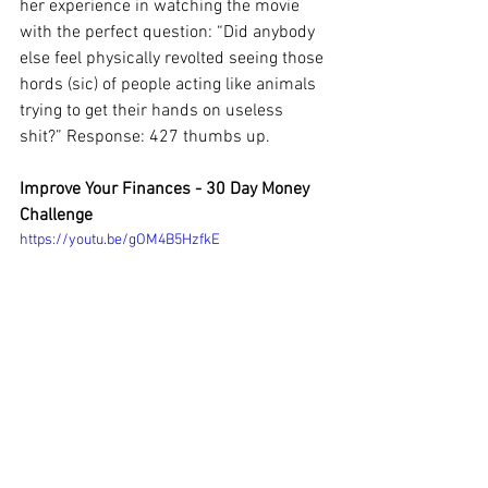
her experience in watching the movie 
with the perfect question: “Did anybody 
else feel physically revolted seeing those 
hords (sic) of people acting like animals 
trying to get their hands on useless 
shit?” Response: 427 thumbs up. 
Improve Your Finances - 30 Day Money 
Challenge
https://youtu.be/gOM4B5HzfkE