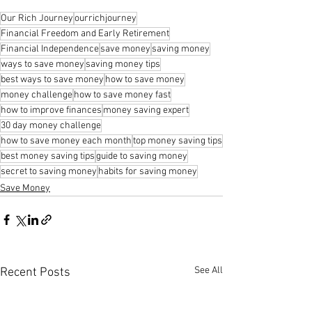
Our Rich Journey
ourrichjourney
Financial Freedom and Early Retirement
Financial Independence
save money
saving money
ways to save money
saving money tips
best ways to save money
how to save money
money challenge
how to save money fast
how to improve finances
money saving expert
30 day money challenge
how to save money each month
top money saving tips
best money saving tips
guide to saving money
secret to saving money
habits for saving money
Save Money
See All
Recent Posts