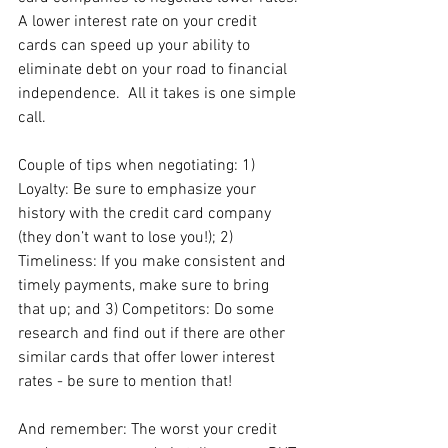
A lower interest rate on your credit 
cards can speed up your ability to 
eliminate debt on your road to financial 
independence.  All it takes is one simple 
call.  
Couple of tips when negotiating: 1) 
Loyalty: Be sure to emphasize your 
history with the credit card company 
(they don’t want to lose you!); 2) 
Timeliness: If you make consistent and 
timely payments, make sure to bring 
that up; and 3) Competitors: Do some 
research and find out if there are other 
similar cards that offer lower interest 
rates - be sure to mention that! 
And remember: The worst your credit 