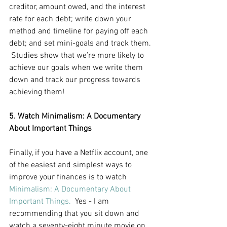
creditor, amount owed, and the interest 
rate for each debt; write down your 
method and timeline for paying off each 
debt; and set mini-goals and track them. 
 Studies show that we’re more likely to 
achieve our goals when we write them 
down and track our progress towards 
achieving them! 
5. Watch Minimalism: A Documentary 
About Important Things
Finally, if you have a Netflix account, one 
of the easiest and simplest ways to 
improve your finances is to watch
Minimalism: A Documentary About 
Important Things.
  Yes - I am 
recommending that you sit down and 
watch a seventy-eight minute movie on 