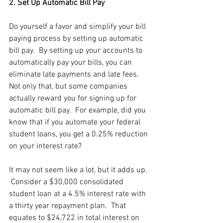
2. Set Up Automatic Bill Pay
Do yourself a favor and simplify your bill 
paying process by setting up automatic 
bill pay.  By setting up your accounts to  
automatically pay your bills, you can 
eliminate late payments and late fees.  
Not only that, but some companies 
actually reward you for signing up for 
automatic bill pay.  For example, did you 
know that if you automate your federal 
student loans, you get a 0.25% reduction 
on your interest rate?  
It may not seem like a lot, but it adds up. 
 Consider a $30,000 consolidated 
student loan at a 4.5% interest rate with 
a thirty year repayment plan.  That 
equates to $24,722 in total interest on 