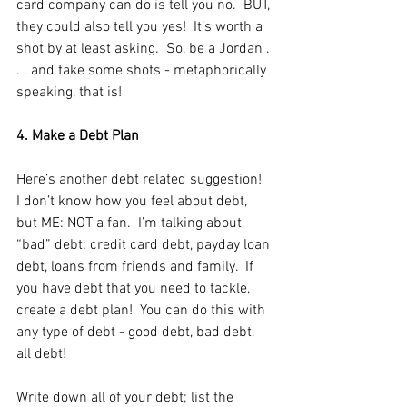
card company can do is tell you no.  BUT, 
they could also tell you yes!  It’s worth a 
shot by at least asking.  So, be a Jordan . 
. . and take some shots - metaphorically 
speaking, that is! 
4. Make a Debt Plan
Here’s another debt related suggestion!  
I don’t know how you feel about debt, 
but ME: NOT a fan.  I’m talking about 
“bad” debt: credit card debt, payday loan 
debt, loans from friends and family.  If 
you have debt that you need to tackle, 
create a debt plan!  You can do this with 
any type of debt - good debt, bad debt, 
all debt!
Write down all of your debt; list the 