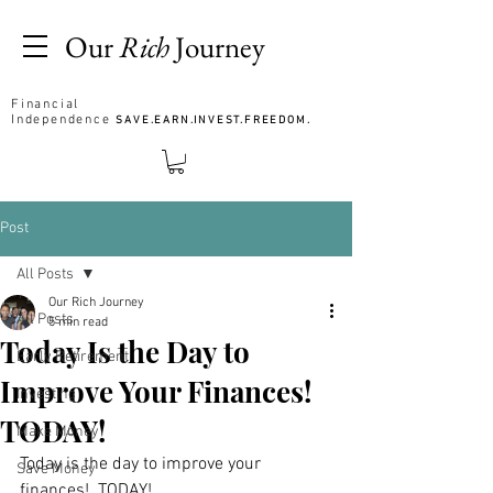
Our
Rich
Journey
Financial
Independence
SAVE.EARN.INVEST.FREEDOM.
Post
All Posts
Our Rich Journey
All Posts
5 min read
Today Is the Day to
Early Retirement
Improve Your Finances!
Investing
TODAY!
Make Money
Today is the day to improve your 
Save Money
finances!  TODAY! 