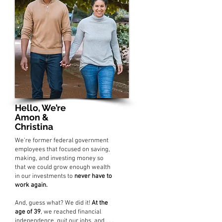
Hello, We’re
Amon &
Christina
We’re former federal government
employees that focused on saving,
making, and investing money so
that we could grow enough wealth
in our investments to
never have to
work again.
And, guess what? We did it!
At the
age of 39
, we reached financial
independence, quit our jobs, and . . .