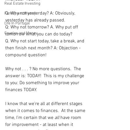
Real Estate Investing
Q: Why not yesterday? A: Obviously, 
Family and Money
yesterday has already passed.  
Life In Portugal
Q: Why not tomorrow? A. Why put off 
Couples and Money
tomorrow what you can do today?    
Q. Why not start today, take a break, and 
then finish next month? A: Objection - 
compound question!
Why not . . . ? No more questions.  The 
answer is: TODAY!  This is my challenge 
to you: Do something to improve your 
finances TODAY.
I know that we’re all at different stages 
when it comes to finances.  At the same 
time, I’m certain that we 
all 
have room 
for improvement - at least when it 