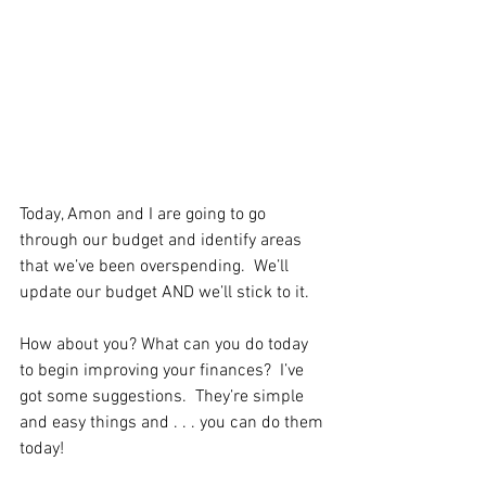
Today, Amon and I are going to go 
through our budget and identify areas 
that we’ve been overspending.  We’ll 
update our budget AND we’ll stick to it.   
How about you? What can you do today 
to begin improving your finances?  I’ve 
got some suggestions.  They’re simple 
and easy things and . . . you can do them 
today!