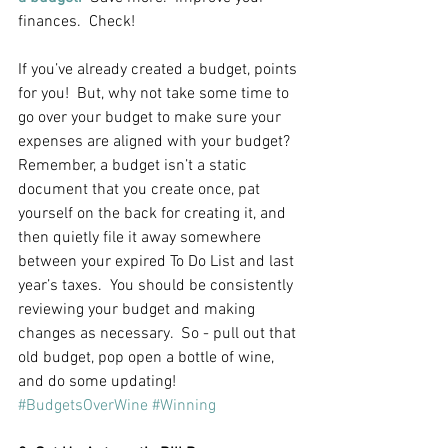
finances.  Check!
If you’ve already created a budget, points 
for you!  But, why not take some time to 
go over your budget to make sure your 
expenses are aligned with your budget?  
Remember, a budget isn’t a static 
document that you create once, pat 
yourself on the back for creating it, and 
then quietly file it away somewhere 
between your expired To Do List and last 
year’s taxes.  You should be consistently 
reviewing your budget and making 
changes as necessary.  So - pull out that 
old budget, pop open a bottle of wine, 
and do some updating!  
#BudgetsOverWine
#Winning