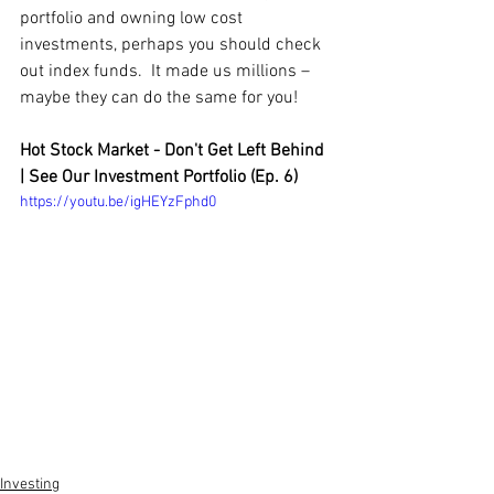
portfolio and owning low cost 
investments, perhaps you should check 
out index funds.  It made us millions – 
maybe they can do the same for you!
Hot Stock Market - Don't Get Left Behind 
| See Our Investment Portfolio (Ep. 6)
https://youtu.be/igHEYzFphd0
Investing