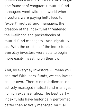
created back in the 1970s by Jack Bogle 
(the founder of Vanguard), mutual fund 
managers went wild! In a world where 
investors were paying hefty fees to 
“expert” mutual fund managers, the 
creation of the index fund threatened 
the livelihood and pocketbooks of 
mutual fund managers.  And, rightfully 
so.  With the creation of the index fund, 
everyday investors were able to begin 
more easily investing on their own. 
And, by everyday investors – I mean you 
and me! With index funds, we can invest 
on our own.  There’s no middleman, no 
actively managed mutual fund manager, 
no high expense ratios. The best part – 
index funds have historically performed 
better than actively managed mutual 