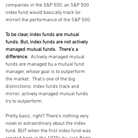
companies in the S&P 500, an S&P 500 
index fund would basically track (or 
mirror) the performance of the S&P 500. 
To be clear, index funds are mutual 
funds. But, index funds are not actively 
managed mutual funds.  There’s a 
difference. 
 Actively managed mutual 
funds are managed by a mutual fund 
manager, whose goal is to outperform 
the market.  That’s one of the big 
distinctions: index funds track and 
mirror; actively managed mutual funds 
try to outperform. 
Pretty basic, right? There’s nothing very 
novel or extraordinary about the index 
fund. BUT when the first index fund was 