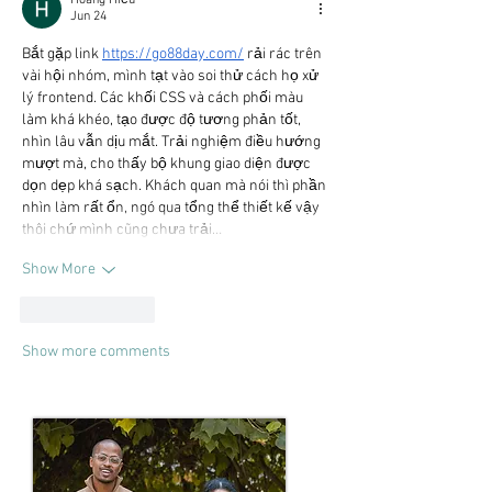
Jun 24
Bắt gặp link 
https://go88day.com/
 rải rác trên 
vài hội nhóm, mình tạt vào soi thử cách họ xử 
lý frontend. Các khối CSS và cách phối màu 
làm khá khéo, tạo được độ tương phản tốt, 
nhìn lâu vẫn dịu mắt. Trải nghiệm điều hướng 
mượt mà, cho thấy bộ khung giao diện được 
dọn dẹp khá sạch. Khách quan mà nói thì phần 
nhìn làm rất ổn, ngó qua tổng thể thiết kế vậy 
thôi chứ mình cũng chưa trải…
Show More
Like
Reply
Show more comments