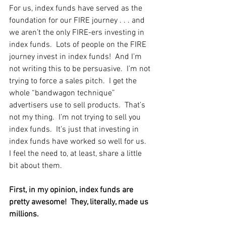
For us, index funds have served as the 
foundation for our FIRE journey . . . and 
we aren’t the only FIRE-ers investing in 
index funds.  Lots of people on the FIRE 
journey invest in index funds!  And I’m 
not writing this to be persuasive.  I’m not 
trying to force a sales pitch.  I get the 
whole “bandwagon technique” 
advertisers use to sell products.  That’s 
not my thing.  I’m not trying to sell you 
index funds.  It’s just that investing in 
index funds have worked so well for us.  
I feel the need to, at least, share a little 
bit about them.    
First, in my opinion, index funds are 
pretty awesome!  They, literally, made us 
millions.