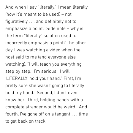
And when I say “literally,” I mean literally 
(how it’s meant to be used) – not 
figuratively . . . and definitely not to 
emphasize a point.  Side note – why is 
the term “literally” so often used to 
incorrectly emphasis a point? The other 
day, I was watching a video when the 
host said to me (and everyone else 
watching), “I will teach you everything 
step by step.  I’m serious.  I will 
‘LITERALLY’ hold your hand.” First, I’m 
pretty sure she wasn’t going to literally 
hold my hand.  Second, I don’t even 
know her.  Third, holding hands with a 
complete stranger would be weird.  And 
fourth, I’ve gone off on a tangent . . . time 
to get back on track. 