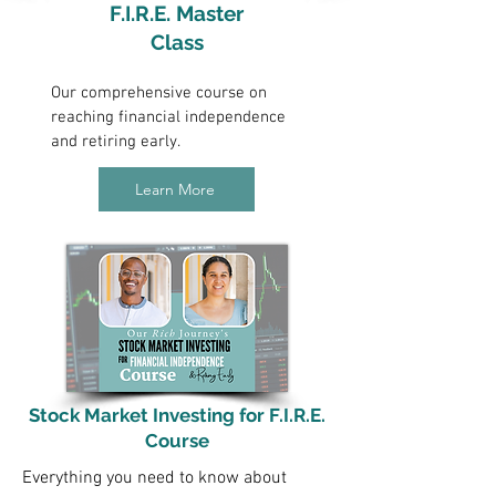
F.I.R.E. Master
Class
Our comprehensive course on
reaching financial independence
and retiring early.
Learn More
Stock Market Investing for F.I.R.E.
Course
Everything you need to know about