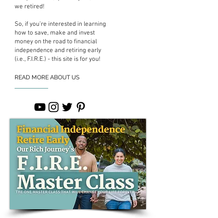
we retired!
So, if you’re interested in learning
how to save, make and invest
money on the road to financial
independence and retiring early
(i.e., F.I.R.E.) - this site is for you!
READ MORE ABOUT US