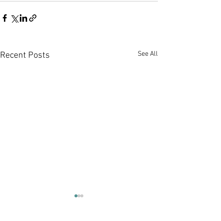
See All
Recent Posts