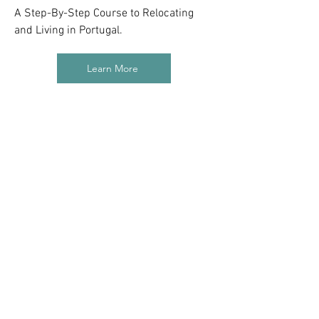
A Step-By-Step Course to Relocating
and Living in Portugal.
Learn More