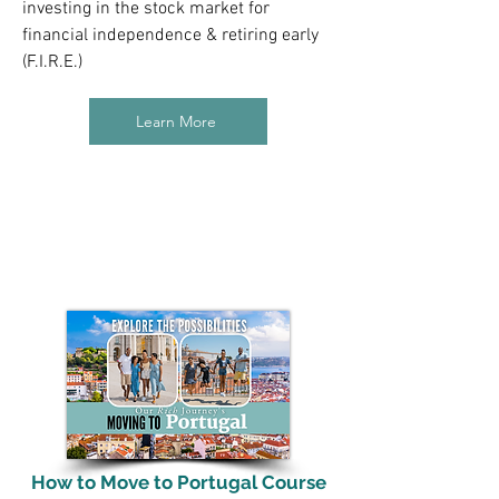
investing in the stock market for
financial independence & retiring early
(F.I.R.E.)
Learn More
How to Move to Portugal Course