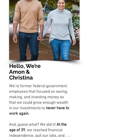
Hello, We’re
Amon &
Christina
We’re former federal government
employees that focused on saving,
making, and investing money so
that we could grow enough wealth
in our investments to
never have to
work again.
And, guess what? We did it!
At the
age of 39
, we reached financial
independence, quit our jobs, and . . .