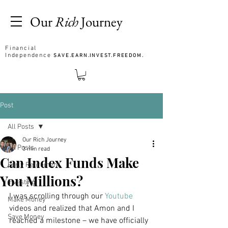
Our
Rich
Journey
Financial
Independence
SAVE.EARN.INVEST.FREEDOM.
Post
All Posts
Our Rich Journey
All Posts
3 min read
Can Index Funds Make
Early Retirement
You Millions?
Investing
I was scrolling through our 
Youtube 
Make Money
videos and realized that Amon and I 
Save Money
reached a milestone – we have officially 