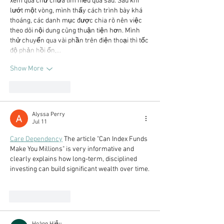
xem qua chứ chưa tìm hiểu quá sâu. Sau khi 
lướt một vòng, mình thấy cách trình bày khá 
thoáng, các danh mục được chia rõ nên việc 
theo dõi nội dung cũng thuận tiện hơn. Mình 
thử chuyển qua vài phần trên điện thoại thì tốc 
độ phản hồi ổn,…
Show More
Like
Reply
Alyssa Perry
Jul 11
Care Dependency
 The article "Can Index Funds 
Make You Millions" is very informative and 
clearly explains how long-term, disciplined 
investing can build significant wealth over time.
Like
Reply
Hoàng Hiếu