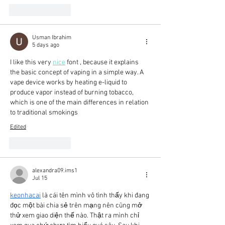
Like
Reply
Usman Ibrahim
5 days ago
I like this very 
nice
 font , because it explains 
the basic concept of vaping in a simple way. A 
vape device works by heating e-liquid to 
produce vapor instead of burning tobacco, 
which is one of the main differences in relation 
to traditional smokings
Edited
Like
Reply
alexandra09.ims1
Jul 15
keonhacai
 là cái tên mình vô tình thấy khi đang 
đọc một bài chia sẻ trên mạng nên cũng mở 
thử xem giao diện thế nào. Thật ra mình chỉ 