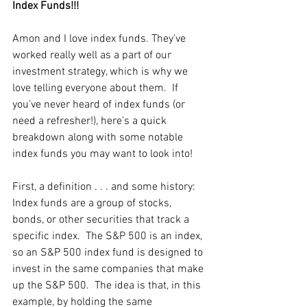
Index Funds!!! 
Amon and I love index funds. They’ve 
worked really well as a part of our 
investment strategy, which is why we 
love telling everyone about them.  If 
you’ve never heard of index funds (or 
need a refresher!), here’s a quick 
breakdown along with some notable 
index funds you may want to look into!
First, a definition . . . and some history: 
Index funds are a group of stocks, 
bonds, or other securities that track a 
specific index.  The S&P 500 is an index, 
so an S&P 500 index fund is designed to 
invest in the same companies that make 
up the S&P 500.  The idea is that, in this 
example, by holding the same 