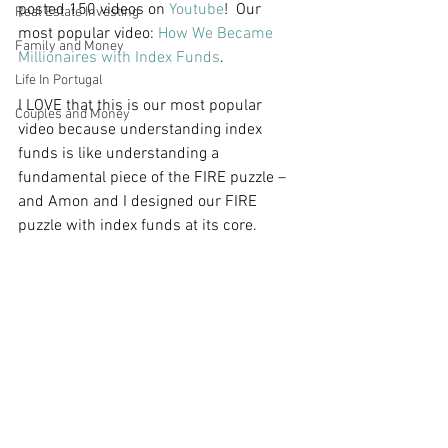
posted 150 videos on 
Youtube
!  Our 
Real Estate Investing
most popular video: 
How We Became 
Family and Money
Millionaires with Index Funds
.  
Life In Portugal
I LOVE that this is our most popular 
Couples and Money
video because understanding index 
funds is like understanding a 
fundamental piece of the FIRE puzzle – 
and Amon and I designed our FIRE 
puzzle with index funds at its core. 