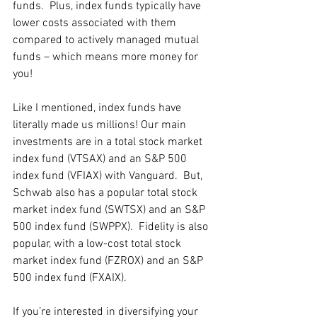
funds.  Plus, index funds typically have 
lower costs associated with them 
compared to actively managed mutual 
funds – which means more money for 
you!
Like I mentioned, index funds have 
literally made us millions! Our main 
investments are in a total stock market 
index fund (VTSAX) and an S&P 500 
index fund (VFIAX) with Vanguard.  But, 
Schwab also has a popular total stock 
market index fund (SWTSX) and an S&P 
500 index fund (SWPPX).  Fidelity is also 
popular, with a low-cost total stock 
market index fund (FZROX) and an S&P 
500 index fund (FXAIX). 
If you’re interested in diversifying your 