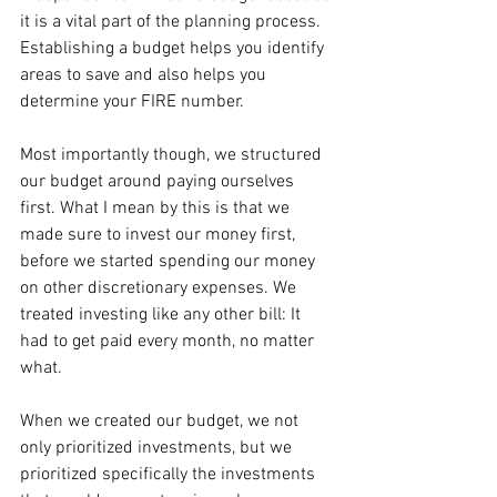
it is a vital part of the planning process. 
Establishing a budget helps you identify 
areas to save and also helps you 
determine your FIRE number.
Most importantly though, we structured 
our budget around paying ourselves 
first. What I mean by this is that we 
made sure to invest our money first, 
before we started spending our money 
on other discretionary expenses. We 
treated investing like any other bill: It 
had to get paid every month, no matter 
what.
When we created our budget, we not 
only prioritized investments, but we 
prioritized specifically the investments 