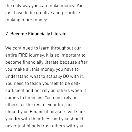
the only way you can make money! You 
just have to be creative and prioritize 
making more money.
7. Become Financially Literate
We continued to learn throughout our 
entire FIRE journey. It is so important to 
become financially literate because after 
you make all this money, you have to 
understand what to actually DO with it. 
You need to teach yourself to be self-
sufficient and not rely on others when it 
comes to finances. You can’t rely on 
others for the rest of your life, nor 
should you. Financial advisors will suck 
you dry with their fees, and you should 
never just blindly trust others with your 