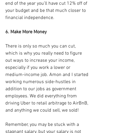
end of the year you’ll have cut 12% off of 
your budget and be that much closer to 
financial independence.
6. Make More Money
There is only so much you can cut, 
which is why you really need to figure 
out ways to increase your income, 
especially if you work a lower or 
medium-income job. Amon and I started 
working numerous side-hustles in 
addition to our jobs as government 
employees. We did everything from 
driving Uber to retail arbitrage to AirBnB, 
and anything we could sell, we sold!
Remember, you may be stuck with a 
stagnant salary, but your salary is not 