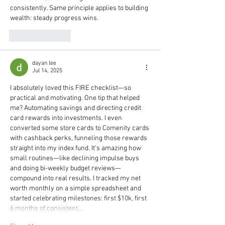
consistently. Same principle applies to building 
wealth: steady progress wins.
Like
Reply
dayan lee
Jul 14, 2025
I absolutely loved this FIRE checklist—so 
practical and motivating. One tip that helped 
me? Automating savings and directing credit 
card rewards into investments. I even 
converted some store cards to 
Comenity
 cards 
with cashback perks, funneling those rewards 
straight into my index fund. It’s amazing how 
small routines—like declining impulse buys 
and doing bi-weekly budget reviews—
compound into real results. I tracked my net 
worth monthly on a simple spreadsheet and 
started celebrating milestones: first $10k, first 
6 months of consistent…