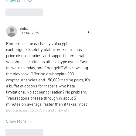
Show More
Like
Reply
ziebler
Feb 04, 2025
Remember the early days of crypto 
exchanges? Sketchy platforms, suspicious 
price discrepancies, and support teams that 
vanished like altcoins after a hype cycle. Fast 
forward to today, and ChangeNOW is rewriting 
the playbook. Offering a whopping 900+ 
cryptocurrencies and 150,000 trading pairs, it’s 
a buffet of options for traders who hate 
limitations. No account creation? No problem. 
Transactions breeze through in about 5 
minutes on average, faster than it takes most 
people to set up 2FA on a clunky old…
Show More
Like
Reply