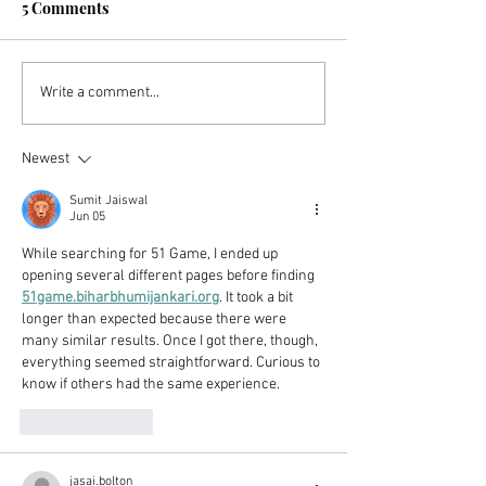
5 Comments
The US Retirement
The 10 Mistake
Write a comment...
System Is Broken (But
Avoided To Ach
You Can Still Retire
Newest
Early!)
Sumit Jaiswal
Jun 05
While searching for 51 Game, I ended up 
opening several different pages before finding 
51game.biharbhumijankari.org
. It took a bit 
longer than expected because there were 
many similar results. Once I got there, though, 
everything seemed straightforward. Curious to 
know if others had the same experience.
Like
Reply
jasai.bolton