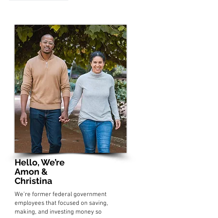
Hello, We’re
Amon &
Christina
We’re former federal government
employees that focused on saving,
making, and investing money so