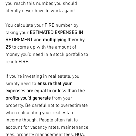
you reach this number, you should 
literally never have to work again!
You calculate your FIRE number by 
taking your 
ESTIMATED EXPENSES IN 
RETIREMENT and multiplying them by 
25 
to come up with the amount of 
money you’d need in a stock portfolio to 
reach FIRE. 
If you’re investing in real estate, you 
simply need to 
ensure that your 
expenses are equal to or less than the 
profits you’d generate
 from your 
property. Be careful not to overestimate 
when calculating your real estate 
income though. People often fail to 
account for vacancy rates, maintenance 
fees, property management fees, HOA, 