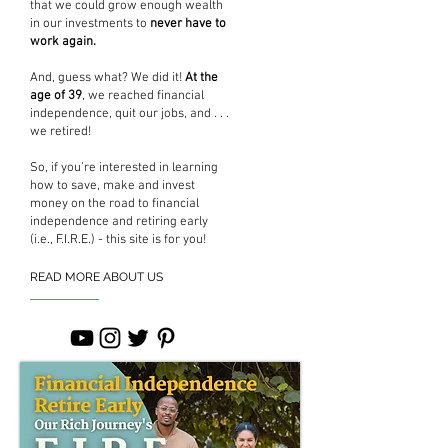
that we could grow enough wealth
in our investments to
never have to
work again.
And, guess what? We did it!
At the
age of 39
, we reached financial
independence, quit our jobs, and . . .
we retired!
So, if you’re interested in learning
how to save, make and invest
money on the road to financial
independence and retiring early
(i.e., F.I.R.E.) - this site is for you!
READ MORE ABOUT US