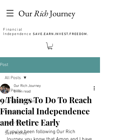
Our
Rich
Journey
Financial
Independence
SAVE.EARN.INVEST.FREEDOM.
Post
All Posts
Our Rich Journey
All Posts
5 min read
9 Things To Do To Reach
Early Retirement
Financial Independence
Investing
and Retire Early
Make Money
If you’ve been following Our Rich 
Save Money
Journey, you know that Amon and I have 