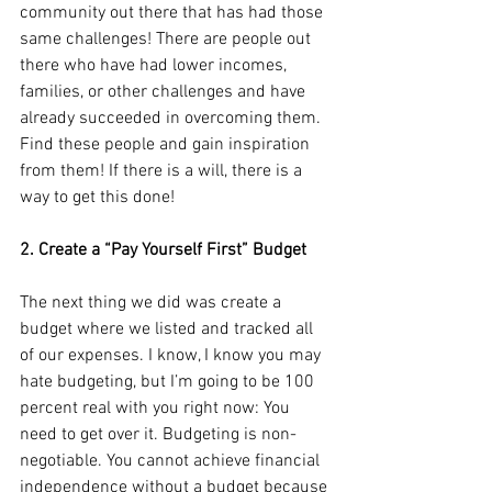
community out there that has had those 
same challenges! There are people out 
there who have had lower incomes, 
families, or other challenges and have 
already succeeded in overcoming them. 
Find these people and gain inspiration 
from them! If there is a will, there is a 
way to get this done!
2. Create a “Pay Yourself First” Budget
The next thing we did was create a 
budget where we listed and tracked all 
of our expenses. I know, I know you may 
hate budgeting, but I’m going to be 100 
percent real with you right now: You 
need to get over it. Budgeting is non-
negotiable. You cannot achieve financial 
independence without a budget because 