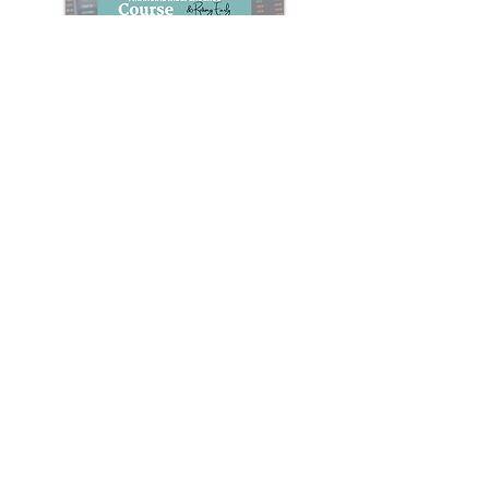
Stock Market Investing for F.I.R.E.
Course
Everything you need to know about
investing in the stock market for
financial independence & retiring early
(F.I.R.E.)
Learn More