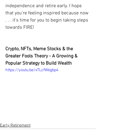
independence and retire early. I hope 
that you’re feeling inspired because now 
. . . it’s time for you to begin taking steps 
towards FIRE!
Crypto, NFTs, Meme Stocks & the 
Greater Fools Theory - A Growing & 
Popular Strategy to Build Wealth
https://youtu.be/xTLcfW6gbp4
Early Retirement