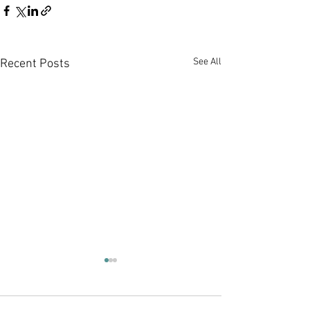
See All
Recent Posts