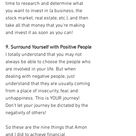
time to research and determine what 
you want to invest in (a business, the 
stock market, real estate, etc.), and then 
take all that money that you're making 
and invest it as soon as you can!
9. Surround Yourself with Positive People
I totally understand that you may not 
always be able to choose the people who 
are involved in your life. But when 
dealing with negative people, just 
understand that they are usually coming 
from a place of insecurity, fear, and 
unhappiness. This is YOUR journey! 
Don’t let your journey be dictated by the 
negativity of others!
So these are the nine things that Amon 
and I did to achieve financial 