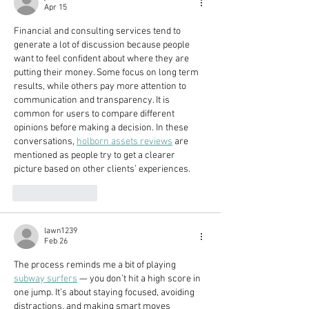
Apr 15
Financial and consulting services tend to 
generate a lot of discussion because people 
want to feel confident about where they are 
putting their money. Some focus on long term 
results, while others pay more attention to 
communication and transparency. It is 
common for users to compare different 
opinions before making a decision. In these 
conversations, 
holborn assets reviews
 are 
mentioned as people try to get a clearer 
picture based on other clients’ experiences.
Like
Reply
lawn1239
Feb 26
The process reminds me a bit of playing 
subway surfers
 — you don’t hit a high score in 
one jump. It’s about staying focused, avoiding 
distractions, and making smart moves 