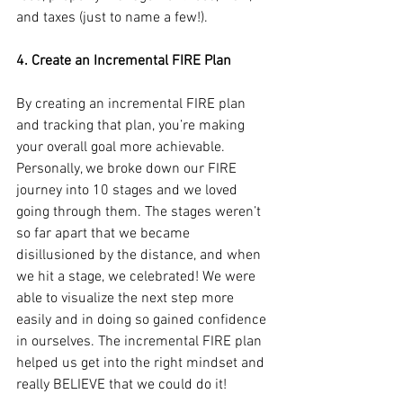
and taxes (just to name a few!).
4. Create an Incremental FIRE Plan
By creating an incremental FIRE plan 
and tracking that plan, you’re making 
your overall goal more achievable. 
Personally, we broke down our FIRE 
journey into 10 stages and we loved 
going through them. The stages weren’t 
so far apart that we became 
disillusioned by the distance, and when 
we hit a stage, we celebrated! We were 
able to visualize the next step more 
easily and in doing so gained confidence 
in ourselves. The incremental FIRE plan 
helped us get into the right mindset and 
really BELIEVE that we could do it!