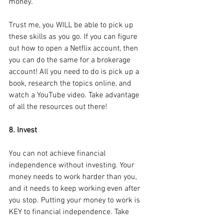
money. 
Trust me, you WILL be able to pick up 
these skills as you go. If you can figure 
out how to open a Netflix account, then 
you can do the same for a brokerage 
account! All you need to do is pick up a 
book, research the topics online, and 
watch a YouTube video. Take advantage 
of all the resources out there!
8. Invest
You can not achieve financial 
independence without investing. Your 
money needs to work harder than you, 
and it needs to keep working even after 
you stop. Putting your money to work is 
KEY to financial independence. Take 