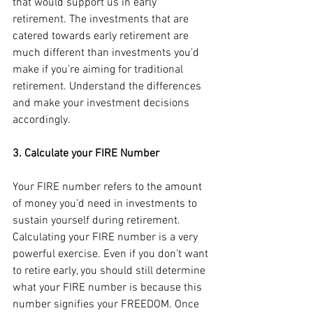
that would support us in early 
retirement. The investments that are 
catered towards early retirement are 
much different than investments you’d 
make if you’re aiming for traditional 
retirement. Understand the differences 
and make your investment decisions 
accordingly.
3. Calculate your FIRE Number
Your FIRE number refers to the amount 
of money you’d need in investments to 
sustain yourself during retirement. 
Calculating your FIRE number is a very 
powerful exercise. Even if you don’t want 
to retire early, you should still determine 
what your FIRE number is because this 
number signifies your FREEDOM. Once 