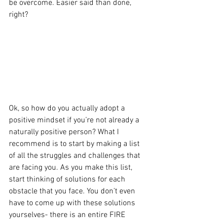
be overcome. Easier said than done, 
right?
Ok, so how do you actually adopt a 
positive mindset if you’re not already a 
naturally positive person? What I 
recommend is to start by making a list 
of all the struggles and challenges that 
are facing you. As you make this list, 
start thinking of solutions for each 
obstacle that you face. You don’t even 
have to come up with these solutions 
yourselves- there is an entire FIRE 