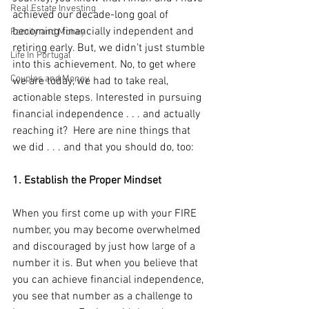
Real Estate Investing
achieved our decade-long goal of 
becoming financially independent and 
Family and Money
retiring early. But, we didn’t just stumble 
Life In Portugal
into this achievement. No, to get where 
Couples and Money
we are today, we had to take real, 
actionable steps. Interested in pursuing 
financial independence . . . and actually 
reaching it?  Here are nine things that 
we did . . . and that you should do, too:
1. Establish the Proper Mindset
When you first come up with your FIRE 
number, you may become overwhelmed 
and discouraged by just how large of a 
number it is. But when you believe that 
you can achieve financial independence, 
you see that number as a challenge to 