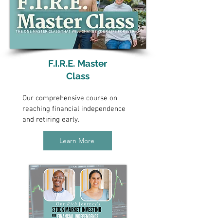
F.I.R.E. Master
Class
Our comprehensive course on
reaching financial independence
and retiring early.
Learn More