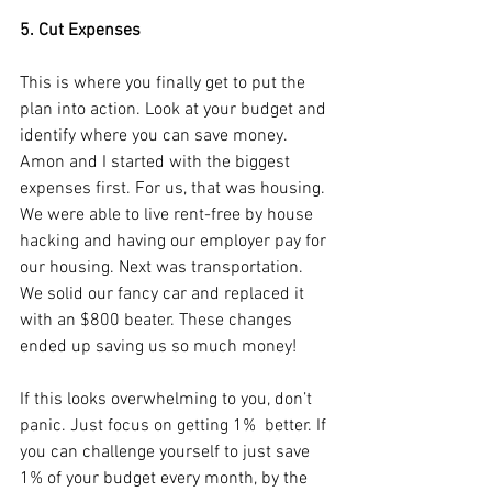
5. Cut Expenses
This is where you finally get to put the 
plan into action. Look at your budget and 
identify where you can save money. 
Amon and I started with the biggest 
expenses first. For us, that was housing. 
We were able to live rent-free by house 
hacking and having our employer pay for 
our housing. Next was transportation. 
We solid our fancy car and replaced it 
with an $800 beater. These changes 
ended up saving us so much money!
If this looks overwhelming to you, don’t 
panic. Just focus on getting 1%  better. If 
you can challenge yourself to just save 
1% of your budget every month, by the 