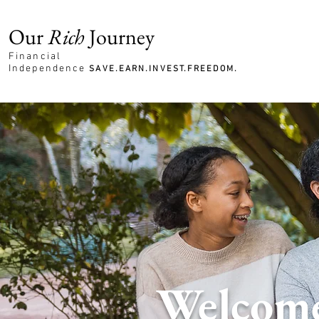
Our
Rich
Journey
Financial
Independence
SAVE.EARN.INVEST.FREEDOM.
Welcome