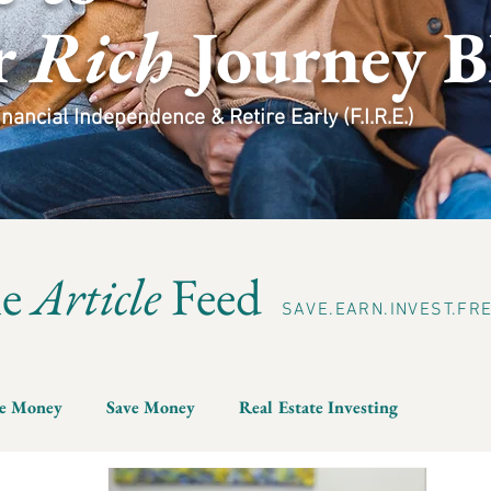
r
Rich
Journey B
ancial Independence & Retire Early (F.I.R.E.)
he
Article
Feed
SAVE.EARN.INVEST.FR
e Money
Save Money
Real Estate Investing