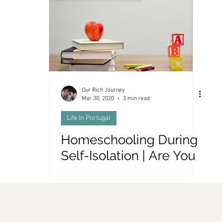
es and Money
Our Rich Journey
Mar 30, 2020
3 min read
Life In Portugal
Homeschooling During
Self-Isolation | Are You
Smarter Than a 5th
Grader?