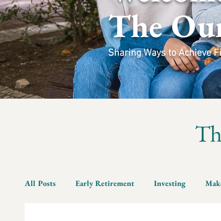
The Ou
Sharing Ways to Achieve Fin
T
All Posts
Early Retirement
Investing
Mak