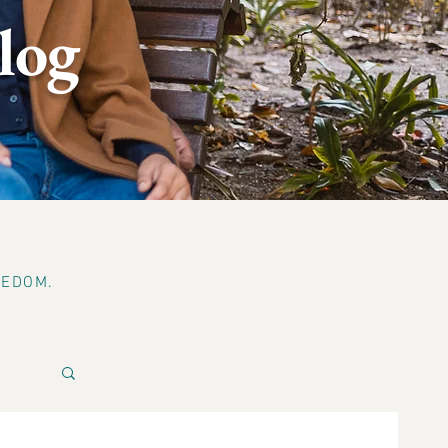
log
EEDOM.