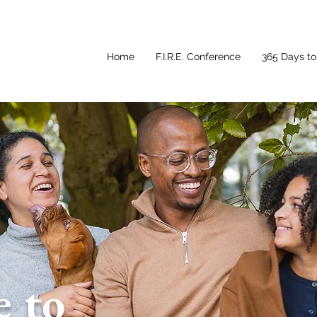
Home
F.I.R.E. Conference
365 Days to 
 to