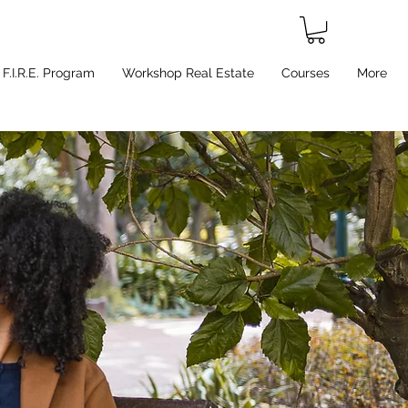
F.I.R.E. Program
Workshop Real Estate
Courses
More