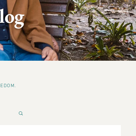
log
EEDOM.