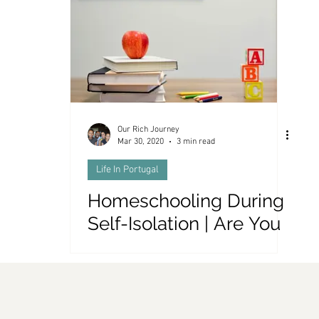
es and Money
Our Rich Journey
Mar 30, 2020
3 min read
Life In Portugal
Homeschooling During
Self-Isolation | Are You
Smarter Than a 5th
Grader?