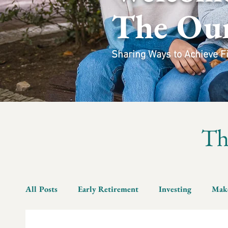
The Ou
Sharing Ways to Achieve Fin
T
All Posts
Early Retirement
Investing
Mak