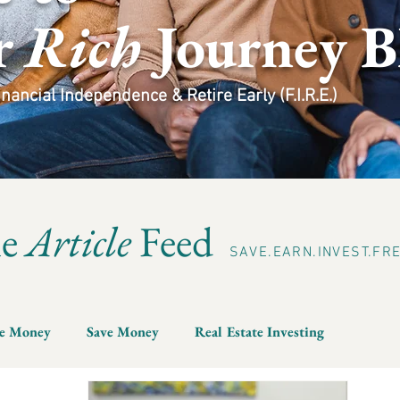
r
Rich
Journey B
ancial Independence & Retire Early (F.I.R.E.)
he
Article
Feed
SAVE.EARN.INVEST.FR
e Money
Save Money
Real Estate Investing