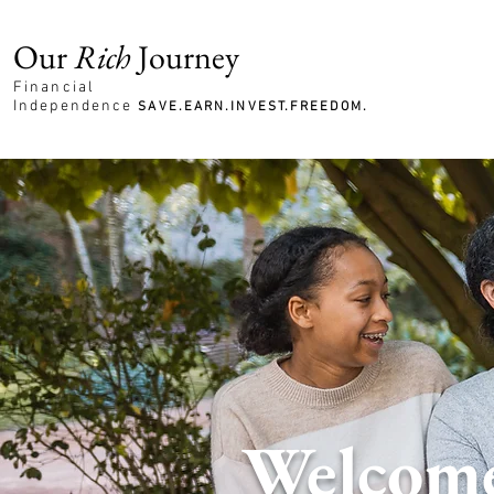
Our
Rich
Journey
Financial
Independence
SAVE.EARN.INVEST.FREEDOM.
Welcome