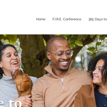
Home
F.I.R.E. Conference
365 Days to 
 to