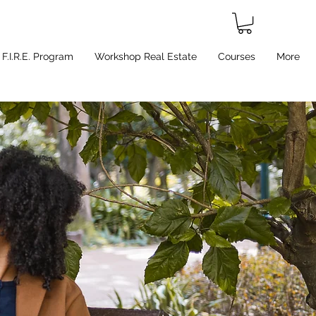
F.I.R.E. Program
Workshop Real Estate
Courses
More