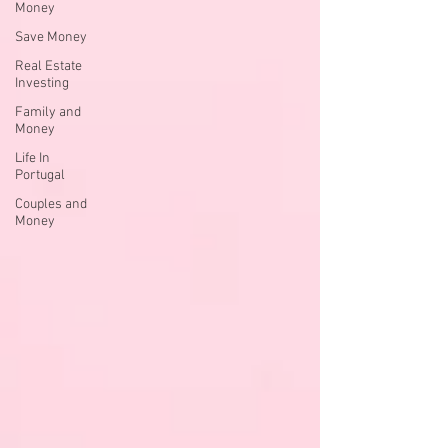
Money
Save Money
Real Estate
Investing
Family and
Money
Life In
Portugal
Couples and
Money