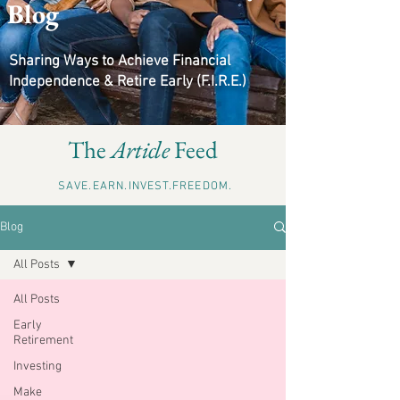
Blog
Sharing Ways to Achieve Financial
Independence & Retire Early (F.I.R.E.)
The
Article
Feed
SAVE.EARN.INVEST.FREEDOM.
Blog
All Posts
All Posts
Early
Retirement
Investing
Make