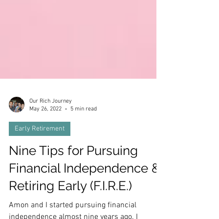
Our Rich Journey
May 26, 2022
5 min read
Early Retirement
Nine Tips for Pursuing
Financial Independence &
Retiring Early (F.I.R.E.)