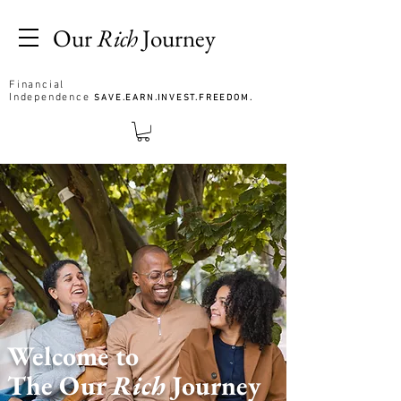
Our
Rich
Journey
Financial
Independence
SAVE.EARN.INVEST.FREEDOM.
Welcome to
The Our
Rich
Journey