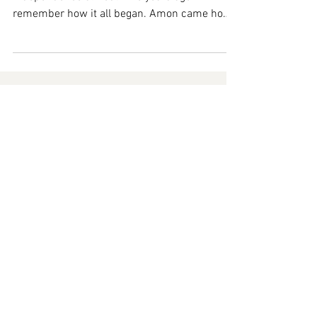
Amon and I started pursuing financial
independence almost nine years ago. I
remember how it all began. Amon came home
from work one day...
Ready to
Take
Your Journey
TO THE NEXT LEVEL?
Check out our intensiv
e
courses now!