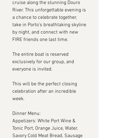
cruise along the stunning Douro
River. This unforgettable evening is
a chance to celebrate together,
take in Porto’s breathtaking skyline
by night, and connect with new
FIRE friends one last time.
The entire boat is reserved
exclusively for our group, and
everyone is invited.
This will be the perfect closing
celebration after an incredible
week.
Dinner Menu:
Appetizers: White Port Wine &
Tonic Port, Orange Juice, Water,
Savory Cold Meat Bread, Sausage