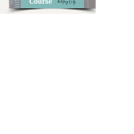
Stock Market Investing for
F.I.R.E. Course
Everything you need to know about
investing in the stock market for
financial independence & retiring early
(F.I.R.E.)
Learn More