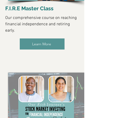
F.I.R.E Master Class
Our comprehensive course on reaching
financial independence and retiring
early.
Learn More