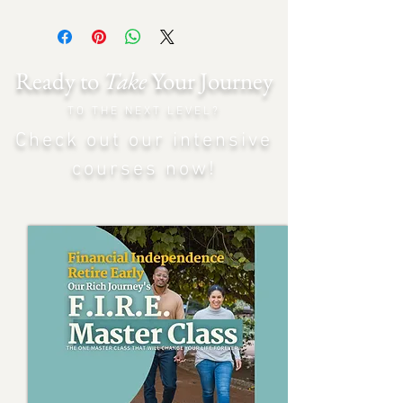
Ready to
Take
Your Journey
TO THE NEXT LEVEL?
Check out our intensiv
e
courses now!