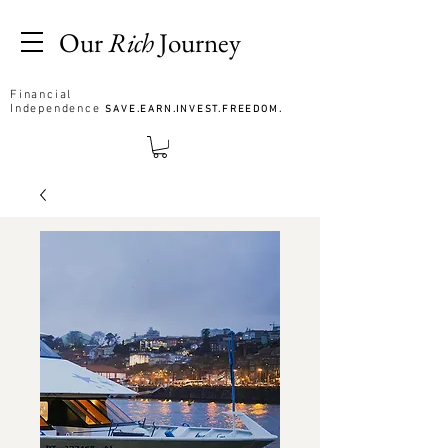
Our
Rich
Journey
Financial
Independence
SAVE.EARN.INVEST.FREEDOM.