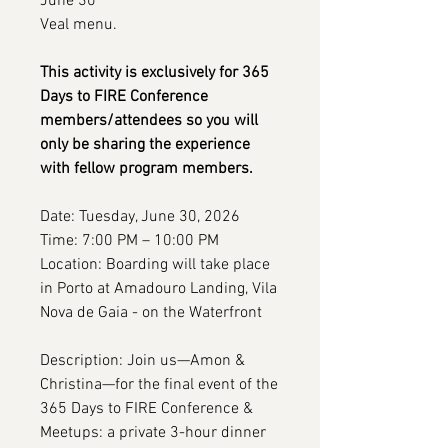
June 30
Veal menu.
This activity is exclusively for 365
Days to FIRE Conference
members/attendees so you will
only be sharing the experience
with fellow program members.
Date: Tuesday, June 30, 2026
Time: 7:00 PM – 10:00 PM
Location: Boarding will take place
in Porto at Amadouro Landing, Vila
Nova de Gaia - on the Waterfront
Description: Join us—Amon &
Christina—for the final event of the
365 Days to FIRE Conference &
Meetups: a private 3-hour dinner