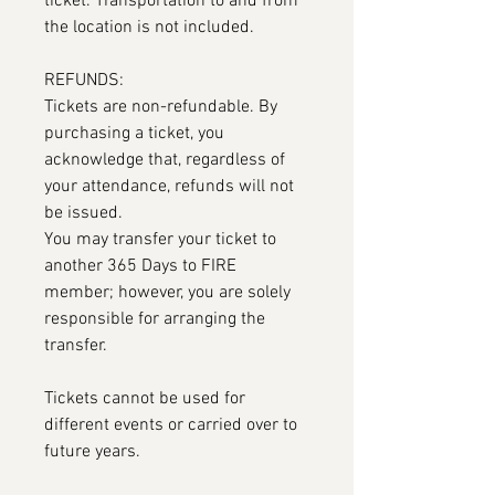
ticket. Transportation to and from
the location is not included.
REFUNDS:
Tickets are non-refundable. By
purchasing a ticket, you
acknowledge that, regardless of
your attendance, refunds will not
be issued.
You may transfer your ticket to
another 365 Days to FIRE
member; however, you are solely
responsible for arranging the
transfer.
Tickets cannot be used for
different events or carried over to
future years.