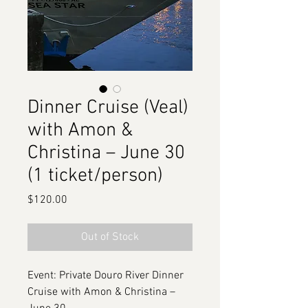
Dinner Cruise (Veal)
with Amon &
Christina – June 30
(1 ticket/person)
Price
$120.00
Out of Stock
Event: Private Douro River Dinner
Cruise with Amon & Christina –