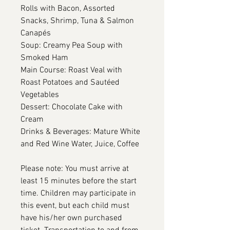
Rolls with Bacon, Assorted
Snacks, Shrimp, Tuna & Salmon
Canapés
Soup: Creamy Pea Soup with
Smoked Ham
Main Course: Roast Veal with
Roast Potatoes and Sautéed
Vegetables
Dessert: Chocolate Cake with
Cream
Drinks & Beverages: Mature White
and Red Wine Water, Juice, Coffee
Please note: You must arrive at
least 15 minutes before the start
time. Children may participate in
this event, but each child must
have his/her own purchased