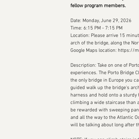
fellow program members.
Date: Monday, June 29, 2026
Time: 6:15 PM - 7:15 PM
Location: Please arrive 15 minut
arch of the bridge, along the Nort
Google Maps location: https:/
Description: Take on one of Por
experiences. The Porto Bridge C
the only bridge in Europe you ca
guided walk up the bridge's arch
harness and hold onto a sturdy h
climbing a wide staircase than 
be rewarded with sweeping panor
and all the way to the Atlantic O
will be talking about long after