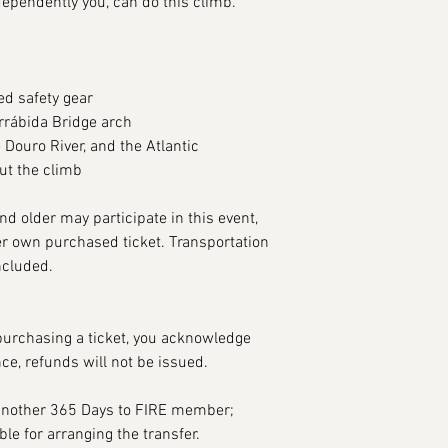
dependently you, can do this climb.
ed safety gear
rrábida Bridge arch
 Douro River, and the Atlantic
ut the climb
nd older may participate in this event,
r own purchased ticket. Transportation
ncluded.
purchasing a ticket, you acknowledge
nce, refunds will not be issued.
 another 365 Days to FIRE member;
le for arranging the transfer.