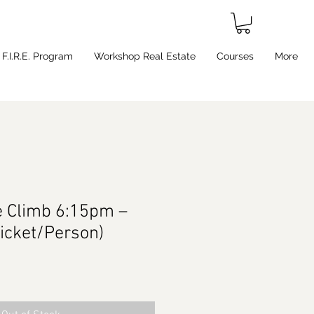
F.I.R.E. Program
Workshop Real Estate
Courses
More
e Climb 6:15pm –
Ticket/Person)