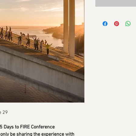
e 29
365 Days to FIRE Conference
only be sharing the experience with