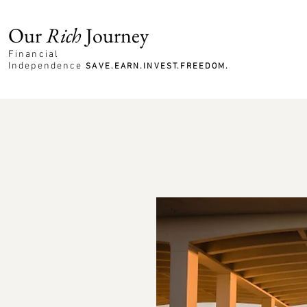
Our
Rich
Journey
Financial
Independence
SAVE.EARN.INVEST.FREEDOM.