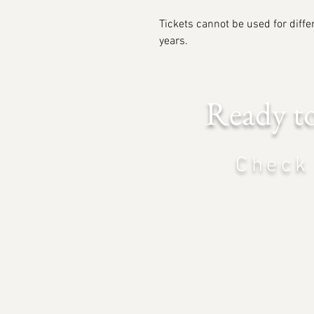
Tickets cannot be used for differ
years.
Ready t
Check 