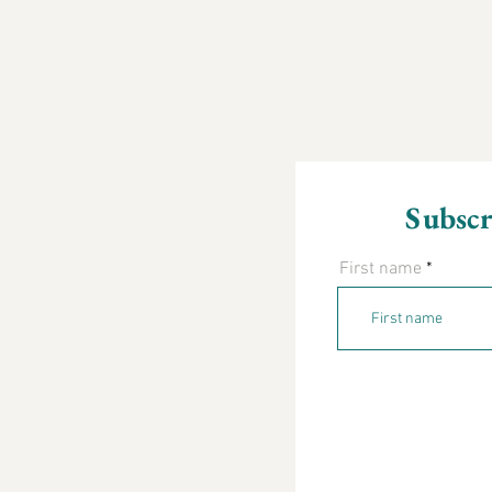
Subscr
First name