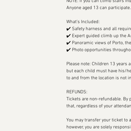
NOTE: If you can climb stairs in
Anyone aged 13 can participate.
What’s Included:
✔️ Safety harness and all requir
✔️ Expert guided climb up the A
✔️ Panoramic views of Porto, the
✔️ Photo opportunities througho
Please note: Children 13 years a
but each child must have his/he
to and from the location is not i
REFUNDS:
Tickets are non-refundable. By 
that, regardless of your attenda
You may transfer your ticket to
however, you are solely responsib