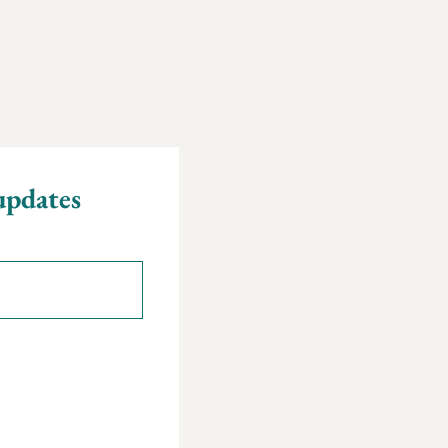
updates