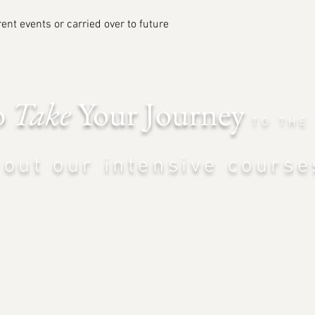
ent events or carried over to future
o
Take
Your Journey
TO THE
out our intensiv
e course