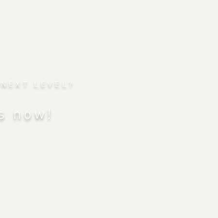
 NEXT LEVEL?
s now!