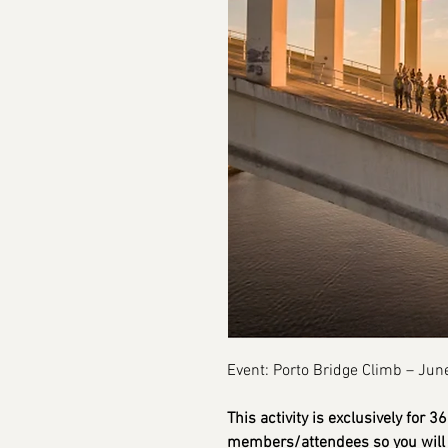
Event: Porto Bridge Climb – Jun
This activity is exclusively for 
members/attendees so you will 