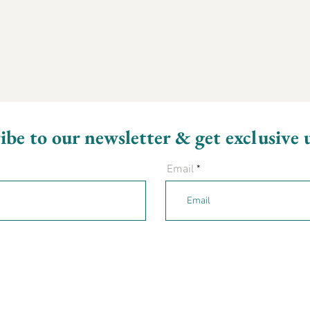
ibe to our newsletter & get exclusive 
Email