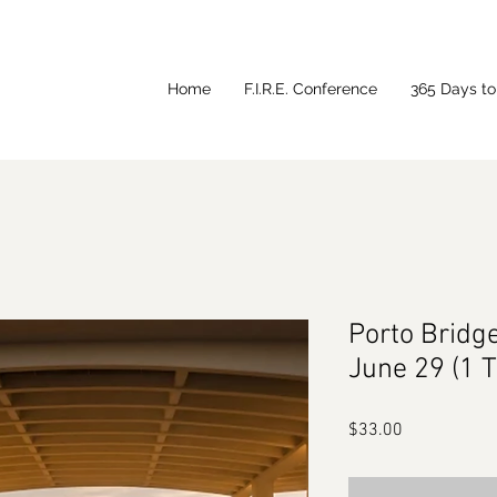
Home
F.I.R.E. Conference
365 Days to 
Porto Bridg
June 29 (1 
Price
$33.00