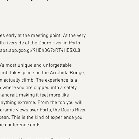
es early at the meeting point: At the very
h riverside of the Douro river, in Porto.
/maps.app.goo.gl/9HEh3G7xRT4HE5XL8
to's most unique and unforgettable
limb takes place on the Arrábida Bridge,
n actually climb. The experience is a
 where you are clipped into a safety
andrail, making it feel more like
anything extreme. From the top you will
amic views over Porto, the Douro River,
cean. This is the kind of experience you
 the conference ends.