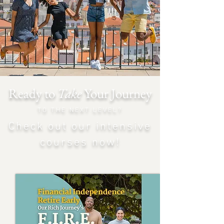
Ready to
Take
Your Journey
TO THE NEXT LEVEL?
Check out our intensiv
e
courses now!