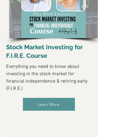
Stock Market Investing for
F.I.R.E. Course
Everything you need to know about
investing in the stock market for
financial independence & retiring early
(F.I.R.E.)
Learn More